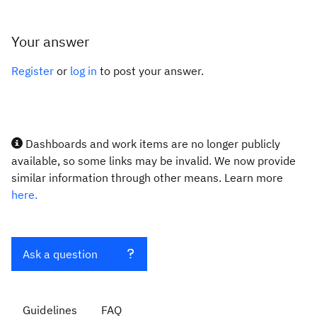
Your answer
Register
or
log in
to post your answer.
Dashboards and work items are no longer publicly
available, so some links may be invalid. We now provide
similar information through other means. Learn more
here.
Ask a question
Guidelines
FAQ