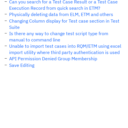
Can you search for a Test Case Result or a Test Case
Execution Record from quick search in ETM?
Physically deleting data from ELM, ETM and others
Changing Column display for Test case section in Test
Suite
Is there any way to change test script type from
manual to command line
Unable to import test cases into RQM/ETM using excel
import utility where third party authentication is used
API Permission Denied Group Membership
Save Editing