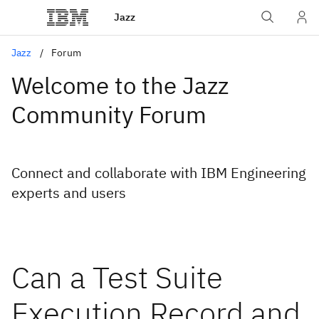
Jazz
Jazz
Forum
Welcome to the Jazz
Community Forum
Connect and collaborate with IBM Engineering
experts and users
Can a Test Suite
Execution Record and