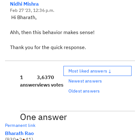
Nidhi Mishra
Feb 27 '23, 12:36 p.m.
Hi Bharath,
Ahh, then this behavior makes sense!
Thank you for the quick response.
Most liked answers ↓
1
3,637
0
Newest answers
answer
views
votes
Oldest answers
One answer
Permanent link
Bharath Rao
(
930
●
2
●
41
)