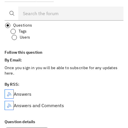
Questions
Tags
Users
Follow this question
By Email:
Once you sign in you will be able to subscribe for any updates
here.
By RSS:
Answers
Answers and Comments
Question details