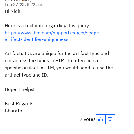
Feb 27 '23, 8:22 a.m.
Hi Nidhi,
Here is a technote regarding this query:
https://www.ibm.com/support/pages/scope-
artifact-identifier-uniqueness
Artifacts IDs are unique for the artifact type and
not across the types in ETM. To reference a
specific artifact in ETM, you would need to use the
artifact type and ID.
Hope it helps!
Best Regards,
Bharath
2 votes