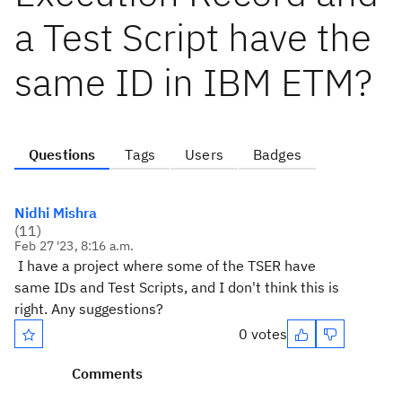
a Test Script have the
same ID in IBM ETM?
Questions
Tags
Users
Badges
Nidhi Mishra
(
11
)
Feb 27 '23, 8:16 a.m.
I have a project where some of the TSER have
same IDs and Test Scripts, and I don't think this is
right. Any suggestions?
0 votes
Comments