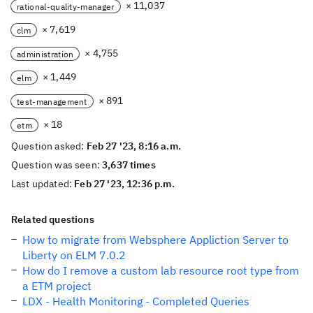
× 11,037
rational-quality-manager
× 7,619
clm
× 4,755
administration
× 1,449
elm
× 891
test-management
× 18
etm
Question asked:
Feb 27 '23, 8:16 a.m.
Question was seen:
3,637 times
Last updated:
Feb 27 '23, 12:36 p.m.
Related questions
How to migrate from Websphere Appliction Server to
Liberty on ELM 7.0.2
How do I remove a custom lab resource root type from
a ETM project
LDX - Health Monitoring - Completed Queries