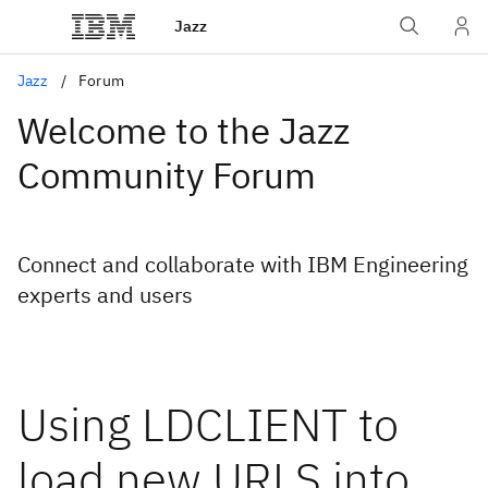
Jazz
Jazz
Forum
Welcome to the Jazz
Community Forum
Connect and collaborate with IBM Engineering
experts and users
Using LDCLIENT to
load new URLS into