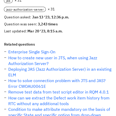
× 31
jas
× 31
jazz-authorization-server
Question asked:
Jan 13 '23, 12:36 p.m.
Question was seen:
3,243 times
Last updated:
Mar 20 '23, 8:15 a.m.
Related questions
Enterprise Single Sign-On
How to create new user in JTS, when using Jazz
Authorization Server?
Deploying JAS (Jazz Authorization Server) in an existing
ELM
How to solve connection problem with JTS and JAS?
Error CWOAU0061E
Remove test data from test script editor in RQM 4.0.1
How can we extract the Defect work item history from
RTC without any additional tools
Condition to make attribute mandatory on the basis of
specific State and specific option from drop-down