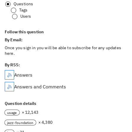
Questions
Tags
Users
Follow this question
By Email:
Once you sign in you will be able to subscribe for any updates
here.
By RSS:
Answers
Answers and Comments
Question details
× 12,143
usage
× 4,380
jazz-foundation