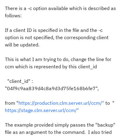
There is a -c option available which is described as
follows:
If a client ID is specified in the file and the -c
option is not specified, the corresponding client
will be updated.
This is what I am trying to do, change the line for
ccm which is represented by this client_id
"client_id" :
"04f9c9aa839d4c8a9d3d75fe168b6fe7",
from "
https://production.clm.server.url/ccm/"
to "
https://stage.clm.server.url/ccm/"
The example provided simply passes the "backup"
file as an argument to the command. I also tried