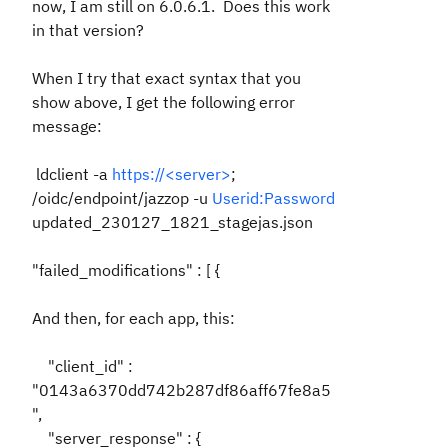
now, I am still on 6.0.6.1. Does this work
in that version?
When I try that exact syntax that you
show above, I get the following error
message:
ldclient -a
https://<server>
;
/oidc/endpoint/jazzop -u
Userid:Password
updated_230127_1821_stagejas.json
"failed_modifications" : [ {
And then, for each app, this:
"client_id" :
"0143a6370dd742b287df86aff67fe8a5
",
"server_response" : {