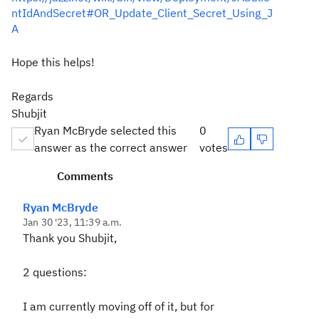
ntIdAndSecret#OR_Update_Client_Secret_Using_J
A
Hope this helps!
Regards
Shubjit
Ryan McBryde selected this
0
answer as the correct answer
votes
Comments
Ryan McBryde
Jan 30 '23, 11:39 a.m.
Thank you Shubjit,
2 questions:
I am currently moving off of it, but for