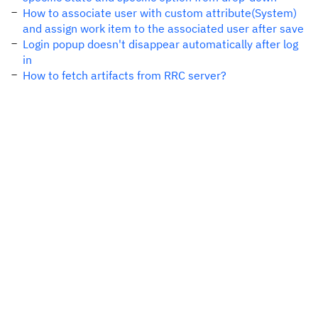
How to associate user with custom attribute(System)
and assign work item to the associated user after save
Login popup doesn't disappear automatically after log
in
How to fetch artifacts from RRC server?