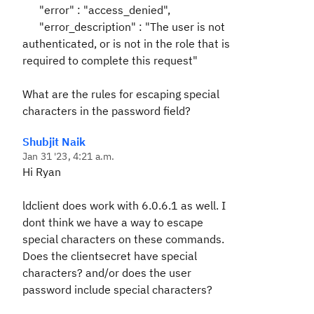
"error" : "access_denied",
"error_description" : "The user is not
authenticated, or is not in the role that is
required to complete this request"
What are the rules for escaping special
characters in the password field?
Shubjit Naik
Jan 31 '23, 4:21 a.m.
Hi Ryan
ldclient does work with 6.0.6.1 as well. I
dont think we have a way to escape
special characters on these commands.
Does the clientsecret have special
characters? and/or does the user
password include special characters?