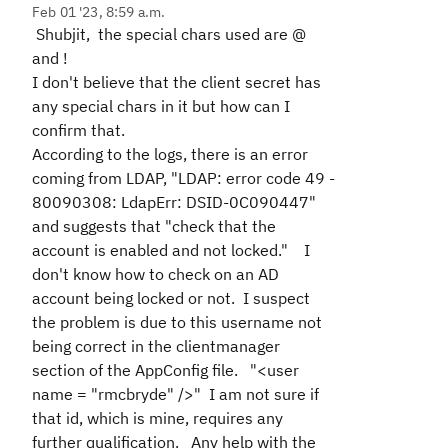
Feb 01 '23, 8:59 a.m.
Shubjit, the special chars used are @
and !
I don't believe that the client secret has
any special chars in it but how can I
confirm that.
According to the logs, there is an error
coming from LDAP, "LDAP: error code 49 -
80090308: LdapErr: DSID-0C090447"
and suggests that "check that the
account is enabled and not locked." I
don't know how to check on an AD
account being locked or not. I suspect
the problem is due to this username not
being correct in the clientmanager
section of the AppConfig file. "<user
name = "rmcbryde" />" I am not sure if
that id, which is mine, requires any
further qualification. Any help with the