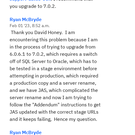
you upgrade to 7.0.2.
Ryan McBryde
Feb 01 '23, 8:52 a.m.
Thank you David Honey. I am
encountering this problem because I am
in the process of trying to upgrade from
6.0.6.1 to 7.0.2, which requires a switch
off of SQL Server to Oracle, which has to
be tested in a stage environment before
attempting in production, which required
a production copy and a server rename,
and we have JAS, which complicated the
server rename and now I am trying to
follow the "Addendum" instructions to get
JAS updated with the correct stage URLs
and it keeps failing, Hence my question.
Ryan McBryde