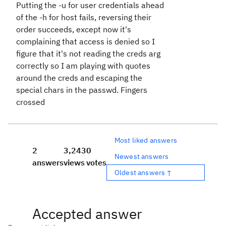
Putting the -u for user credentials ahead
of the -h for host fails, reversing their
order succeeds, except now it's
complaining that access is denied so I
figure that it's not reading the creds arg
correctly so I am playing with quotes
around the creds and escaping the
special chars in the passwd. Fingers
crossed
Most liked answers
2
3,243
0
Newest answers
answers
views
votes
Oldest answers ↑
Accepted answer