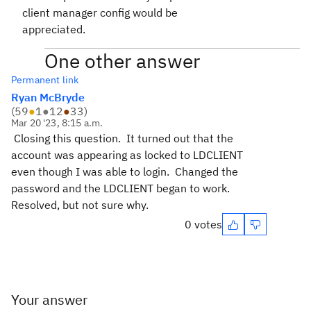
client manager config would be
appreciated.
One other answer
Permanent link
Ryan McBryde
(
59
●
1
●
12
●
33
)
Mar 20 '23, 8:15 a.m.
Closing this question. It turned out that the
account was appearing as locked to LDCLIENT
even though I was able to login. Changed the
password and the LDCLIENT began to work.
Resolved, but not sure why.
0 votes
Your answer