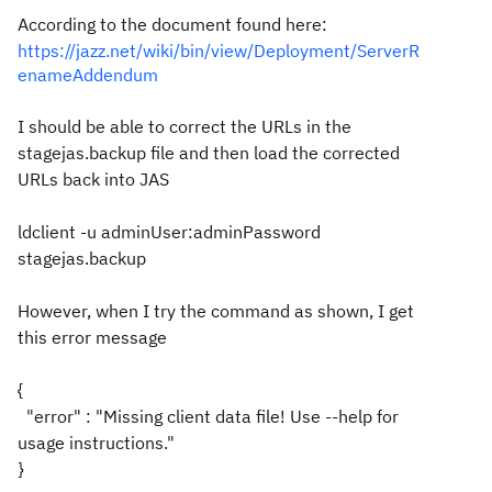
According to the document found here:
https://jazz.net/wiki/bin/view/Deployment/ServerR
enameAddendum
I should be able to correct the URLs in the
stagejas.backup file and then load the corrected
URLs back into JAS
ldclient -u adminUser:adminPassword
stagejas.backup
However, when I try the command as shown, I get
this error message
{
"error" : "Missing client data file! Use --help for
usage instructions."
}