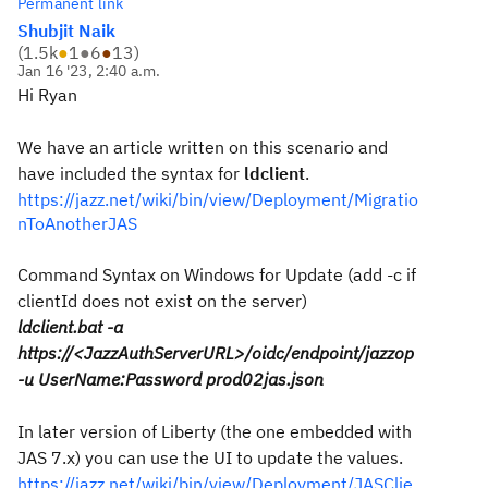
Permanent link
Shubjit Naik
(
1.5k
●
1
●
6
●
13
)
Jan 16 '23, 2:40 a.m.
Hi Ryan
We have an article written on this scenario and
have included the syntax for
ldclient
.
https://jazz.net/wiki/bin/view/Deployment/Migratio
nToAnotherJAS
Command Syntax on Windows for Update (add -c if
clientId does not exist on the server)
ldclient.bat -a
https://<JazzAuthServerURL>/oidc/endpoint/jazzop
-u UserName:Password prod02jas.json
In later version of Liberty (the one embedded with
JAS 7.x) you can use the UI to update the values.
https://jazz.net/wiki/bin/view/Deployment/JASClie