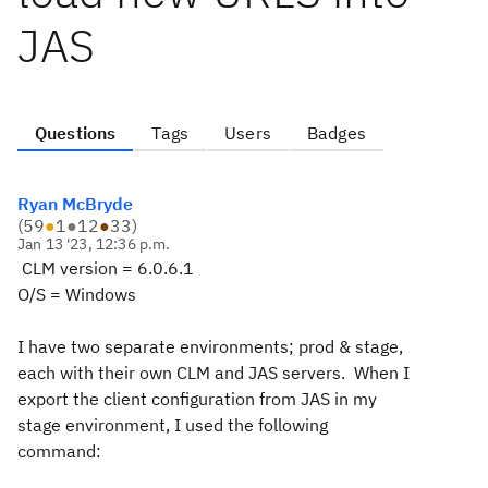
JAS
Questions
Tags
Users
Badges
Ryan McBryde
(
59
●
1
●
12
●
33
)
Jan 13 '23, 12:36 p.m.
CLM version = 6.0.6.1
O/S = Windows
I have two separate environments; prod & stage,
each with their own CLM and JAS servers. When I
export the client configuration from JAS in my
stage environment, I used the following
command: