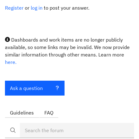
Register
or
log in
to post your answer.
Dashboards and work items are no longer publicly
available, so some links may be invalid. We now provide
similar information through other means. Learn more
here.
Ask a question
Guidelines
FAQ