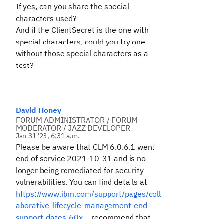
If yes, can you share the special
characters used?
And if the ClientSecret is the one with
special characters, could you try one
without those special characters as a
test?
David Honey
FORUM ADMINISTRATOR / FORUM
MODERATOR / JAZZ DEVELOPER
Jan 31 '23, 6:31 a.m.
Please be aware that CLM 6.0.6.1 went
end of service 2021-10-31 and is no
longer being remediated for security
vulnerabilities. You can find details at
https://www.ibm.com/support/pages/coll
aborative-lifecycle-management-end-
support-dates-60x
. I recommend that