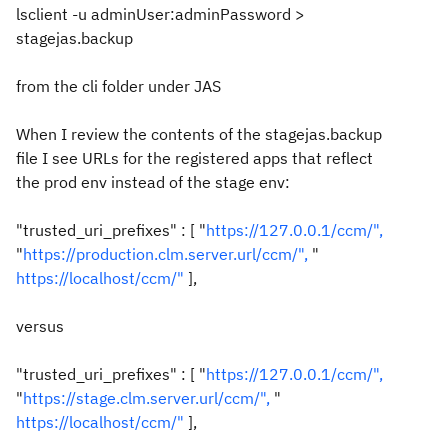
lsclient -u adminUser:adminPassword >
stagejas.backup
from the cli folder under JAS
When I review the contents of the stagejas.backup
file I see URLs for the registered apps that reflect
the prod env instead of the stage env:
"trusted_uri_prefixes" : [ "
https://127.0.0.1/ccm/",
"
https://production.clm.server.url/ccm/",
"
https://localhost/ccm/"
],
versus
"trusted_uri_prefixes" : [ "
https://127.0.0.1/ccm/",
"
https://stage.clm.server.url/ccm/",
"
https://localhost/ccm/"
],