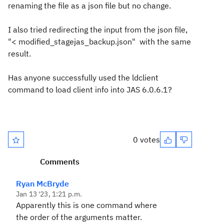
renaming the file as a json file but no change.
I also tried redirecting the input from the json file,
"< modified_stagejas_backup.json" with the same
result.
Has anyone successfully used the ldclient
command to load client info into JAS 6.0.6.1?
0 votes
Comments
Ryan McBryde
Jan 13 '23, 1:21 p.m.
Apparently this is one command where
the order of the arguments matter.