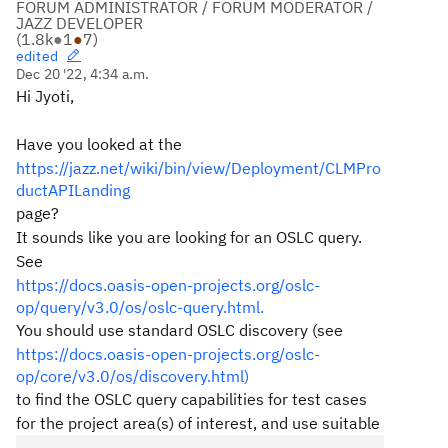
FORUM ADMINISTRATOR / FORUM MODERATOR /
JAZZ DEVELOPER
(
1.8k
●
1
●
7
)
edited
Dec 20 '22, 4:34 a.m.
Hi Jyoti,
Have you looked at the
https://jazz.net/wiki/bin/view/Deployment/CLMPro
ductAPILanding
page?
It sounds like you are looking for an OSLC query.
See
https://docs.oasis-open-projects.org/oslc-
op/query/v3.0/os/oslc-query.html.
You should use standard OSLC discovery (see
https://docs.oasis-open-projects.org/oslc-
op/core/v3.0/os/discovery.html)
to find the OSLC query capabilities for test cases
for the project area(s) of interest, and use suitable