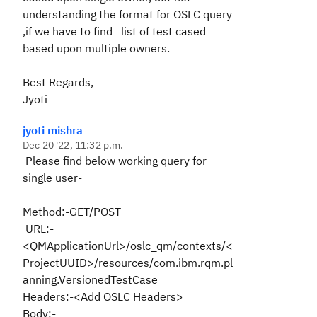
understanding the format for OSLC query
,if we have to find list of test cased
based upon multiple owners.
Best Regards,
Jyoti
jyoti mishra
Dec 20 '22, 11:32 p.m.
Please find below working query for
single user-
Method:-GET/POST
URL:-
<QMApplicationUrl>/oslc_qm/contexts/<
ProjectUUID>/resources/com.ibm.rqm.pl
anning.VersionedTestCase
Headers:-<Add OSLC Headers>
Body:-