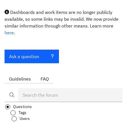
Dashboards and work items are no longer publicly
available, so some links may be invalid. We now provide
similar information through other means. Learn more
here.
Ask a question
Guidelines
FAQ
Questions
Tags
Users