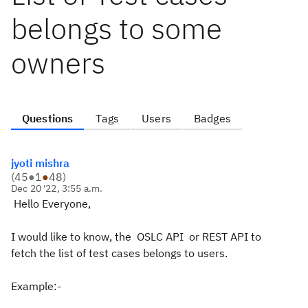
belongs to some
owners
Questions
Tags
Users
Badges
jyoti mishra
(
45
●
1
●
48
)
Dec 20 '22, 3:55 a.m.
Hello Everyone,
I would like to know, the OSLC API or REST API to
fetch the list of test cases belongs to users.
Example:-