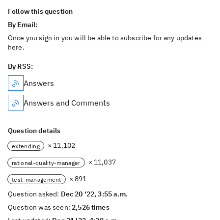
Follow this question
By Email:
Once you sign in you will be able to subscribe for any updates
here.
By RSS:
Answers
Answers and Comments
Question details
× 11,102
extending
× 11,037
rational-quality-manager
× 891
test-management
Question asked:
Dec 20 '22, 3:55 a.m.
Question was seen:
2,526 times