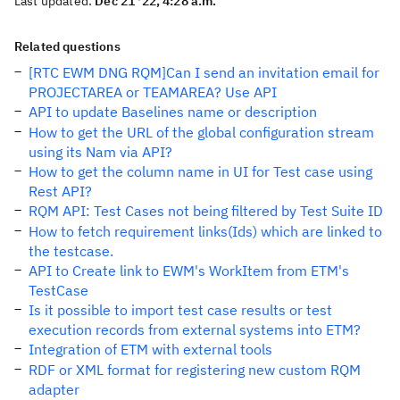
Last updated:
Dec 21 '22, 4:28 a.m.
Related questions
[RTC EWM DNG RQM]Can I send an invitation email for
PROJECTAREA or TEAMAREA? Use API
API to update Baselines name or description
How to get the URL of the global configuration stream
using its Nam via API?
How to get the column name in UI for Test case using
Rest API?
RQM API: Test Cases not being filtered by Test Suite ID
How to fetch requirement links(Ids) which are linked to
the testcase.
API to Create link to EWM's WorkItem from ETM's
TestCase
Is it possible to import test case results or test
execution records from external systems into ETM?
Integration of ETM with external tools
RDF or XML format for registering new custom RQM
adapter