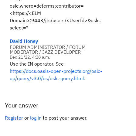
oslc.where=dcterms:contributor=
<https://<ELM
Domain>:9443/jts/users/<UserId>&oslc.
select=*
David Honey
FORUM ADMINISTRATOR / FORUM
MODERATOR / JAZZ DEVELOPER
Dec 21 '22, 4:28 a.m.
Use the IN operator. See
https://docs.oasis-open-projects.org/oslc-
op/query/v3.0/os/oslc-query.html.
Your answer
Register
or
log in
to post your answer.