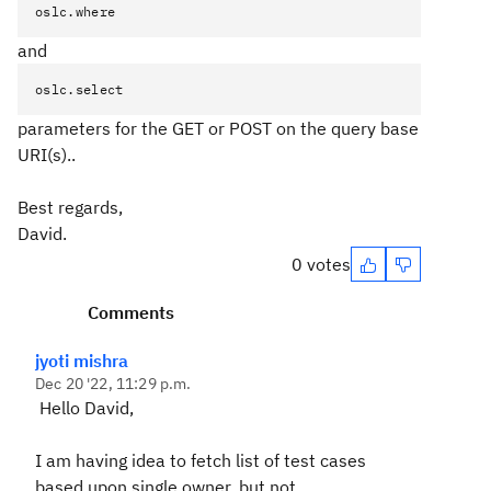
oslc.where
and
oslc.select
parameters for the GET or POST on the query base
URI(s)..
Best regards,
David.
0 votes
Comments
jyoti mishra
Dec 20 '22, 11:29 p.m.
Hello David,
I am having idea to fetch list of test cases
based upon single owner, but not