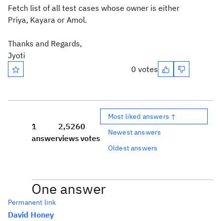
Fetch list of all test cases whose owner is either
Priya, Kayara or Amol.
Thanks and Regards,
Jyoti
0 votes
Most liked answers ↑
1
2,526
0
Newest answers
answer
views
votes
Oldest answers
One answer
Permanent link
David Honey