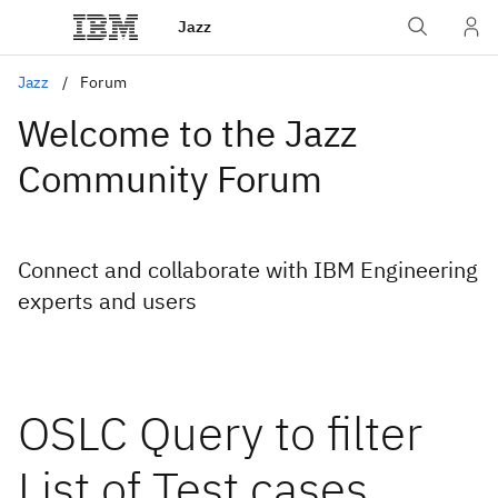
Jazz
Jazz
Forum
Welcome to the Jazz
Community Forum
Connect and collaborate with IBM Engineering
experts and users
OSLC Query to filter
List of Test cases