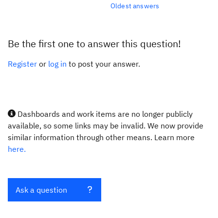
Oldest answers
Be the first one to answer this question!
Register
or
log in
to post your answer.
Dashboards and work items are no longer publicly
available, so some links may be invalid. We now provide
similar information through other means. Learn more
here.
Ask a question