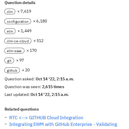
Question details
× 7,619
clm
× 6,180
configuration
× 1,449
elm
× 512
clm-ce-cloud
× 170
elm-saas
× 97
git
× 20
github
Question asked:
Oct 14 '22, 2:15 a.m.
Question was seen:
2,615 times
Last updated:
Oct 14 '22, 2:15 a.m.
Related questions
RTC <--> GITHUB Cloud Integration
Integrating EWM with GitHub Enterprise - Validating