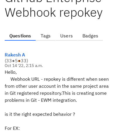
Webhook repokey
Questions
Tags
Users
Badges
Rakesh A
(
33
●
5
●
33
)
Oct 14 '22, 2:15 a.m.
Hello,
Webhook URL - repokey is different when seen
from other user account in the same project area
in Git registered repository.This is creating some
problems in Git - EWM integration.
is it the right expected behavior ?
For EX: