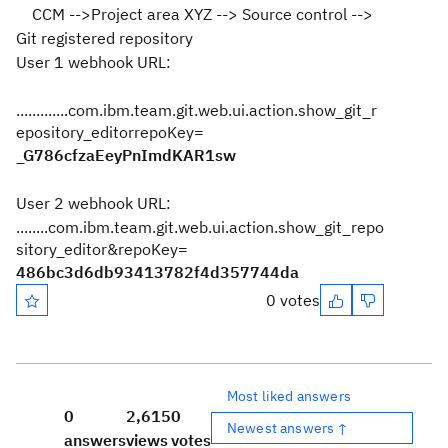
CCM -->Project area XYZ --> Source control -->
Git registered repository
User 1 webhook URL:
.............com.ibm.team.git.web.ui.action.show_git_r
epository_editorrepoKey=
_G786cfzaEeyPnImdKAR1sw
User 2 webhook URL:
........com.ibm.team.git.web.ui.action.show_git_repo
sitory_editor&repoKey=
486bc3d6db93413782f4d357744da
0 votes
Most liked answers
0
2,615
0
Newest answers ↑
answers
views
votes