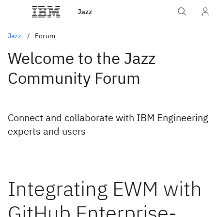
Jazz
Jazz
Forum
Welcome to the Jazz
Community Forum
Connect and collaborate with IBM Engineering
experts and users
Integrating EWM with
GitHub Enterprise-