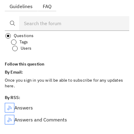
Guidelines
FAQ
Questions
Tags
Users
Follow this question
By Email:
Once you sign in you will be able to subscribe for any updates
here.
By RSS:
Answers
Answers and Comments