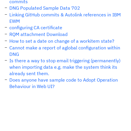
commits
DNG Populated Sample Data 702
Linking GitHub commits & Autolink references in IBM
EWM
configuring CA certificate
RQM attachment Download
How to set a date on change of a workitem state?
Cannot make a report of aglobal configuration within
DNG
Is there a way to stop email triggering (permanently)
when importing data e.g. make the system think its
already sent them.
Does anyone have sample code to Adopt Operation
Behaviour in Web UI?