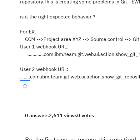
repository.This is creating some problems in Git - EW
is it the right expected behavior ?
For EX:
CCM -->Project area XYZ --> Source control --> Git 
User 1 webhook URL:
.............com.ibm.team.git.web.ui.action.show_gi
User 2 webhook URL:
........com.ibm.team.git.web.ui.action.show_git_repo
0 answers
2,611 views
0 votes
Be the first one to answer this question!