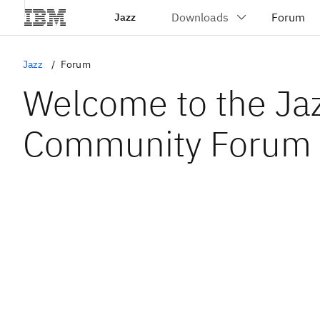
Jazz
Jazz
Forum
Welcome to the Ja
Community Forum