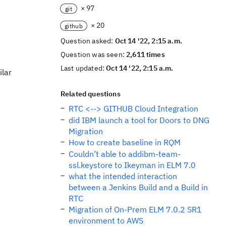
× 97
git
× 20
github
Question asked:
Oct 14 '22, 2:15 a.m.
Question was seen:
2,611 times
Last updated:
Oct 14 '22, 2:15 a.m.
ilar
Related questions
RTC <--> GITHUB Cloud Integration
did IBM launch a tool for Doors to DNG
Migration
How to create baseline in RQM
Couldn’t able to addibm-team-
ssl.keystore to Ikeyman in ELM 7.0
what the intended interaction
between a Jenkins Build and a Build in
RTC
Migration of On-Prem ELM 7.0.2 SR1
environment to AWS