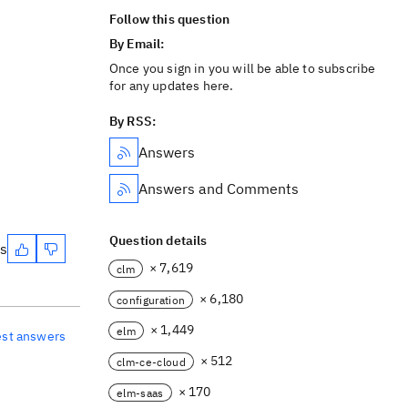
Follow this question
By Email:
Once you sign in you will be able to subscribe
for any updates here.
By RSS:
Answers
Answers and Comments
Question details
es
× 7,619
clm
× 6,180
configuration
× 1,449
elm
est answers
× 512
clm-ce-cloud
× 170
elm-saas