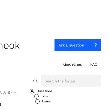
bhook
Ask a question
Guidelines
FAQ
Questions
2, 2:15 a.m.
Tags
Users
d