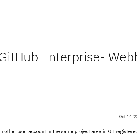
 GitHub Enterprise- We
Oct 14 '2
other user account in the same project area in Git registere