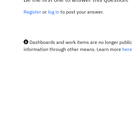
Register
or
log in
to post your answer.
Dashboards and work items are no longer publicl
information through other means. Learn more
here