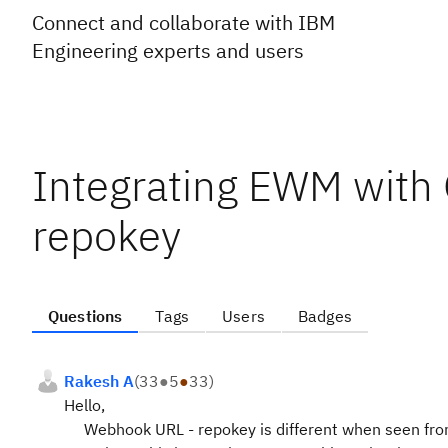
Connect and collaborate with IBM
Engineering experts and users
Integrating EWM with
repokey
Questions
Tags
Users
Badges
Rakesh A
(
33
●
5
●
33
)
Hello,
Webhook URL - repokey is different when seen from 