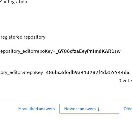
M integration.
registered repository
t_repository_editorrepoKey=
_G786cfzaEeyPnImdKAR1sw
sitory_editor&repoKey=
486bc3d6db93413782f4d357744da
0 vot
Most liked answers
Newest answers ↓
Old