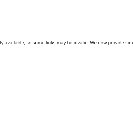
y available, so some links may be invalid. We now provide sim
.