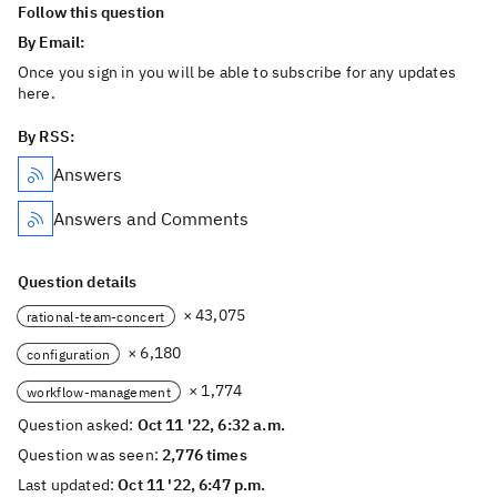
Follow this question
By Email:
Once you sign in you will be able to subscribe for any updates
here.
By RSS:
Answers
Answers and Comments
Question details
× 43,075
rational-team-concert
× 6,180
configuration
× 1,774
workflow-management
Question asked:
Oct 11 '22, 6:32 a.m.
Question was seen:
2,776 times
Last updated:
Oct 11 '22, 6:47 p.m.