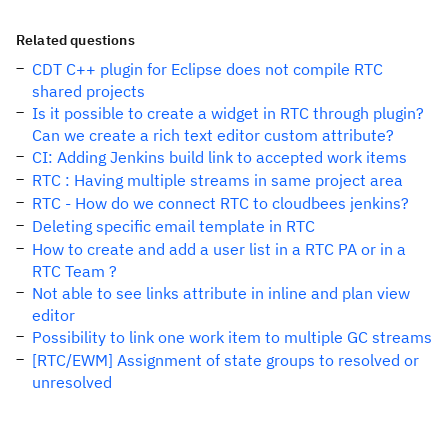
Related questions
CDT C++ plugin for Eclipse does not compile RTC
shared projects
Is it possible to create a widget in RTC through plugin?
Can we create a rich text editor custom attribute?
CI: Adding Jenkins build link to accepted work items
RTC : Having multiple streams in same project area
RTC - How do we connect RTC to cloudbees jenkins?
Deleting specific email template in RTC
How to create and add a user list in a RTC PA or in a
RTC Team ?
Not able to see links attribute in inline and plan view
editor
Possibility to link one work item to multiple GC streams
[RTC/EWM] Assignment of state groups to resolved or
unresolved