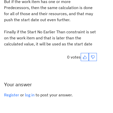
But if the work item has one or more
Predecessors, then the same calculation is done
for all of those and their resources, and that may
push the start date out even further.
Finally if the Start No Earlier Than constraint is set
on the work item and that is later than the
calculated value, it will be used as the start date
0 votes
Your answer
Register
or
log in
to post your answer.