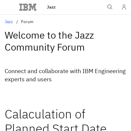
Jazz
Jazz
Forum
Welcome to the Jazz
Community Forum
Connect and collaborate with IBM Engineering
experts and users
Calaculation of
Planned Start Date