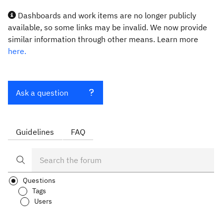
Dashboards and work items are no longer publicly
available, so some links may be invalid. We now provide
similar information through other means. Learn more
here.
Ask a question
Guidelines
FAQ
Questions
Tags
Users