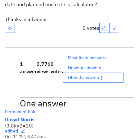
date and planned end date is calculated?
Thanks in advance
0 votes
Most liked answers
1
2,776
0
Newest answers
answer
views
votes
Oldest answers ↓
One answer
Permanent link
Davyd Norris
(
3.8k
●
2
●
20
)
edited
Oct 11 '22, 6:47 p.m.