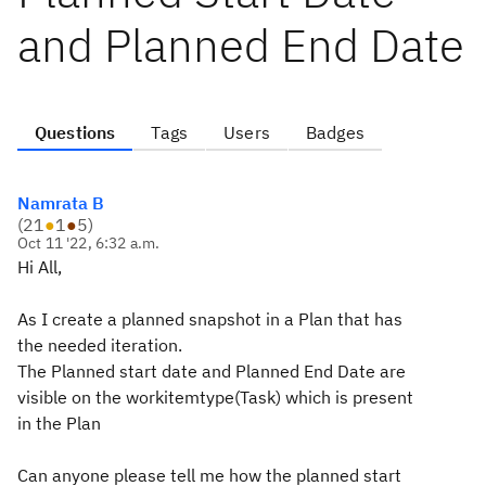
and Planned End Date
Questions
Tags
Users
Badges
Namrata B
(
21
●
1
●
5
)
Oct 11 '22, 6:32 a.m.
Hi All,
As I create a planned snapshot in a Plan that has
the needed iteration.
The Planned start date and Planned End Date are
visible on the workitemtype(Task) which is present
in the Plan
Can anyone please tell me how the planned start