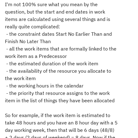
I'm not 100% sure what you mean by the
question, but the start and end dates in work
items are calculated using several things and is
really quite complicated:
- the constraint dates Start No Earlier Than and
Finish No Later Than
- all the work items that are formally linked to the
work item as a Predecessor
- the estimated duration of the work item
- the availability of the resource you allocate to
the work item
- the working hours in the calendar
- the priority that resource assigns to the work
item in the list of things they have been allocated
So for example, if the work item is estimated to
take 48 hours and you have an 8 hour day with a 5
day working week, then that will be 6 days (48/8)
+ 2 days (2 days of weekend) = 8 days. Now if the