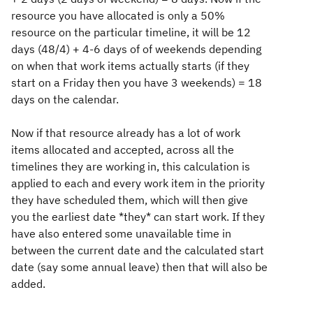
resource you have allocated is only a 50%
resource on the particular timeline, it will be 12
days (48/4) + 4-6 days of of weekends depending
on when that work items actually starts (if they
start on a Friday then you have 3 weekends) = 18
days on the calendar.
Now if that resource already has a lot of work
items allocated and accepted, across all the
timelines they are working in, this calculation is
applied to each and every work item in the priority
they have scheduled them, which will then give
you the earliest date *they* can start work. If they
have also entered some unavailable time in
between the current date and the calculated start
date (say some annual leave) then that will also be
added.