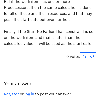
But if the work item has one or more
Predecessors, then the same calculation is done
for all of those and their resources, and that may
push the start date out even further.
Finally if the Start No Earlier Than constraint is set
on the work item and that is later than the
calculated value, it will be used as the start date
0 votes
Your answer
Register
or
log in
to post your answer.