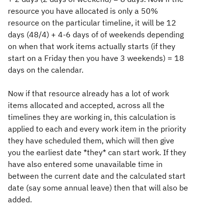
resource you have allocated is only a 50%
resource on the particular timeline, it will be 12
days (48/4) + 4-6 days of of weekends depending
on when that work items actually starts (if they
start on a Friday then you have 3 weekends) = 18
days on the calendar.
Now if that resource already has a lot of work
items allocated and accepted, across all the
timelines they are working in, this calculation is
applied to each and every work item in the priority
they have scheduled them, which will then give
you the earliest date *they* can start work. If they
have also entered some unavailable time in
between the current date and the calculated start
date (say some annual leave) then that will also be
added.