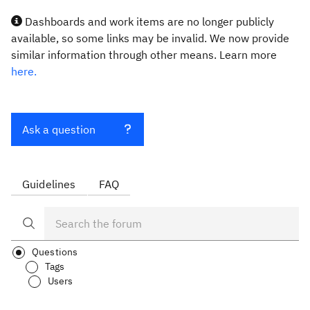
Dashboards and work items are no longer publicly
available, so some links may be invalid. We now provide
similar information through other means. Learn more
here.
Ask a question
Guidelines
FAQ
Questions
Tags
Users