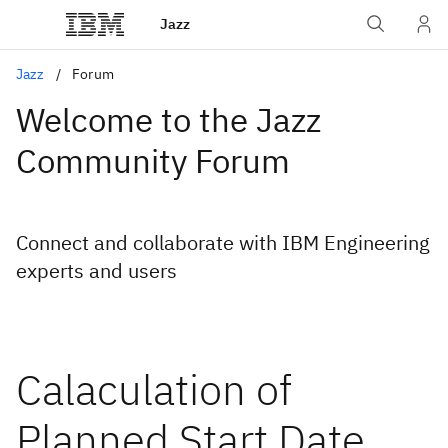
Jazz
Jazz
Forum
Welcome to the Jazz
Community Forum
Connect and collaborate with IBM Engineering
experts and users
Calaculation of
Planned Start Date