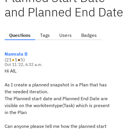
and Planned End Date
Questions
Tags
Users
Badges
Namrata B
(
21
●
1
●
5
)
Oct 11 '22, 6:32 a.m.
Hi All,
As I create a planned snapshot in a Plan that has
the needed iteration.
The Planned start date and Planned End Date are
visible on the workitemtype(Task) which is present
in the Plan
Can anyone please tell me how the planned start