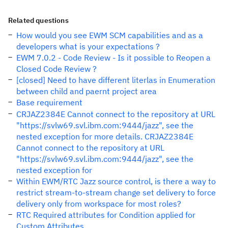
Related questions
How would you see EWM SCM capabilities and as a
developers what is your expectations ?
EWM 7.0.2 - Code Review - Is it possible to Reopen a
Closed Code Review ?
[closed] Need to have different literlas in Enumeration
between child and paernt project area
Base requirement
CRJAZ2384E Cannot connect to the repository at URL
"https://svlw69.svl.ibm.com:9444/jazz", see the
nested exception for more details. CRJAZ2384E
Cannot connect to the repository at URL
"https://svlw69.svl.ibm.com:9444/jazz", see the
nested exception for
Within EWM/RTC Jazz source control, is there a way to
restrict stream-to-stream change set delivery to force
delivery only from workspace for most roles?
RTC Required attributes for Condition applied for
Custom Attributes