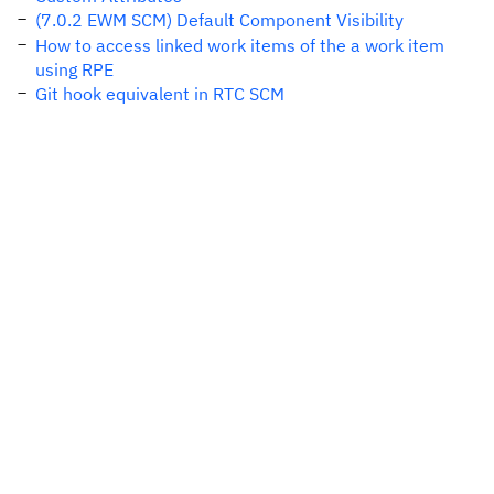
(7.0.2 EWM SCM) Default Component Visibility
How to access linked work items of the a work item
using RPE
Git hook equivalent in RTC SCM