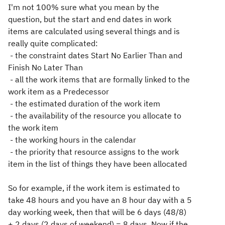
I'm not 100% sure what you mean by the
question, but the start and end dates in work
items are calculated using several things and is
really quite complicated:
- the constraint dates Start No Earlier Than and
Finish No Later Than
- all the work items that are formally linked to the
work item as a Predecessor
- the estimated duration of the work item
- the availability of the resource you allocate to
the work item
- the working hours in the calendar
- the priority that resource assigns to the work
item in the list of things they have been allocated
So for example, if the work item is estimated to
take 48 hours and you have an 8 hour day with a 5
day working week, then that will be 6 days (48/8)
+ 2 days (2 days of weekend) = 8 days. Now if the