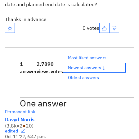
date and planned end date is calculated?
Thanks in advance
0 votes
Most liked answers
1
2,789
0
Newest answers ↓
answer
views
votes
Oldest answers
One answer
Permanent link
Davyd Norris
(
3.8k
●
2
●
20
)
edited
Oct 11 '22, 6:47 p.m.