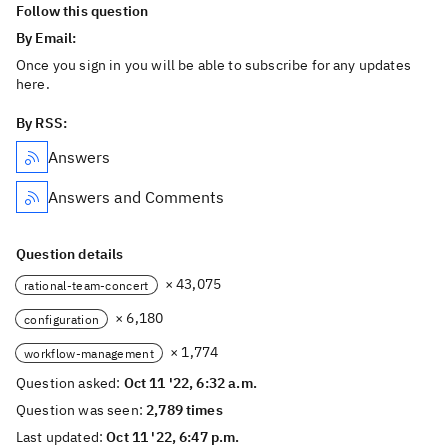
Follow this question
By Email:
Once you sign in you will be able to subscribe for any updates
here.
By RSS:
Answers
Answers and Comments
Question details
× 43,075
rational-team-concert
× 6,180
configuration
× 1,774
workflow-management
Question asked:
Oct 11 '22, 6:32 a.m.
Question was seen:
2,789 times
Last updated:
Oct 11 '22, 6:47 p.m.