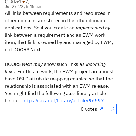
(
1.8k
●
1
●
7
)
Jul 27 '22, 5:46 a.m.
All links between requirements and resources in
other domains are stored in the other domain
applications. So if you create an
implemented by
link between a requirement and an EWM work
item, that link is owned by and managed by EWM,
not DOORS Next.
DOORS Next
may
show such links as
incoming
links
. For this to work, the EWM project area must
have OSLC attribute mapping enabled so that the
relationship is associated with an EWM release.
You might find the following Jazz library article
helpful:
https://jazz.net/library/article/96597
.
0 votes