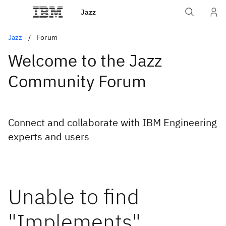
Jazz
Jazz
Forum
Welcome to the Jazz
Community Forum
Connect and collaborate with IBM Engineering
experts and users
Unable to find
"Implements"