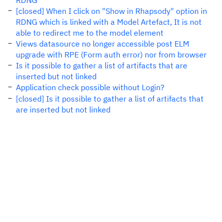
RDNG
[closed] When I click on "Show in Rhapsody" option in
RDNG which is linked with a Model Artefact, It is not
able to redirect me to the model element
Views datasource no longer accessible post ELM
upgrade with RPE (Form auth error) nor from browser
Is it possible to gather a list of artifacts that are
inserted but not linked
Application check possible without Login?
[closed] Is it possible to gather a list of artifacts that
are inserted but not linked