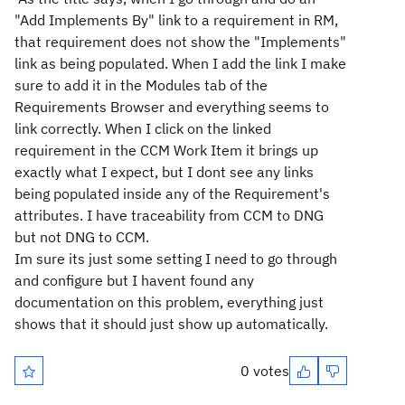
"Add Implements By" link to a requirement in RM,
that requirement does not show the "Implements"
link as being populated. When I add the link I make
sure to add it in the Modules tab of the
Requirements Browser and everything seems to
link correctly. When I click on the linked
requirement in the CCM Work Item it brings up
exactly what I expect, but I dont see any links
being populated inside any of the Requirement's
attributes. I have traceability from CCM to DNG
but not DNG to CCM.
Im sure its just some setting I need to go through
and configure but I havent found any
documentation on this problem, everything just
shows that it should just show up automatically.
0 votes