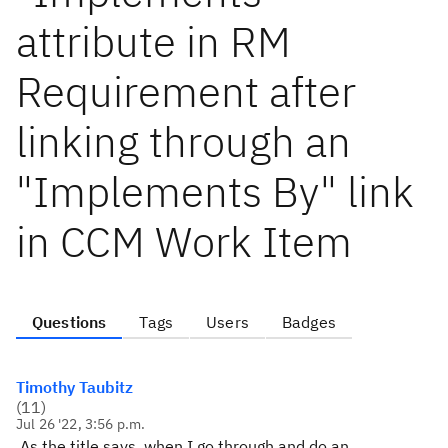
attribute in RM
Requirement after
linking through an
"Implements By" link
in CCM Work Item
Questions
Tags
Users
Badges
Timothy Taubitz
(
11
)
Jul 26 '22, 3:56 p.m.
As the title says, when I go through and do an