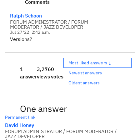
Comments
Ralph Schoon
FORUM ADMINISTRATOR / FORUM
MODERATOR / JAZZ DEVELOPER
Jul 27 '22, 2:42 a.m.
Versions?
Most liked answers ↓
1
3,276
0
Newest answers
answer
views
votes
Oldest answers
One answer
Permanent link
David Honey
FORUM ADMINISTRATOR / FORUM MODERATOR /
JAZZ DEVELOPER