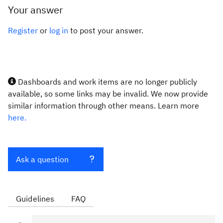
Your answer
Register
or
log in
to post your answer.
Dashboards and work items are no longer publicly
available, so some links may be invalid. We now provide
similar information through other means. Learn more
here.
Ask a question
Guidelines
FAQ