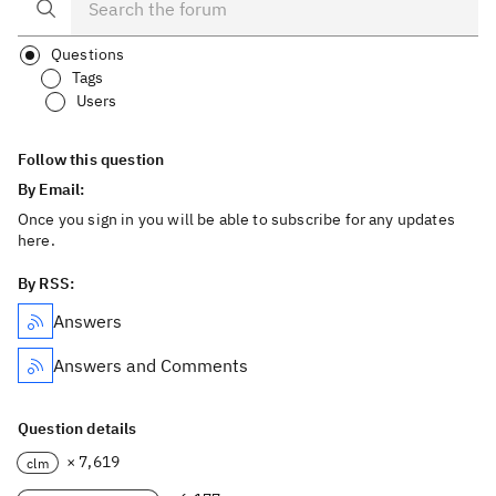
Questions
Tags
Users
Follow this question
By Email:
Once you sign in you will be able to subscribe for any updates
here.
By RSS:
Answers
Answers and Comments
Question details
× 7,619
clm