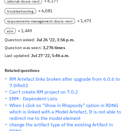
× 6,177
rational-doors-next
× 6,081
troubleshooting
× 1,673
requirements-management-doors-next
× 1,449
elm
Question asked:
Jul 26 '22, 3:56 p.m.
Question was seen:
3,276 times
Last updated:
Jul 27 '22, 5:46 a.m.
Related questions
RM Artefact links broken after upgrade from 6.0.6 to
7.0ifix02
Can't create RM project on 7.0.2
ERM - Dependent Lists
When I click on "Show in Rhapsody" option in RDNG
which is linked with a Model Artefact, It is not able to
redirect me to the model element
change the artifact type of the existing Artifact in