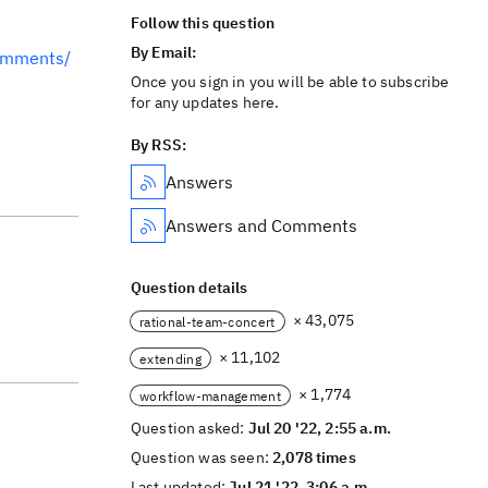
Follow this question
By Email:
omments/
Once you sign in you will be able to subscribe
for any updates here.
By RSS:
Answers
Answers and Comments
Question details
× 43,075
rational-team-concert
× 11,102
extending
× 1,774
workflow-management
Question asked:
Jul 20 '22, 2:55 a.m.
Question was seen:
2,078 times
Last updated:
Jul 21 '22, 3:06 a.m.