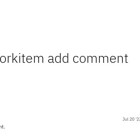
Workitem add comment
Jul 20 '2
ht.