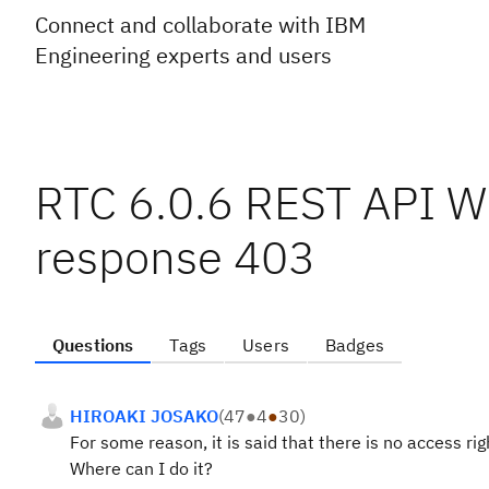
Connect and collaborate with IBM
Engineering experts and users
RTC 6.0.6 REST API 
response 403
Questions
Tags
Users
Badges
HIROAKI JOSAKO
(
47
●
4
●
30
)
For some reason, it is said that there is no access rig
Where can I do it?