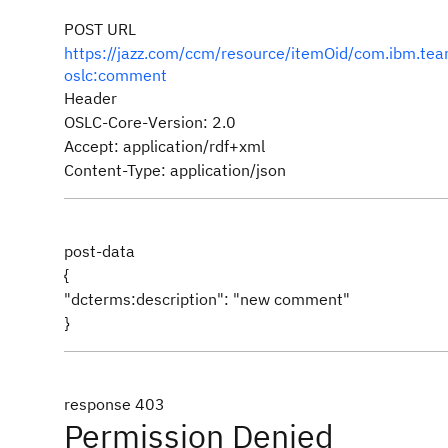
POST URL
https://jazz.com/ccm/resource/itemOid/com.ibm.
oslc:comment
Header
OSLC-Core-Version: 2.0
Accept: application/rdf+xml
Content-Type: application/json
post-data
{
"dcterms:description": "new comment"
}
response 403
Permission Denied