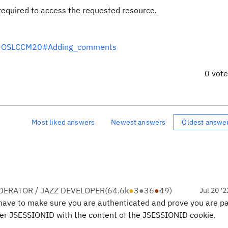
equired to access the requested resource.
IsForOSLCCM20#Adding_comments
0 vot
Most liked answers
Newest answers
Oldest answe
ERATOR / JAZZ DEVELOPER
(
64.6k
●
3
●
36
●
49
)
Jul 20 '2
have to make sure you are authenticated and prove you are pa
ader JSESSIONID with the content of the JSESSIONID cookie.