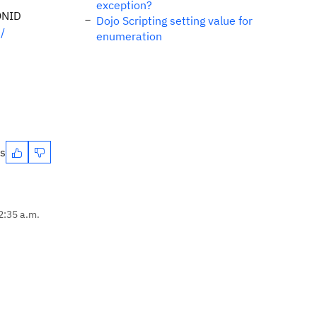
exception?
IONID
Dojo Scripting setting value for
/
enumeration
es
12:35 a.m.