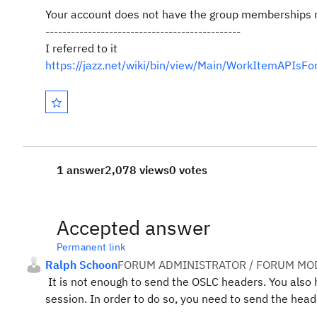
Your account does not have the group memberships r
----------------------------------------------
I referred to it
https://jazz.net/wiki/bin/view/Main/WorkItemAP
1 answer
2,078 views
0 votes
Accepted answer
Permanent link
Ralph Schoon
FORUM ADMINISTRATOR / FORUM MOD
It is not enough to send the OSLC headers. You also 
session. In order to do so, you need to send the he