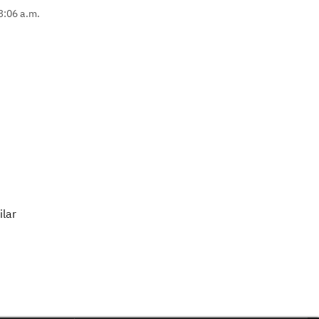
 3:06 a.m.
ilar