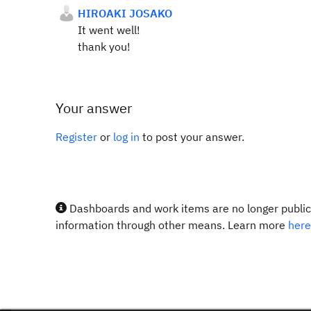
HIROAKI JOSAKO
It went well!
thank you!
Your answer
Register
or
log in
to post your answer.
Dashboards and work items are no longer publicl
information through other means. Learn more
here