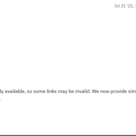
Jul 21 '22,
y available, so some links may be invalid. We now provide sim
.