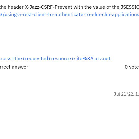
 the header X-Jazz-CSRF-Prevent with the value of the JSESS
/using-a-rest-client-to-authenticate-to-elm-clm-applications
cess+the+requested+resource+site%3Ajazz.net
rrect answer
0 vot
Jul 21 '22, 