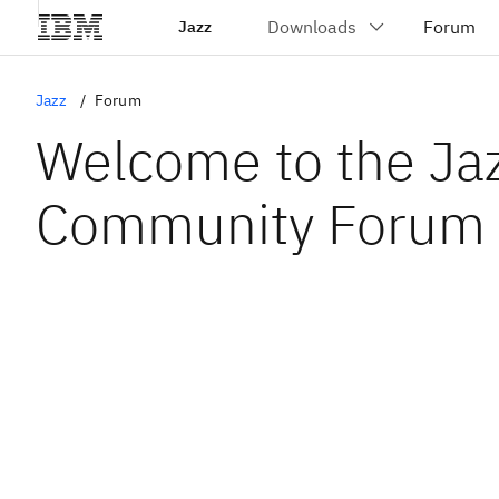
Jazz
Jazz
Forum
Welcome to the Ja
Community Forum