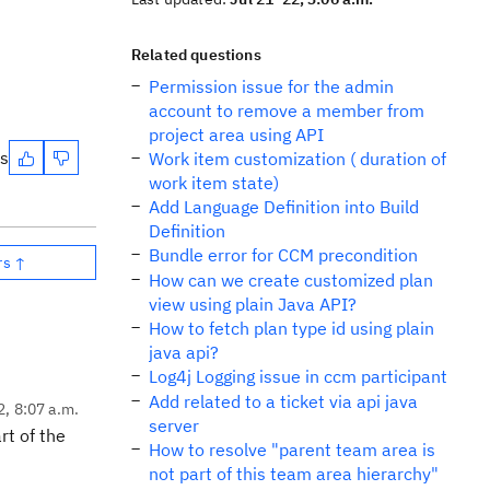
Related questions
Permission issue for the admin
account to remove a member from
project area using API
es
Work item customization ( duration of
work item state)
Add Language Definition into Build
Definition
Bundle error for CCM precondition
rs ↑
How can we create customized plan
view using plain Java API?
How to fetch plan type id using plain
java api?
Log4j Logging issue in ccm participant
Add related to a ticket via api java
2, 8:07 a.m.
server
rt of the
How to resolve "parent team area is
not part of this team area hierarchy"