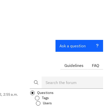
Ask a question
Guidelines
FAQ
Questions
2, 2:55 a.m.
Tags
Users