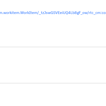
team.workitem.WorkItem/_tzJswGSVEeiUQ4Lb8gF_ow/rtc_cm:c