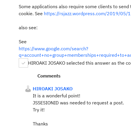
Some applications also require some clients to send
cookie. See
https://rsjazz.wordpress.com/2019/05/13
also see:
See
https://www.google.com/search?
q=account+no+group+memberships+required+to+ac
HIROAKI JOSAKO selected this answer as the co
Comments
HIROAKI JOSAKO
It is a wonderful point!
JSSESIONID was needed to request a post.
Try it!
Thanks