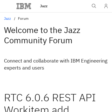
Jazz
Jazz
Forum
Welcome to the Jazz
Community Forum
Connect and collaborate with IBM Engineering
experts and users
RTC 6.0.6 REST API
Workitem add