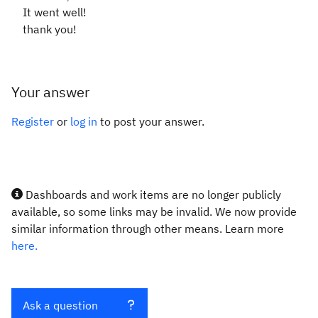
It went well!
thank you!
Your answer
Register
or
log in
to post your answer.
Dashboards and work items are no longer publicly
available, so some links may be invalid. We now provide
similar information through other means. Learn more
here.
Ask a question