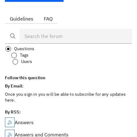
Guidelines
FAQ
Questions
Tags
Users
Follow this question
By Email:
Once you sign in you will be able to subscribe for any updates
here.
By RSS:
Answers
Answers and Comments