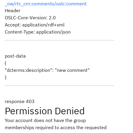
_ow/rtc_cm:comments/oslc:comment
Header
OSLC-Core-Version: 2.0
Accept: application/rdf+xml
Content-Type: application/json
post-data
{
"dcterms:description": "new comment"
}
response 403
Permission Denied
Your account does not have the group
memberships required to access the requested