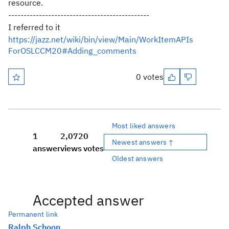
resource.
----------------------------------------------
I referred to it
https://jazz.net/wiki/bin/view/Main/WorkItemAPIs
ForOSLCCM20#Adding_comments
0 votes
Most liked answers
1
2,072
0
Newest answers ↑
answer
views
votes
Oldest answers
Accepted answer
Permanent link
Ralph Schoon