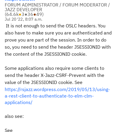
FORUM ADMINISTRATOR / FORUM MODERATOR /
JAZZ DEVELOPER
(
64.6k
●
3
●
36
●
49
)
Jul 20 '22, 8:07 a.m.
It is not enough to send the OSLC headers. You
also have to make sure you are authenticated and
prove you are part of the session. In order to do
so, you need to send the header JSESSIONID with
the content of the JSESSIONID cookie.
Some applications also require some clients to
send the header X-Jazz-CSRF-Prevent with the
value of the JSESSIONID cookie. See
https://rsjazz.wordpress.com/2019/05/13/using-
a-rest-client-to-authenticate-to-elm-clm-
applications/
also see:
See