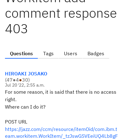
comment response
403
Questions
Tags
Users
Badges
HIROAKI JOSAKO
(
47
●
4
●
30
)
Jul 20 '22, 2:55 a.m.
For some reason, it is said that there is no access
right.
Where can I do it?
POST URL
https://jazz.com/ccm/resource/itemOid/com.ibm.t
eam.workitem.WorkItem/_tzJswGSVEeiUQ4Lb8gF