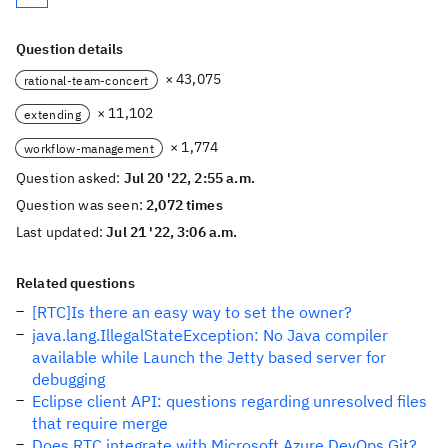
Question details
× 43,075
rational-team-concert
× 11,102
extending
× 1,774
workflow-management
Question asked:
Jul 20 '22, 2:55 a.m.
Question was seen:
2,072 times
Last updated:
Jul 21 '22, 3:06 a.m.
Related questions
[RTC]Is there an easy way to set the owner?
java.lang.IllegalStateException: No Java compiler
available while Launch the Jetty based server for
debugging
Eclipse client API: questions regarding unresolved files
that require merge
Does RTC integrate with Microsoft Azure DevOps Git?