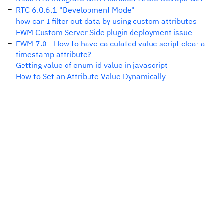
RTC 6.0.6.1 "Development Mode"
how can I filter out data by using custom attributes
EWM Custom Server Side plugin deployment issue
EWM 7.0 - How to have calculated value script clear a
timestamp attribute?
Getting value of enum id value in javascript
How to Set an Attribute Value Dynamically