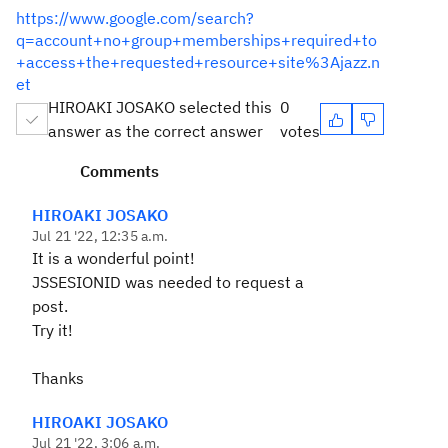
https://www.google.com/search?
q=account+no+group+memberships+required+to
+access+the+requested+resource+site%3Ajazz.n
et
HIROAKI JOSAKO selected this
0
answer as the correct answer
votes
Comments
HIROAKI JOSAKO
Jul 21 '22, 12:35 a.m.
It is a wonderful point!
JSSESIONID was needed to request a
post.
Try it!
Thanks
HIROAKI JOSAKO
Jul 21 '22, 3:06 a.m.