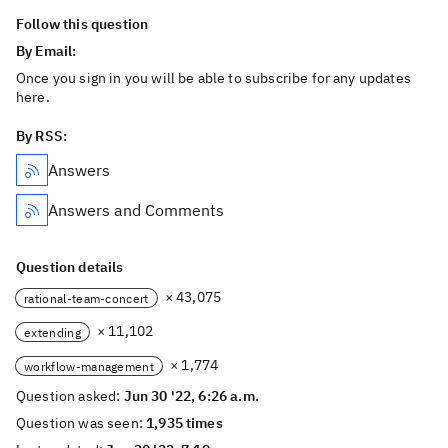
Follow this question
By Email:
Once you sign in you will be able to subscribe for any updates
here.
By RSS:
Answers
Answers and Comments
Question details
× 43,075
rational-team-concert
× 11,102
extending
× 1,774
workflow-management
Question asked:
Jun 30 '22, 6:26 a.m.
Question was seen:
1,935 times