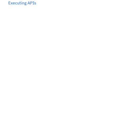
Executing APIs