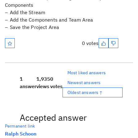
Components
Add the Stream
Add the Components and Team Area
Save the Project Area
0 votes
Most liked answers
1
1,935
0
Newest answers
answer
views
votes
Oldest answers ↑
Accepted answer
Permanent link
Ralph Schoon