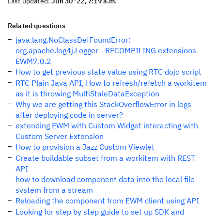
Last updated:
Jun 30 '22, 7:19 a.m.
Related questions
java.lang.NoClassDefFoundError:
org.apache.log4j.Logger - RECOMPILING extensions
EWM7.0.2
How to get previous state value using RTC dojo script
RTC Plain Java API, How to refresh/refetch a workitem
as it is throwing MultiStaleDataException
Why we are getting this StackOverflowError in logs
after deploying code in server?
extending EWM with Custom Widget interacting with
Custom Server Extension
How to provision a Jazz Custom Viewlet
Create buildable subset from a workitem with REST
API
how to download component data into the local file
system from a stream
Reloading the component from EWM client using API
Looking for step by step guide to set up SDK and