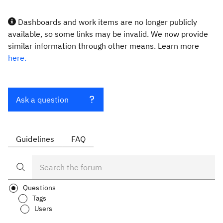
Dashboards and work items are no longer publicly
available, so some links may be invalid. We now provide
similar information through other means. Learn more
here.
Ask a question
Guidelines
FAQ
Questions
Tags
Users