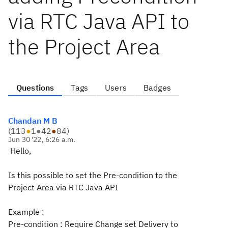
via RTC Java API to
the Project Area
Questions
Tags
Users
Badges
Chandan M B
(
113
●
1
●
42
●
84
)
Jun 30 '22, 6:26 a.m.
Hello,
Is this possible to set the Pre-condition to the
Project Area via RTC Java API
Example :
Pre-condition : Require Change set Delivery to