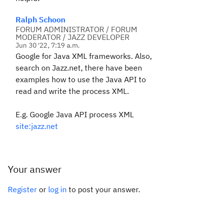
Ralph Schoon
FORUM ADMINISTRATOR / FORUM
MODERATOR / JAZZ DEVELOPER
Jun 30 '22, 7:19 a.m.
Google for Java XML frameworks. Also,
search on Jazz.net, there have been
examples how to use the Java API to
read and write the process XML.
E.g. Google Java API process XML
site:jazz.net
Your answer
Register
or
log in
to post your answer.