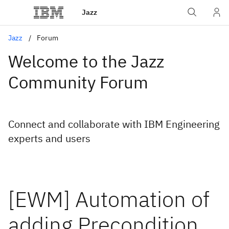
Jazz
Jazz
Forum
Welcome to the Jazz
Community Forum
Connect and collaborate with IBM Engineering
experts and users
[EWM] Automation of
adding Precondition