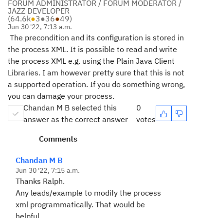
FORUM ADMINISTRATOR / FORUM MODERATOR /
JAZZ DEVELOPER
(
64.6k
●
3
●
36
●
49
)
Jun 30 '22, 7:13 a.m.
The precondition and its configuration is stored in
the process XML. It is possible to read and write
the process XML e.g. using the Plain Java Client
Libraries. I am however pretty sure that this is not
a supported operation. If you do something wrong,
you can damage your process.
Chandan M B selected this
0
answer as the correct answer
votes
Comments
Chandan M B
Jun 30 '22, 7:15 a.m.
Thanks Ralph.
Any leads/example to modify the process
xml programmatically. That would be
helpful