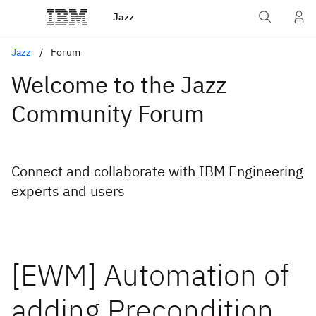
Jazz
Jazz
Forum
Welcome to the Jazz
Community Forum
Connect and collaborate with IBM Engineering
experts and users
[EWM] Automation of
adding Precondition