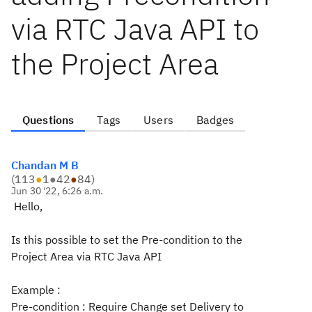
via RTC Java API to
the Project Area
Questions
Tags
Users
Badges
Chandan M B
(
113
●
1
●
42
●
84
)
Jun 30 '22, 6:26 a.m.
Hello,
Is this possible to set the Pre-condition to the
Project Area via RTC Java API
Example :
Pre-condition : Require Change set Delivery to