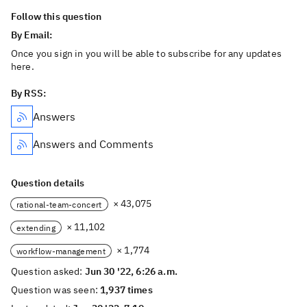
Follow this question
By Email:
Once you sign in you will be able to subscribe for any updates
here.
By RSS:
Answers
Answers and Comments
Question details
× 43,075
rational-team-concert
× 11,102
extending
× 1,774
workflow-management
Question asked:
Jun 30 '22, 6:26 a.m.
Question was seen:
1,937 times