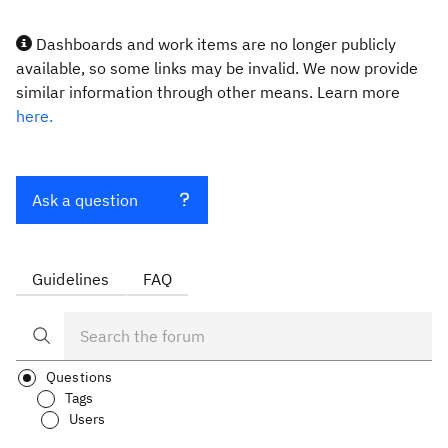
Dashboards and work items are no longer publicly
available, so some links may be invalid. We now provide
similar information through other means. Learn more
here.
Ask a question
Guidelines
FAQ
Questions
Tags
Users