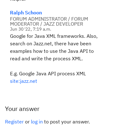
Ralph Schoon
FORUM ADMINISTRATOR / FORUM
MODERATOR / JAZZ DEVELOPER
Jun 30 '22, 7:19 a.m.
Google for Java XML frameworks. Also,
search on Jazz.net, there have been
examples how to use the Java API to
read and write the process XML.
E.g. Google Java API process XML
site:jazz.net
Your answer
Register
or
log in
to post your answer.