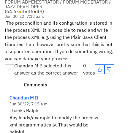
FORUM ADMINISTRATOR / FORUM MODERATOR /
JAZZ DEVELOPER
(
64.6k
●
3
●
36
●
49
)
Jun 30 '22, 7:13 a.m.
The precondition and its configuration is stored in
the process XML. It is possible to read and write
the process XML e.g. using the Plain Java Client
Libraries. I am however pretty sure that this is not
a supported operation. If you do something wrong,
you can damage your process.
Chandan M B selected this
0
answer as the correct answer
votes
Comments
Chandan M B
Jun 30 '22, 7:15 a.m.
Thanks Ralph.
Any leads/example to modify the process
xml programmatically. That would be
helpful