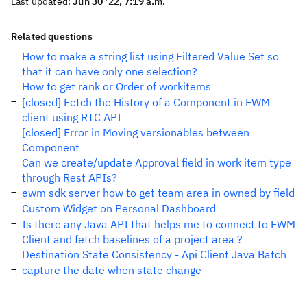
Last updated:
Jun 30 '22, 7:19 a.m.
Related questions
How to make a string list using Filtered Value Set so
that it can have only one selection?
How to get rank or Order of workitems
[closed] Fetch the History of a Component in EWM
client using RTC API
[closed] Error in Moving versionables between
Component
Can we create/update Approval field in work item type
through Rest APIs?
ewm sdk server how to get team area in owned by field
Custom Widget on Personal Dashboard
Is there any Java API that helps me to connect to EWM
Client and fetch baselines of a project area ?
Destination State Consistency - Api Client Java Batch
capture the date when state change