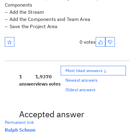
Components
Add the Stream
Add the Components and Team Area
Save the Project Area
0 votes
Most liked answers ↓
1
1,937
0
Newest answers
answer
views
votes
Oldest answers
Accepted answer
Permanent link
Ralph Schoon