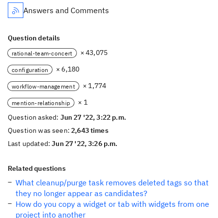
Answers and Comments
Question details
× 43,075
rational-team-concert
× 6,180
configuration
× 1,774
workflow-management
× 1
mention-relationship
Question asked:
Jun 27 '22, 3:22 p.m.
Question was seen:
2,643 times
Last updated:
Jun 27 '22, 3:26 p.m.
Related questions
What cleanup/purge task removes deleted tags so that
they no longer appear as candidates?
How do you copy a widget or tab with widgets from one
project into another