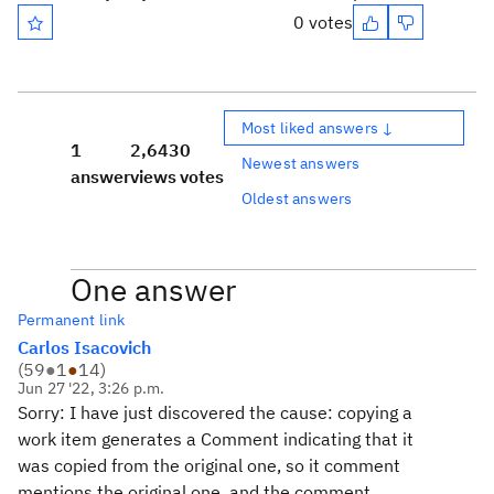
0 votes
Most liked answers ↓
1
2,643
0
Newest answers
answer
views
votes
Oldest answers
One answer
Permanent link
Carlos Isacovich
(
59
●
1
●
14
)
Jun 27 '22, 3:26 p.m.
Sorry: I have just discovered the cause: copying a
work item generates a Comment indicating that it
was copied from the original one, so it comment
mentions the original one, and the comment