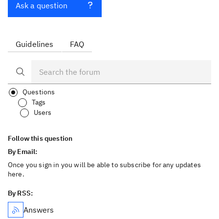
Ask a question
Guidelines
FAQ
Questions
Tags
Users
Follow this question
By Email:
Once you sign in you will be able to subscribe for any updates
here.
By RSS:
Answers