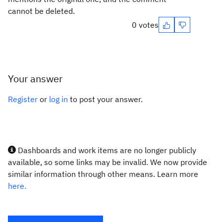
cannot be deleted.
0 votes
Your answer
Register
or
log in
to post your answer.
Dashboards and work items are no longer publicly
available, so some links may be invalid. We now provide
similar information through other means. Learn more
here.