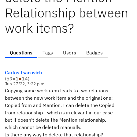
Relationship between
work items?
Questions
Tags
Users
Badges
Carlos Isacovich
(
59
●
1
●
14
)
Jun 27 '22, 3:22 p.m.
Copying some work item leads to two relations
between the new work item and the original one:
Copied from and Mention. I can delete the Copied
from relationship - which is irrelevant in our case -
but it doesn't delete the Mention relationship,
which cannot be deleted manually.
Is there any way to delete that relationship?