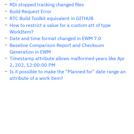
RDi stopped tracking changed files
Build Request Error
RTC Build Toolkit equivalent in GITHUB
How to restrict a value for a custom att of type
WorkItem?
Date and time format changed in EWM 7.0
Baseline Comparison Report and Checksum
Generation in EWM
Timestamp attribute allows malformed years like Apr
2, 202, 12:00:00 PM
Is it possible to make the "Planned for" date range an
attribute of a work item?