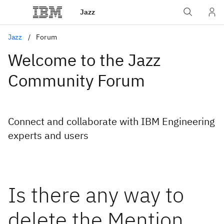
Jazz
Jazz
Forum
Welcome to the Jazz
Community Forum
Connect and collaborate with IBM Engineering
experts and users
Is there any way to
delete the Mention