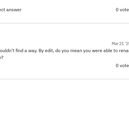
rect answer
0 vot
Mar 21 '2
couldn't find a way. By edit, do you mean you were able to ren
e?
0 vot