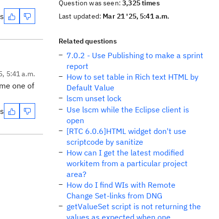
Question was seen:
3,325 times
es
Last updated:
Mar 21 '25, 5:41 a.m.
Related questions
7.0.2 - Use Publishing to make a sprint
report
5, 5:41 a.m.
How to set table in Rich text HTML by
ame one of
Default Value
lscm unset lock
Use lscm while the Eclipse client is
es
open
[RTC 6.0.6]HTML widget don't use
scriptcode by sanitize
How can I get the latest modified
workitem from a particular project
area?
How do I find WIs with Remote
Change Set-links from DNG
getValueSet script is not returning the
values as expected when one