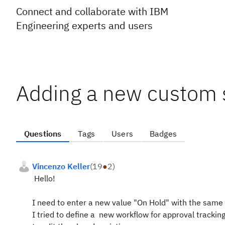
Connect and collaborate with IBM
Engineering experts and users
Adding a new custom s
Questions
Tags
Users
Badges
Vincenzo Keller
(
19
●
2
)
Hello!
I need to enter a new value "On Hold" with the same 
I tried to define a new workflow for approval trackin