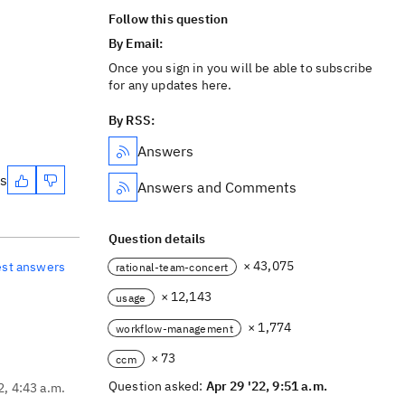
Follow this question
By Email:
Once you sign in you will be able to subscribe
for any updates here.
By RSS:
Answers
es
Answers and Comments
Question details
× 43,075
est answers
rational-team-concert
× 12,143
usage
× 1,774
workflow-management
× 73
ccm
Question asked:
Apr 29 '22, 9:51 a.m.
2, 4:43 a.m.