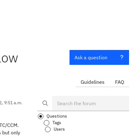
flow
Ask a question
Guidelines
FAQ
2, 9:51 a.m.
Questions
Tags
 RTC/CCM.
Users
s but only