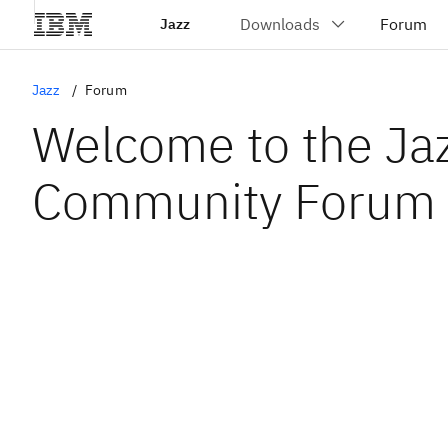
Jazz
Jazz
Forum
Welcome to the Ja
Community Forum