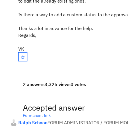
to edit the already existing ones.
Is there a way to add a custom status to the approva
Thanks a lot in advance for the help.
Regards,
VK
2 answers
3,325 views
0 votes
Accepted answer
Permanent link
Ralph Schoon
FORUM ADMINISTRATOR / FORUM MOD