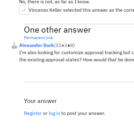
No, there is not, as far as I know.
Vincenzo Keller selected this answer as the cor
One other answer
Permanent link
Alexander Burk
(
32
●
2
●
8
)
I'm also looking for customize approval tracking but 
the existing approval states? How would that be don
Your answer
Register
or
log in
to post your answer.