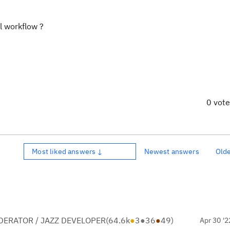
l workflow ?
0 vot
Most liked answers ↓
Newest answers
Old
ERATOR / JAZZ DEVELOPER
(
64.6k
●
3
●
36
●
49
)
Apr 30 '2