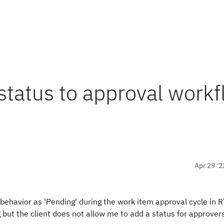
tatus to approval work
Apr 29 '2
behavior as 'Pending' during the work item approval cycle in
g but the client does not allow me to add a status for approver