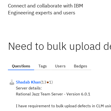
Connect and collaborate with IBM
Engineering experts and users
Need to bulk upload d
Questions
Tags
Users
Badges
Shadab Khan
(
13
●
1
)
Server details:
Rational Jazz Team Server - Version 6.0.1
I have requirement to bulk upload defects in CLM using