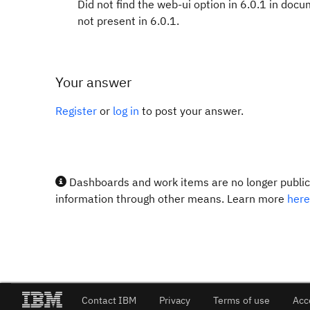
Did not find the web-ui option in 6.0.1 in docu
not present in 6.0.1.
Your answer
Register
or
log in
to post your answer.
Dashboards and work items are no longer publicl
information through other means. Learn more
here
Contact IBM
Privacy
Terms of use
Acc