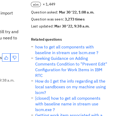
× 1,449
elm
Question asked:
Mar 30 '22, 1:08 a.m.
o import
Question was seen:
3,273 times
Last updated:
Mar 30 '22, 9:38 a.m.
ll try and
ou need to
Related questions
how to get all components with
baseline in stream use lscm.exe ?
es
Seeking Guidance on Adding
Comments Condition to "Prevent Edit"
Configuration for Work Items in IBM
RTC
9:38 a.m.
How do I get the info regarding all the
local sandboxes on my machine using
lscm?
[closed] how to get all components
with baseline name in stream use
lscm.exe ?
Getting work item associated with a