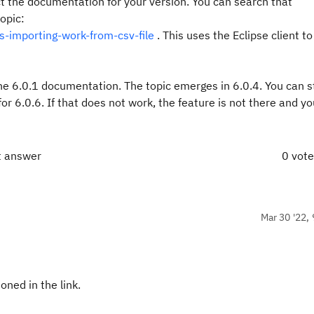
t the documentation for your version. You can search that
opic:
-importing-work-from-csv-file
. This uses the Eclipse client t
he 6.0.1 documentation. The topic emerges in 6.0.4. You can sti
for 6.0.6. If that does not work, the feature is not there and y
t answer
0 vot
Mar 30 '22, 
oned in the link.