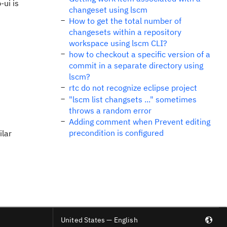
-ui is
changeset using lscm
How to get the total number of
changesets within a repository
workspace using lscm CLI?
how to checkout a specific version of a
commit in a separate directory using
lscm?
rtc do not recognize eclipse project
"lscm list changsets ..." sometimes
throws a random error
Adding comment when Prevent editing
precondition is configured
ilar
United States — English