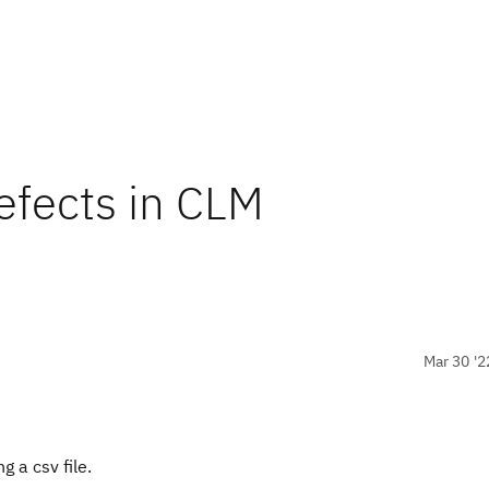
efects in CLM
Mar 30 '2
 a csv file.