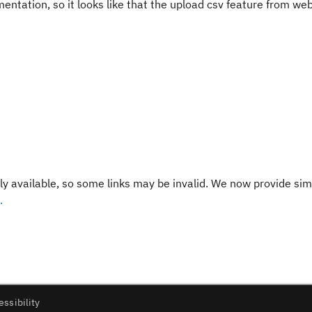
mentation, so it looks like that the upload csv feature from web
y available, so some links may be invalid. We now provide sim
.
essibility