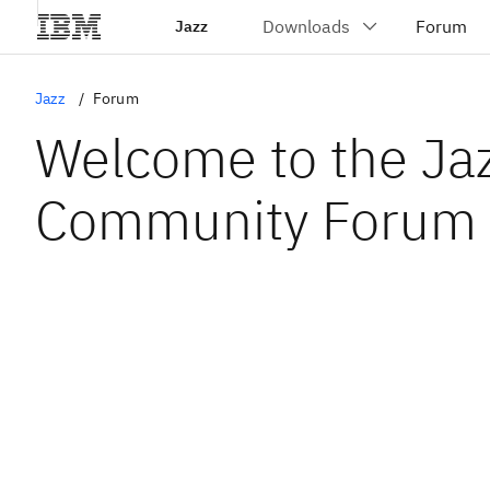
Jazz
Jazz
Forum
Welcome to the Ja
Community Forum