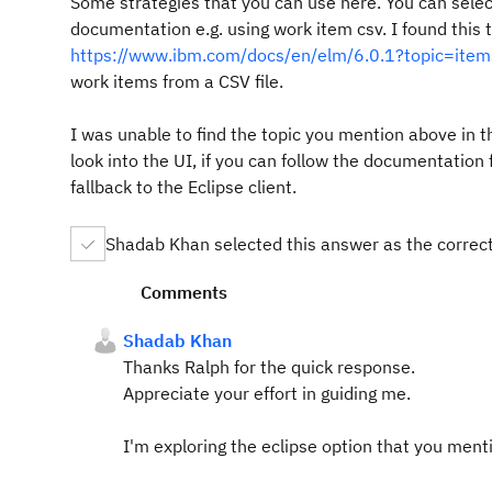
Some strategies that you can use here. You can selec
documentation e.g. using work item csv. I found this t
https://www.ibm.com/docs/en/elm/6.0.1?topic=items
work items from a CSV file.
I was unable to find the topic you mention above in t
look into the UI, if you can follow the documentation 
fallback to the Eclipse client.
Shadab Khan selected this answer as the correc
Comments
Shadab Khan
Thanks Ralph for the quick response.
Appreciate your effort in guiding me.
I'm exploring the eclipse option that you menti