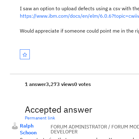
I saw an option to upload defects using a csv with the 
https://www.ibm.com/docs/en/elm/6.0.6?topic=cwiiwc
Would appreciate if someone could point me in the rig
1 answer
3,273 views
0 votes
Accepted answer
Permanent link
Ralph
FORUM ADMINISTRATOR / FORUM MOD
DEVELOPER
Schoon