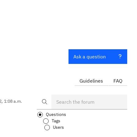
Ask a question
Guidelines
FAQ
2, 1:08 a.m.
Questions
Tags
Users