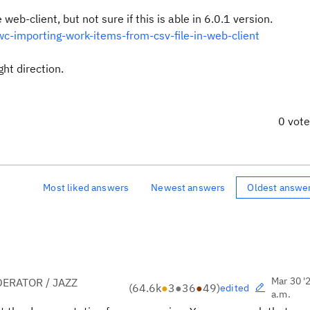
web-client, but not sure if this is able in 6.0.1 version.
-importing-work-items-from-csv-file-in-web-client
ht direction.
0 vot
Most liked answers
Newest answers
Oldest answe
Mar 30 '
ERATOR / JAZZ
(
64.6k
●
3
●
36
●
49
)
edited
a.m.