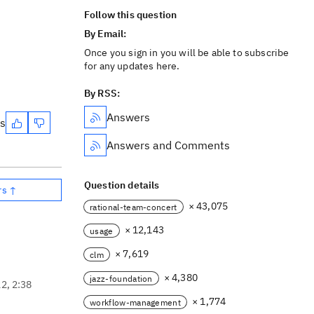
Follow this question
By Email:
Once you sign in you will be able to subscribe
for any updates here.
By RSS:
Answers
es
Answers and Comments
Question details
rs ↑
× 43,075
rational-team-concert
× 12,143
usage
× 7,619
clm
× 4,380
jazz-foundation
22, 2:38
× 1,774
workflow-management