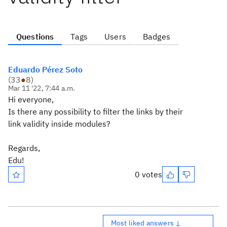
Questions
Tags
Users
Badges
Eduardo Pérez Soto
(
33
●
8
)
Mar 11 '22, 7:44 a.m.
Hi everyone,
Is there any possibility to filter the links by their
link validity inside modules?
Regards,
Edu!
0 votes
Most liked answers ↓