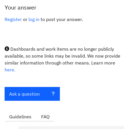
Your answer
Register
or
log in
to post your answer.
Dashboards and work items are no longer publicly
available, so some links may be invalid. We now provide
similar information through other means. Learn more
here.
Ask a question
Guidelines
FAQ