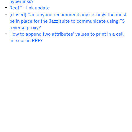
hyperlinks?
ReqIF - link update
[closed] Can anyone recommend any settings the must
be in place for the Jazz suite to communicate using F5
reverse proxy?
How to append two attributes' values to print in a cell
in excel in RPE?