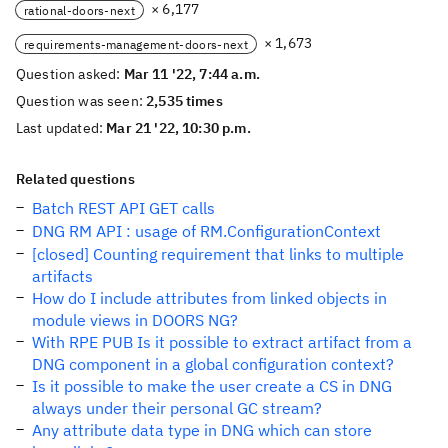
× 6,177
rational-doors-next
× 1,673
requirements-management-doors-next
Question asked:
Mar 11 '22, 7:44 a.m.
Question was seen:
2,535 times
Last updated:
Mar 21 '22, 10:30 p.m.
Related questions
Batch REST API GET calls
DNG RM API : usage of RM.ConfigurationContext
[closed] Counting requirement that links to multiple
artifacts
How do I include attributes from linked objects in
module views in DOORS NG?
With RPE PUB Is it possible to extract artifact from a
DNG component in a global configuration context?
Is it possible to make the user create a CS in DNG
always under their personal GC stream?
Any attribute data type in DNG which can store