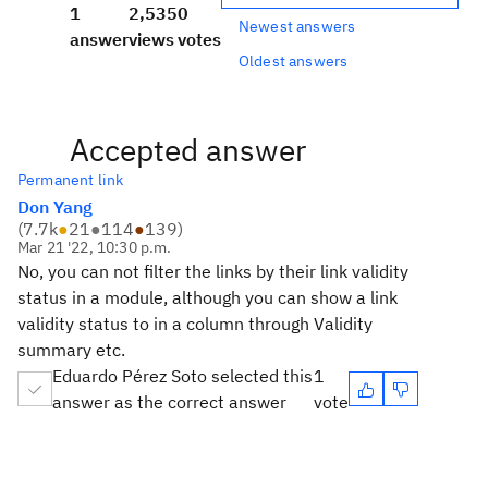
1
2,535
0
Newest answers
answer
views
votes
Oldest answers
Accepted answer
Permanent link
Don Yang
(
7.7k
●
21
●
114
●
139
)
Mar 21 '22, 10:30 p.m.
No, you can not filter the links by their link validity
status in a module, although you can show a link
validity status to in a column through Validity
summary etc.
Eduardo Pérez Soto selected this
1
answer as the correct answer
vote