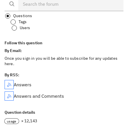
Questions
Tags
Users
Follow this question
By Email:
Once you sign in you will be able to subscribe for any updates
here.
By RSS:
Answers
Answers and Comments
Question details
× 12,143
usage