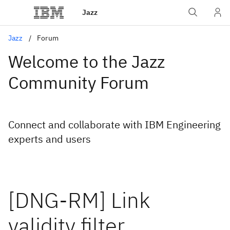
Jazz
Jazz
Forum
Welcome to the Jazz
Community Forum
Connect and collaborate with IBM Engineering
experts and users
[DNG-RM] Link
validity filter