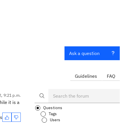
Ask a question
Guidelines
FAQ
2, 9:21 p.m.
le it is a
Questions
Tags
es
Users