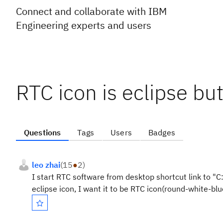
Connect and collaborate with IBM
Engineering experts and users
RTC icon is eclipse bu
Questions
Tags
Users
Badges
leo zhai
(
15
●
2
)
I start RTC software from desktop shortcut link to "C
eclipse icon, I want it to be RTC icon(round-white-blu