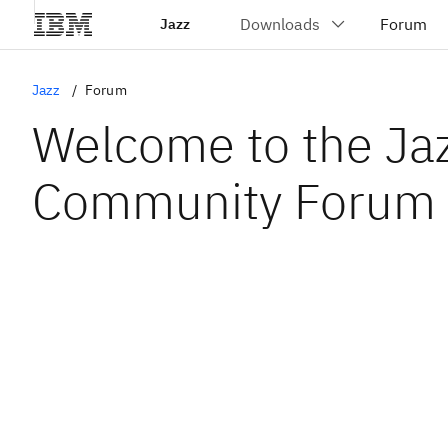
Jazz
Jazz
Forum
Welcome to the Ja
Community Forum