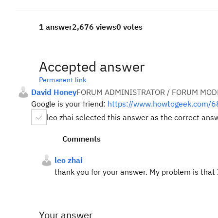
1 answer
2,676 views
0 votes
Accepted answer
Permanent link
David Honey
FORUM ADMINISTRATOR / FORUM MODE
Google is your friend:
https://www.howtogeek.com/68
leo zhai selected this answer as the correct ans
Comments
leo zhai
thank you for your answer. My problem is that I 
Your answer