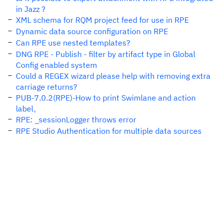
in Jazz ?
XML schema for RQM project feed for use in RPE
Dynamic data source configuration on RPE
Can RPE use nested templates?
DNG RPE - Publish - filter by artifact type in Global
Config enabled system
Could a REGEX wizard please help with removing extra
carriage returns?
PUB-7.0.2(RPE)-How to print Swimlane and action
label。
RPE: _sessionLogger throws error
RPE Studio Authentication for multiple data sources