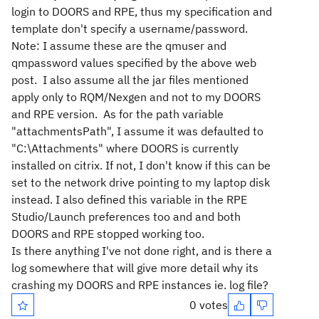
login to DOORS and RPE, thus my specification and
template don't specify a username/password.
Note: I assume these are the qmuser and
qmpassword values specified by the above web
post.
I also assume all the jar files mentioned
apply only to RQM/Nexgen and not to my DOORS
and RPE version.
As for the path variable
"attachmentsPath", I assume it was defaulted to
"C:\Attachments" where DOORS is currently
installed on citrix. If not, I don't know if this can be
set to the network drive pointing to my laptop disk
instead. I also defined this variable in the RPE
Studio/Launch preferences too and and both
DOORS and RPE stopped working too.
Is there anything I've not done right, and is there a
log somewhere that will give more detail why its
crashing my DOORS and RPE instances ie. log file?
0 votes