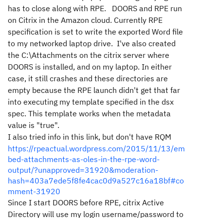
has to close along with RPE.
DOORS and RPE run
on Citrix in the Amazon cloud. Currently RPE
specification is set to write the exported Word file
to my networked laptop drive.
I've also created
the C:\Attachments on the citrix server where
DOORS is installed, and on my laptop. In either
case, it still crashes and these directories are
empty because the RPE launch didn't get that far
into executing my template specified in the dsx
spec. This template works when the metadata
value is "true".
I also tried info in this link, but don't have RQM
https://rpeactual.wordpress.com/2015/11/13/em
bed-attachments-as-oles-in-the-rpe-word-
output/?unapproved=31920&moderation-
hash=403a7ede5f8fe4cac0d9a527c16a18bf#co
mment-31920
Since I start DOORS before RPE, citrix Active
Directory will use my login username/password to