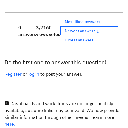
Most liked answers
0
3,216
0
Newest answers ↓
answers
views
votes
Oldest answers
Be the first one to answer this question!
Register
or
log in
to post your answer.
Dashboards and work items are no longer publicly
available, so some links may be invalid. We now provide
similar information through other means. Learn more
here.