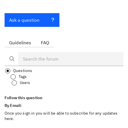
Ask a question
Guidelines
FAQ
Questions
Tags
Users
Follow this question
By Email:
Once you sign in you will be able to subscribe for any updates
here.