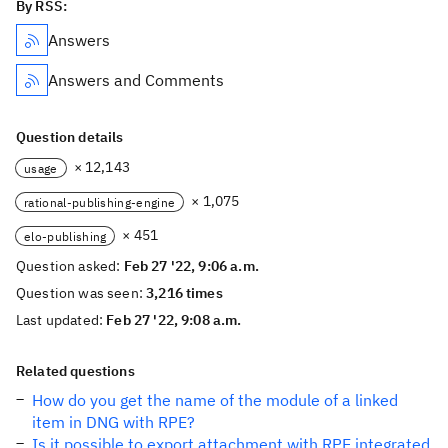
By RSS:
Answers
Answers and Comments
Question details
× 12,143
usage
× 1,075
rational-publishing-engine
× 451
elo-publishing
Question asked:
Feb 27 '22, 9:06 a.m.
Question was seen:
3,216 times
Last updated:
Feb 27 '22, 9:08 a.m.
Related questions
How do you get the name of the module of a linked
item in DNG with RPE?
Is it possible to export attachment with RPE integrated