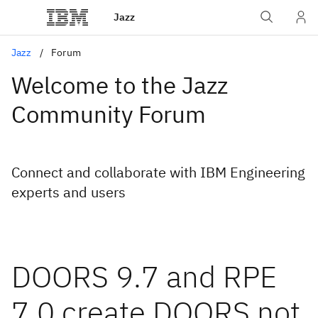
Jazz
Jazz
Forum
Welcome to the Jazz
Community Forum
Connect and collaborate with IBM Engineering
experts and users
DOORS 9.7 and RPE
7.0 create DOORS not