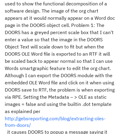
used to show the functional decomposition of a
software design. The image of the org chart
appears at it would normally appear on a Word doc
page in the DOORS object cell. Problem 1: The
DOORS has a greyed percent scale box that I can't
enter a value so that the image in the DOORS
Object Text will scale down to fit but when the
DOORS OLE Word file is exported to an RTF it will
be scaled back to appear normal so that I can use
Words smartgraphic feature to edit the org chart.
Although I can export the DOORS module with the
embedded OLE Word file and click on it when using
DOORS save to RTF, the problem is when exporting
via RPE. Setting the Metadata – > OLE as static
images = false and using the builtin .dot template
as explained per
http://gebsreporting.com/blog/extracting-oles-
from-doors/
it causes DOORS to popup a message saying it