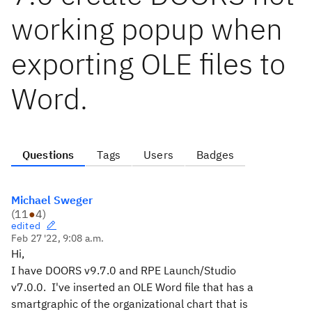
working popup when
exporting OLE files to
Word.
Questions
Tags
Users
Badges
Michael Sweger
(
11
●
4
)
edited
Feb 27 '22, 9:08 a.m.
Hi,
I have DOORS v9.7.0 and RPE Launch/Studio
v7.0.0.
I've inserted an OLE Word file that has a
smartgraphic of the organizational chart that is