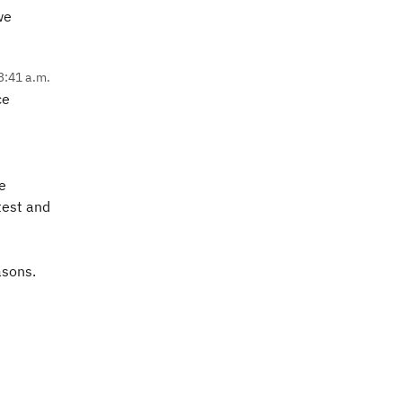
we
3:41 a.m.
ce
e
test and
easons.