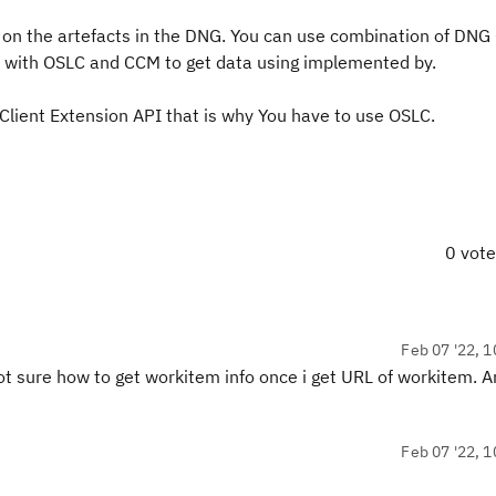
 on the artefacts in the DNG. You can use combination of DNG 
e with OSLC and CCM to get data using implemented by.
Client Extension API that is why You have to use OSLC.
0 vot
Feb 07 '22, 1
Not sure how to get workitem info once i get URL of workitem. A
Feb 07 '22, 1