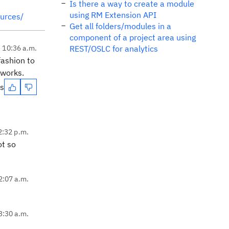
Is there a way to create a module
using RM Extension API
ources/
Get all folders/modules in a
component of a project area using
, 10:36 a.m.
REST/OSLC for analytics
fashion to
works.
es
2:32 p.m.
ot so
2:07 a.m.
3:30 a.m.