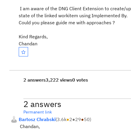
I am aware of the DNG Client Extension to create/up
state of the linked workitem using Implemented By.
Could you please guide me with approaches ?
Kind Regards,
Chandan
2 answers
3,222 views
0 votes
2 answers
Permanent link
Bartosz Chrabski
(
3.6k
●
2
●
29
●
50
)
Chandan,