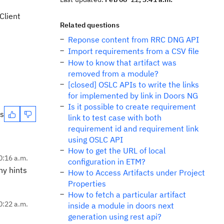
Client
Related questions
Reponse content from RRC DNG API
Import requirements from a CSV file
How to know that artifact was
removed from a module?
[closed] OSLC APIs to write the links
for implemented by link in Doors NG
Is it possible to create requirement
es
link to test case with both
requirement id and requirement link
using OSLC API
How to get the URL of local
0:16 a.m.
configuration in ETM?
ny hints
How to Access Artifacts under Project
Properties
How to fetch a particular artifact
0:22 a.m.
inside a module in doors next
generation using rest api?