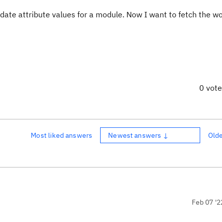
date attribute values for a module. Now I want to fetch the w
0 vot
Most liked answers
Newest answers ↓
Old
Feb 07 '2