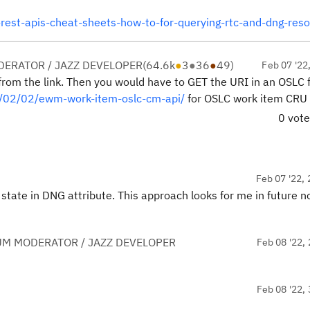
-rest-apis-cheat-sheets-how-to-for-querying-rtc-and-dng-res
ERATOR / JAZZ DEVELOPER
(
64.6k
●
3
●
36
●
49
)
Feb 07 '22
from the link. Then you would have to GET the URI in an OSLC 
2/02/02/ewm-work-item-oslc-cm-api/
for OSLC work item CRU 
0 vot
Feb 07 '22, 
state in DNG attribute. This approach looks for me in future n
UM MODERATOR / JAZZ DEVELOPER
Feb 08 '22, 
Feb 08 '22, 