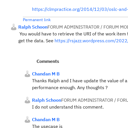
https://clmpractice.org/2014/12/03/oslc-and
Permanent link
Ralph Schoon
FORUM ADMINISTRATOR / FORUM MOD
You would have to retrieve the URI of the work item 
get the data. See
https://rsjazz.wordpress.com/202
Comments
Chandan M B
Thanks Ralph and I have update the value of a 
performance enough. Any thoughts ?
Ralph Schoon
FORUM ADMINISTRATOR / FOR
I do not understand this comment.
Chandan M B
The usecase is