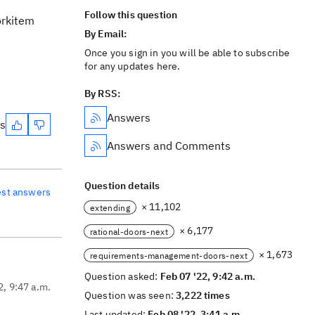
Follow this question
orkitem
By Email:
Once you sign in you will be able to subscribe
for any updates here.
By RSS:
Answers
es
Answers and Comments
Question details
est answers
× 11,102
extending
× 6,177
rational-doors-next
× 1,673
requirements-management-doors-next
Question asked:
Feb 07 '22, 9:42 a.m.
2, 9:47 a.m.
Question was seen:
3,222 times
Last updated:
Feb 08 '22, 3:41 a.m.