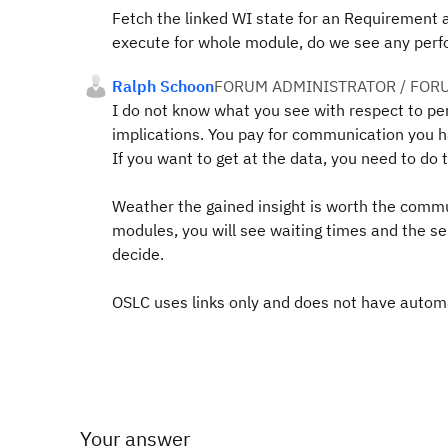
Fetch the linked WI state for an Requirement 
execute for whole module, do we see any per
Ralph Schoon
FORUM ADMINISTRATOR / FOR
I do not know what you see with respect to 
implications. You pay for communication you h
If you want to get at the data, you need to d
Weather the gained insight is worth the commun
modules, you will see waiting times and the ser
decide.
OSLC uses links only and does not have automa
Your answer