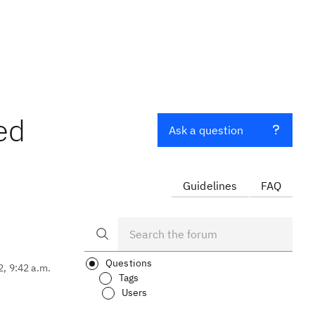
ed
Ask a question
Guidelines
FAQ
Questions
2, 9:42 a.m.
Tags
Users