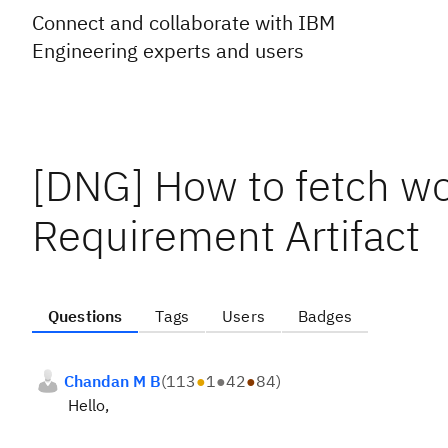
Connect and collaborate with IBM
Engineering experts and users
[DNG] How to fetch wo
Requirement Artifact
Questions
Tags
Users
Badges
Chandan M B
(
113
●
1
●
42
●
84
)
Hello,