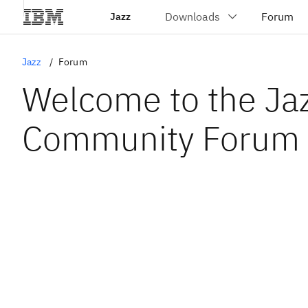
Jazz
Jazz
Forum
Welcome to the Ja
Community Forum