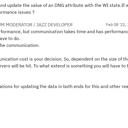
and update the value of an DNG attribute with the WI state.If 
formance issues ?
UM MODERATOR / JAZZ DEVELOPER
Feb 08 '22, 
performance, but communication takes time and has performan
ave to do.
o the communication.
ication cost is your decision. So, dependent on the size of th
vers will be hit. To what extend is something you will have to 
tions for updating the data in both ends for this and other r