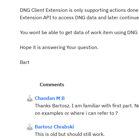
DNG Client Extension is only supporting actions done
Extension API to access DNG data and later continu
You wont be able to get data of work item using DNG 
Hope it is answering Your question.
Bart
Comments
Chandan M B
Thanks Bartosz. I am familiar with first part. 
on examples or where i can refer to ?
Bartosz Chrabski
This is old but should still work.