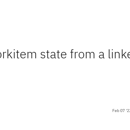
rkitem state from a link
Feb 07 '2