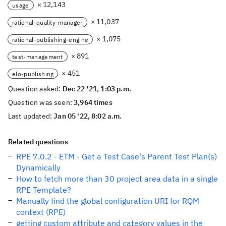
× 12,143
usage
× 11,037
rational-quality-manager
× 1,075
rational-publishing-engine
× 891
test-management
× 451
elo-publishing
Question asked:
Dec 22 '21, 1:03 p.m.
Question was seen:
3,964 times
Last updated:
Jan 05 '22, 8:02 a.m.
Related questions
RPE 7.0.2 - ETM - Get a Test Case's Parent Test Plan(s)
Dynamically
How to fetch more than 30 project area data in a single
RPE Template?
Manually find the global configuration URI for RQM
context (RPE)
getting custom attribute and category values in the