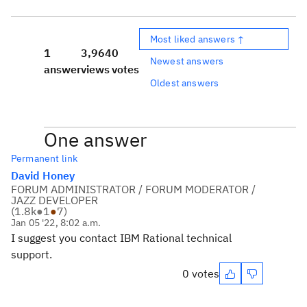
Most liked answers ↑
1
3,964
0
Newest answers
answer
views
votes
Oldest answers
One answer
Permanent link
David Honey
FORUM ADMINISTRATOR / FORUM MODERATOR /
JAZZ DEVELOPER
(
1.8k
●
1
●
7
)
Jan 05 '22, 8:02 a.m.
I suggest you contact IBM Rational technical
support.
0 votes