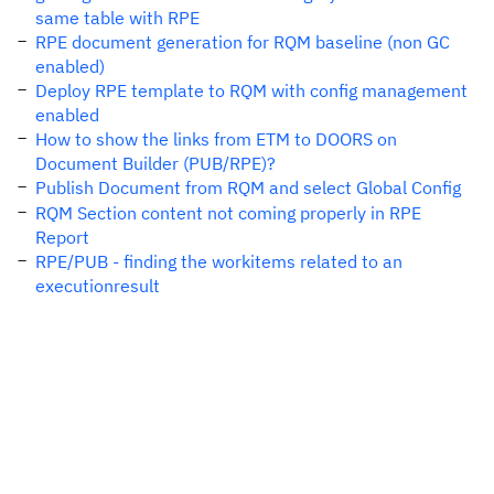
same table with RPE
RPE document generation for RQM baseline (non GC
enabled)
Deploy RPE template to RQM with config management
enabled
How to show the links from ETM to DOORS on
Document Builder (PUB/RPE)?
Publish Document from RQM and select Global Config
RQM Section content not coming properly in RPE
Report
RPE/PUB - finding the workitems related to an
executionresult