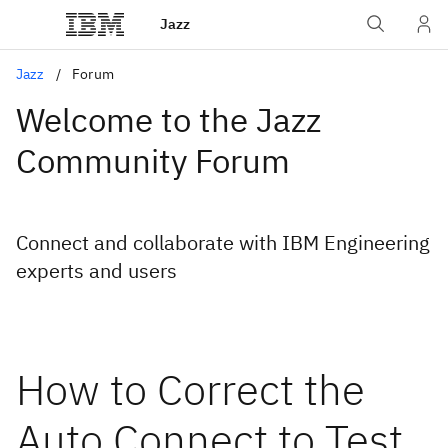
Jazz
Jazz
Forum
Welcome to the Jazz
Community Forum
Connect and collaborate with IBM Engineering
experts and users
How to Correct the
Auto Connect to Test