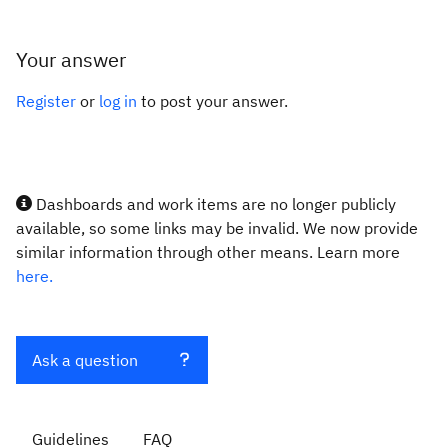
Your answer
Register
or
log in
to post your answer.
Dashboards and work items are no longer publicly
available, so some links may be invalid. We now provide
similar information through other means. Learn more
here.
Ask a question
Guidelines
FAQ