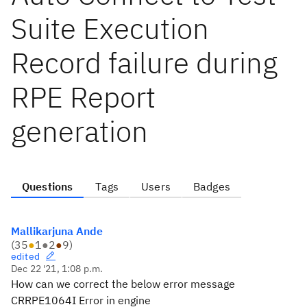
Suite Execution
Record failure during
RPE Report
generation
Questions
Tags
Users
Badges
Mallikarjuna Ande
(
35
●
1
●
2
●
9
)
edited
Dec 22 '21, 1:08 p.m.
How can we correct the below error message
CRRPE1064I Error in engine