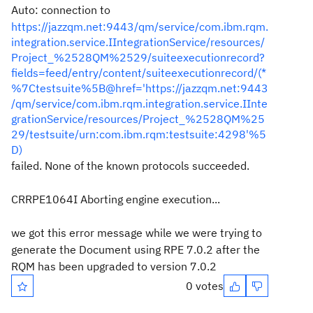
Auto: connection to
https://jazzqm.net:9443/qm/service/com.ibm.rqm.
integration.service.IIntegrationService/resources/
Project_%2528QM%2529/suiteexecutionrecord?
fields=feed/entry/content/suiteexecutionrecord/(*
%7Ctestsuite%5B@href='https://jazzqm.net:9443
/qm/service/com.ibm.rqm.integration.service.IInte
grationService/resources/Project_%2528QM%25
29/testsuite/urn:com.ibm.rqm:testsuite:4298'%5
D)
failed. None of the known protocols succeeded.
CRRPE1064I Aborting engine execution...
we got this error message while we were trying to
generate the Document using RPE 7.0.2 after the
RQM has been upgraded to version 7.0.2
0 votes