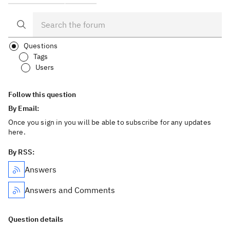
Questions
Tags
Users
Follow this question
By Email:
Once you sign in you will be able to subscribe for any updates
here.
By RSS:
Answers
Answers and Comments
Question details