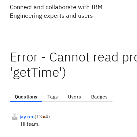
Connect and collaborate with IBM
Engineering experts and users
Error - Cannot read pro
'getTime')
Questions
Tags
Users
Badges
jay ren
(
13
●
4
)
Hi team,