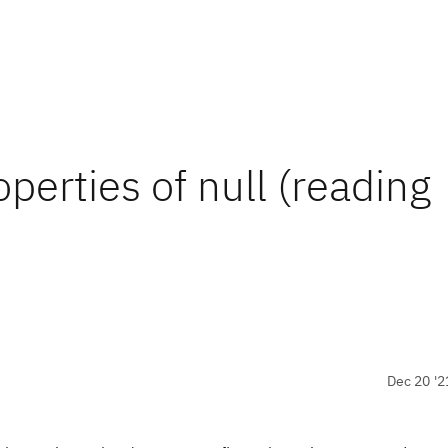
perties of null (reading
Dec 20 '2