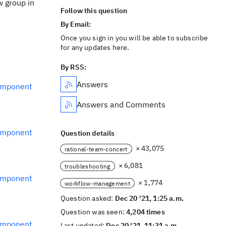
w group in
Follow this question
By Email:
Once you sign in you will be able to subscribe
for any updates here.
By RSS:
Answers
omponent
Answers and Comments
omponent
Question details
× 43,075
rational-team-concert
× 6,081
troubleshooting
omponent
× 1,774
workflow-management
Question asked:
Dec 20 '21, 1:25 a.m.
Question was seen:
4,204 times
omponent
Last updated:
Dec 20 '21, 11:31 a.m.