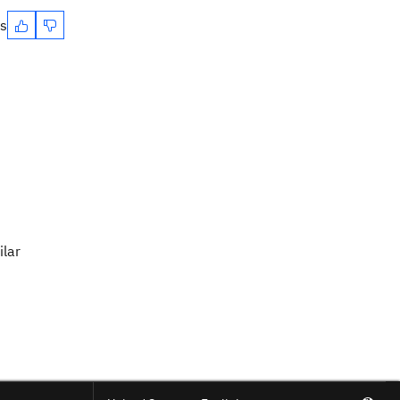
es
ilar