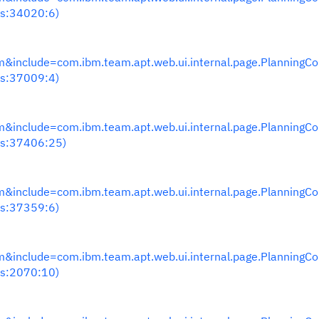
s:34020:6)
nclude=com.ibm.team.apt.web.ui.internal.page.PlanningC
s:37009:4)
nclude=com.ibm.team.apt.web.ui.internal.page.PlanningC
s:37406:25)
nclude=com.ibm.team.apt.web.ui.internal.page.PlanningC
s:37359:6)
nclude=com.ibm.team.apt.web.ui.internal.page.PlanningC
s:2070:10)