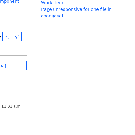
omponent
Work item
Page unresponsive for one file in
changeset
es
rs ↑
, 11:31 a.m.