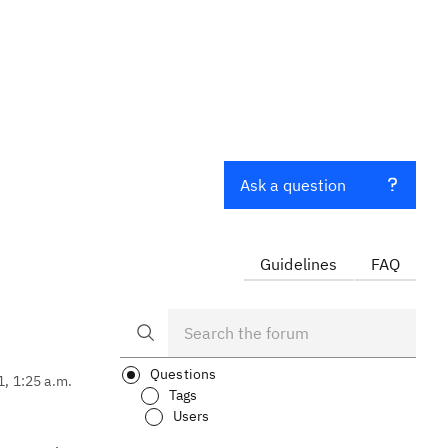
Ask a question
Guidelines
FAQ
Questions
1, 1:25 a.m.
Tags
Users