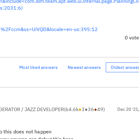
nclude=com.ibm.team.apt.web.ui.internal.page.PlanningC
s:2031:6)
=%2Fccm&ss=UiVQD&locale=en-us:395:12
0 vot
Most liked answers
Newest answers
Oldest answe
ERATOR / JAZZ DEVELOPER
(
64.6k
●
3
●
36
●
49
)
Dec 20 '21
so this does not happen