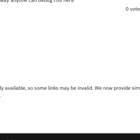
o way anyone can debug this here
0 vot
y available, so some links may be invalid. We now provide sim
.