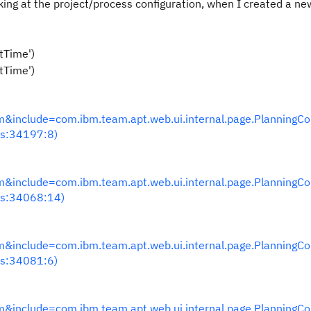
ing at the project/process configuration, when I created a ne
etTime')
etTime')
nclude=com.ibm.team.apt.web.ui.internal.page.PlanningC
s:34197:8)
nclude=com.ibm.team.apt.web.ui.internal.page.PlanningC
s:34068:14)
nclude=com.ibm.team.apt.web.ui.internal.page.PlanningC
s:34081:6)
nclude=com.ibm.team.apt.web.ui.internal.page.PlanningC