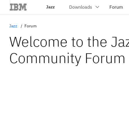
Jazz
Jazz
Forum
Welcome to the Ja
Community Forum