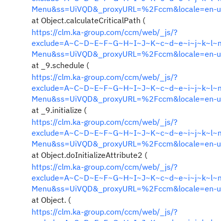
Menu&ss=UiVQD&_proxyURL=%2Fccm&locale=en-u
at Object.calculateCriticalPath (
https://clm.ka-group.com/ccm/web/_js/?
exclude=A~C~D~E~F~G~H~I~J~K~c~d~e~i~j~k~l~m&i
Menu&ss=UiVQD&_proxyURL=%2Fccm&locale=en-u
at _9.schedule (
https://clm.ka-group.com/ccm/web/_js/?
exclude=A~C~D~E~F~G~H~I~J~K~c~d~e~i~j~k~l~m&i
Menu&ss=UiVQD&_proxyURL=%2Fccm&locale=en-u
at _9.initialize (
https://clm.ka-group.com/ccm/web/_js/?
exclude=A~C~D~E~F~G~H~I~J~K~c~d~e~i~j~k~l~m&i
Menu&ss=UiVQD&_proxyURL=%2Fccm&locale=en-u
at Object.doInitializeAttribute2 (
https://clm.ka-group.com/ccm/web/_js/?
exclude=A~C~D~E~F~G~H~I~J~K~c~d~e~i~j~k~l~m&i
Menu&ss=UiVQD&_proxyURL=%2Fccm&locale=en-u
at Object. (
https://clm.ka-group.com/ccm/web/_js/?