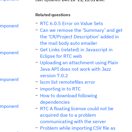
Related questions
RTC 6.0.5 Error on Value Sets
omponent
Can we remove the ‘Summary’ and get
the ‘CR/Project Description’ added in
the mail body auto emailer
Get Links (related) in Javascript in
omponent
Eclipse for RTC web
Uploading an attachment using Plain
Java API does not work with Jazz
version 7.0.2
omponent
lscm list remotefiles error
importing in to RTC
How to download following
dependencies
omponent
RTC A floating license could not be
acquired due to a problem
communicating with the server
Problem while importing CSV file as