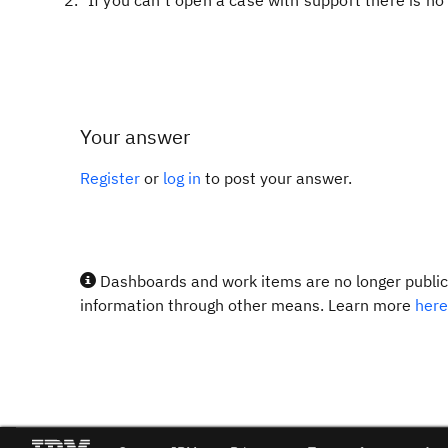
If you can't open a case with support there is n
Your answer
Register
or
log in
to post your answer.
Dashboards and work items are no longer publicl
information through other means. Learn more
here