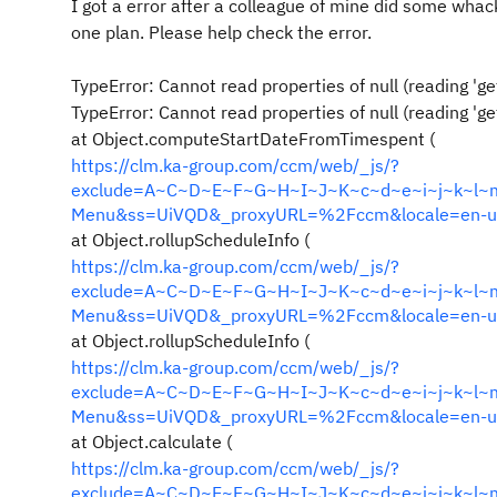
I got a error after
a colleague of mine did some whack
one plan. Please help check the error.
TypeError: Cannot read properties of null (reading 'g
TypeError: Cannot read properties of null (reading 'g
at Object.computeStartDateFromTimespent (
https://clm.ka-group.com/ccm/web/_js/?
exclude=A~C~D~E~F~G~H~I~J~K~c~d~e~i~j~k~l~m&i
Menu&ss=UiVQD&_proxyURL=%2Fccm&locale=en-u
at Object.rollupScheduleInfo (
https://clm.ka-group.com/ccm/web/_js/?
exclude=A~C~D~E~F~G~H~I~J~K~c~d~e~i~j~k~l~m&i
Menu&ss=UiVQD&_proxyURL=%2Fccm&locale=en-u
at Object.rollupScheduleInfo (
https://clm.ka-group.com/ccm/web/_js/?
exclude=A~C~D~E~F~G~H~I~J~K~c~d~e~i~j~k~l~m&i
Menu&ss=UiVQD&_proxyURL=%2Fccm&locale=en-u
at Object.calculate (
https://clm.ka-group.com/ccm/web/_js/?
exclude=A~C~D~E~F~G~H~I~J~K~c~d~e~i~j~k~l~m&i