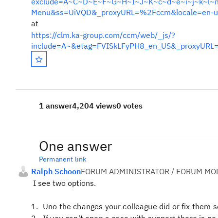
exclude=A~C~D~E~F~G~H~I~J~K~c~d~e~i~j~k~l~m&i
Menu&ss=UiVQD&_proxyURL=%2Fccm&locale=en-u
at
https://clm.ka-group.com/ccm/web/_js/?
include=A~&etag=FVISkLFyPH8_en_US&_proxyURL
1 answer
4,204 views
0 votes
One answer
Permanent link
Ralph Schoon
FORUM ADMINISTRATOR / FORUM MOD
I see two options.
Uno the changes your colleague did or fix them 