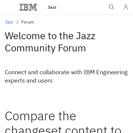
Jazz
Jazz
Forum
Welcome to the Jazz
Community Forum
Connect and collaborate with IBM Engineering
experts and users
Compare the
changeset content to