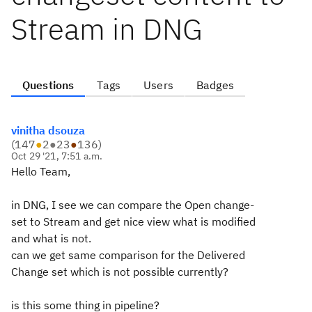
Stream in DNG
Questions
Tags
Users
Badges
vinitha dsouza
(
147
●
2
●
23
●
136
)
Oct 29 '21, 7:51 a.m.
Hello Team,
in DNG, I see we can compare the Open change-
set to Stream and get nice view what is modified
and what is not.
can we get same comparison for the Delivered
Change set which is not possible currently?
is this some thing in pipeline?