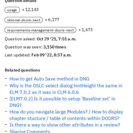
Question details
× 12,143
usage
× 6,177
rational-doors-next
× 1,673
requirements-management-doors-next
Question asked:
Oct 29 '21, 7:51 a.m.
Question was seen:
3,150 times
Last updated:
Feb 09 '22, 8:37 a.m.
Related questions
How to get Auto Save method in DNG
Why is the OSLC select dialog hintHeight the same in
ELM 7.0.2 as it was in CLM 6.0.6
[ELM7.0.2] Is it possible to setup 'Baseline set' in
DNG?
How do you navigate large Modules? / How to display
chapter stucture / table of contents within DOORS?
Is there a way to show other attributes in a review?
Sharing Comments