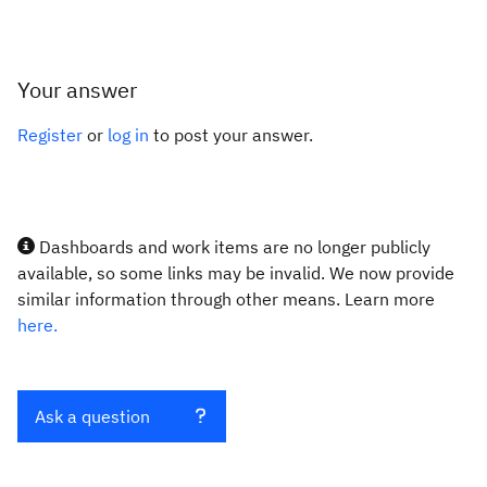
Your answer
Register
or
log in
to post your answer.
Dashboards and work items are no longer publicly
available, so some links may be invalid. We now provide
similar information through other means. Learn more
here.
Ask a question