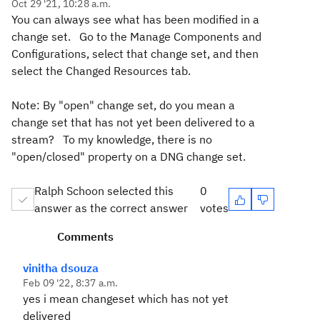
Oct 29 '21, 10:28 a.m.
You can always see what has been modified in a
change set. Go to the Manage Components and
Configurations, select that change set, and then
select the Changed Resources tab.
Note: By "open" change set, do you mean a
change set that has not yet been delivered to a
stream? To my knowledge, there is no
"open/closed" property on a DNG change set.
Ralph Schoon selected this
0
answer as the correct answer
votes
Comments
vinitha dsouza
Feb 09 '22, 8:37 a.m.
yes i mean changeset which has not yet
delivered