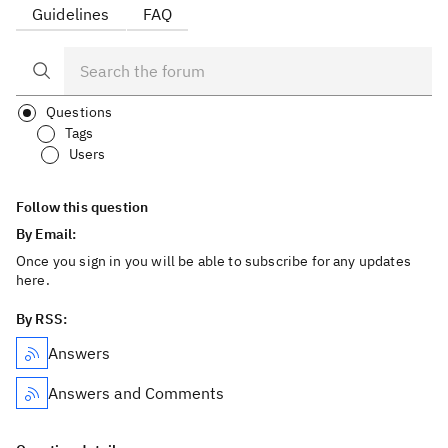
Guidelines
FAQ
Questions
Tags
Users
Follow this question
By Email:
Once you sign in you will be able to subscribe for any updates
here.
By RSS:
Answers
Answers and Comments