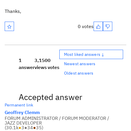
Thanks,
0 votes
Most liked answers ↓
1
3,150
0
Newest answers
answer
views
votes
Oldest answers
Accepted answer
Permanent link
Geoffrey Clemm
FORUM ADMINISTRATOR / FORUM MODERATOR /
JAZZ DEVELOPER
(
30.1k
●
3
●
34
●
35
)