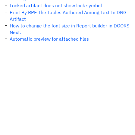
Locked artifact does not show lock symbol
Print By RPE The Tables Authored Among Text In DNG
Artifact
How to change the font size in Report builder in DOORS
Next.
Automatic preview for attached files