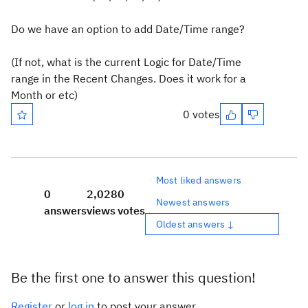
Do we have an option to add Date/Time range?
(If not, what is the current Logic for Date/Time
range in the Recent Changes. Does it work for a
Month or etc)
0 votes
Most liked answers
0
2,028
0
Newest answers
answers
views
votes
Oldest answers ↓
Be the first one to answer this question!
Register
or
log in
to post your answer.