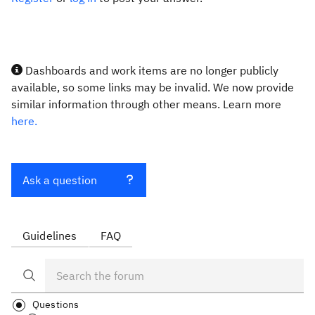
Dashboards and work items are no longer publicly
available, so some links may be invalid. We now provide
similar information through other means. Learn more
here.
Ask a question
Guidelines
FAQ
Questions