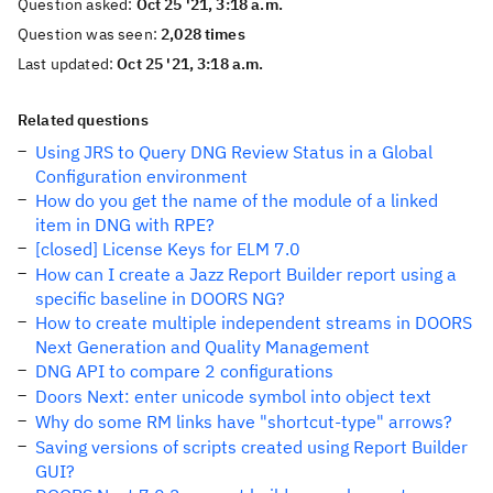
Question asked:
Oct 25 '21, 3:18 a.m.
Question was seen:
2,028 times
Last updated:
Oct 25 '21, 3:18 a.m.
Related questions
Using JRS to Query DNG Review Status in a Global
Configuration environment
How do you get the name of the module of a linked
item in DNG with RPE?
[closed] License Keys for ELM 7.0
How can I create a Jazz Report Builder report using a
specific baseline in DOORS NG?
How to create multiple independent streams in DOORS
Next Generation and Quality Management
DNG API to compare 2 configurations
Doors Next: enter unicode symbol into object text
Why do some RM links have "shortcut-type" arrows?
Saving versions of scripts created using Report Builder
GUI?