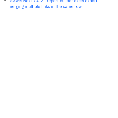
DOORS Next 7.0.2 - report builder excel export -
merging multiple links in the same row