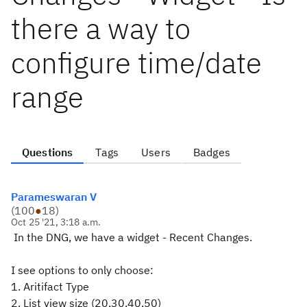
there a way to
configure time/date
range
Questions
Tags
Users
Badges
Parameswaran V
(
100
●
18
)
Oct 25 '21, 3:18 a.m.
In the DNG, we have a widget - Recent Changes.
I see options to only choose:
1. Aritifact Type
2. List view size (20,30,40,50)