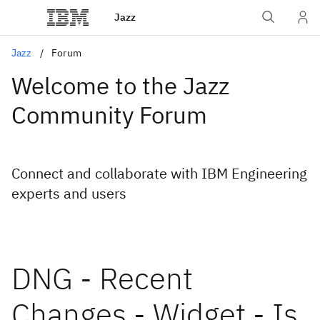
Jazz
Jazz
Forum
Welcome to the Jazz
Community Forum
Connect and collaborate with IBM Engineering
experts and users
DNG - Recent
Changes - Widget - Is