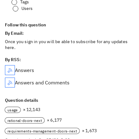
Tags
Users
Follow this question
By Email:
Once you sign in you will be able to subscribe for any updates
here.
By RSS:
Answers
Answers and Comments
Question details
× 12,143
usage
× 6,177
rational-doors-next
× 1,673
requirements-management-doors-next