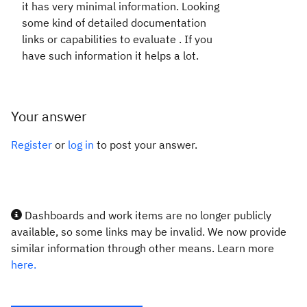
it has very minimal information. Looking
some kind of detailed documentation
links or capabilities to evaluate . If you
have such information it helps a lot.
Your answer
Register
or
log in
to post your answer.
Dashboards and work items are no longer publicly
available, so some links may be invalid. We now provide
similar information through other means. Learn more
here.