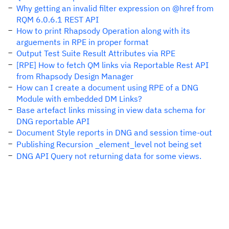
Why getting an invalid filter expression on @href from
RQM 6.0.6.1 REST API
How to print Rhapsody Operation along with its
arguements in RPE in proper format
Output Test Suite Result Attributes via RPE
[RPE] How to fetch QM links via Reportable Rest API
from Rhapsody Design Manager
How can I create a document using RPE of a DNG
Module with embedded DM Links?
Base artefact links missing in view data schema for
DNG reportable API
Document Style reports in DNG and session time-out
Publishing Recursion _element_level not being set
DNG API Query not returning data for some views.