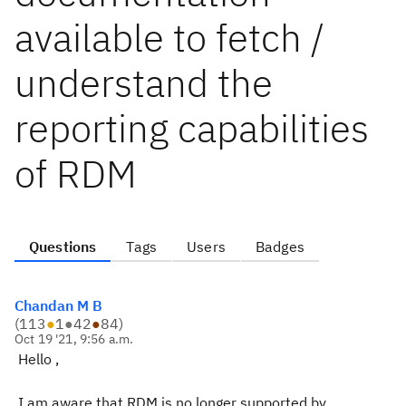
available to fetch /
understand the
reporting capabilities
of RDM
Questions
Tags
Users
Badges
Chandan M B
(
113
●
1
●
42
●
84
)
Oct 19 '21, 9:56 a.m.
Hello ,
I am aware that RDM is no longer supported by