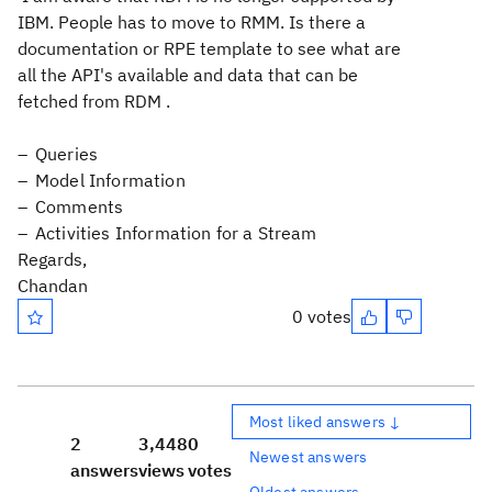
IBM. People has to move to RMM. Is there a
documentation or RPE template to see what are
all the API's available and data that can be
fetched from RDM .
Queries
Model Information
Comments
Activities Information for a Stream
Regards,
Chandan
0 votes
Most liked answers ↓
2
3,448
0
Newest answers
answers
views
votes
Oldest answers