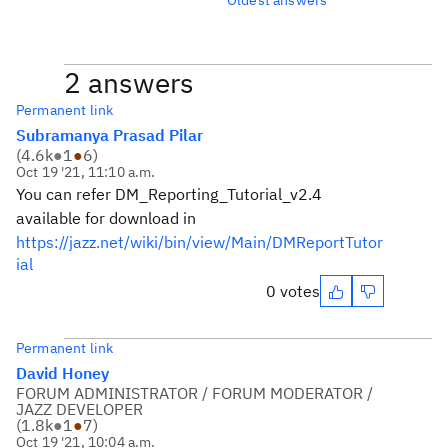
2 answers
Permanent link
Subramanya Prasad Pilar
(
4.6k
●
1
●
6
)
Oct 19 '21, 11:10 a.m.
You can refer DM_Reporting_Tutorial_v2.4
available for download in
https://jazz.net/wiki/bin/view/Main/DMReportTutor
ial
0 votes
Permanent link
David Honey
FORUM ADMINISTRATOR / FORUM MODERATOR /
JAZZ DEVELOPER
(
1.8k
●
1
●
7
)
Oct 19 '21, 10:04 a.m.