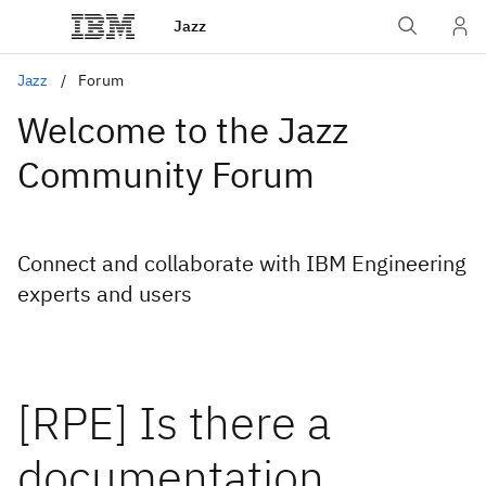
Jazz
Jazz
Forum
Welcome to the Jazz
Community Forum
Connect and collaborate with IBM Engineering
experts and users
[RPE] Is there a
documentation