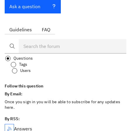
Ask a question
Guidelines
FAQ
Questions
Tags
Users
Follow this question
By Email:
Once you sign in you will be able to subscribe for any updates
here.
By RSS:
Answers