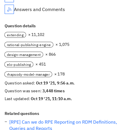
Answers and Comments
Question details
× 11,102
extending
× 1,075
rational-publishing-engine
× 866
design-management
× 451
elo-publishing
× 178
rhapsody-model-manager
Question asked:
Oct 19 '21, 9:56 a.m.
Question was seen:
3,448 times
Last updated:
Oct 19 '21, 11:10 a.m.
Related questions
[RPE] Can we do RPE Reporting on RDM Definitions,
Queries and Reports