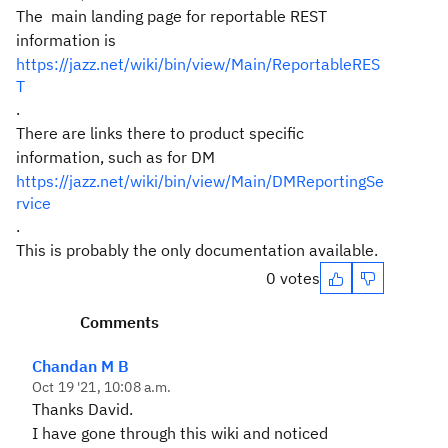
The main landing page for reportable REST
information is
https://jazz.net/wiki/bin/view/Main/ReportableRES
T
.
There are links there to product specific
information, such as for DM
https://jazz.net/wiki/bin/view/Main/DMReportingSe
rvice
.
This is probably the only documentation available.
0 votes
Comments
Chandan M B
Oct 19 '21, 10:08 a.m.
Thanks David.
I have gone through this wiki and noticed