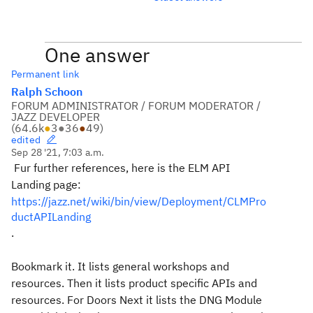
One answer
Permanent link
Ralph Schoon
FORUM ADMINISTRATOR / FORUM MODERATOR /
JAZZ DEVELOPER
(
64.6k
●
3
●
36
●
49
)
edited
Sep 28 '21, 7:03 a.m.
Fur further references, here is the ELM API
Landing page:
https://jazz.net/wiki/bin/view/Deployment/CLMPro
ductAPILanding
.
Bookmark it. It lists general workshops and
resources. Then it lists product specific APIs and
resources. For Doors Next it lists the DNG Module