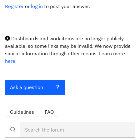
Register
or
log in
to post your answer.
Dashboards and work items are no longer publicly
available, so some links may be invalid. We now provide
similar information through other means. Learn more
here.
Ask a question
Guidelines
FAQ