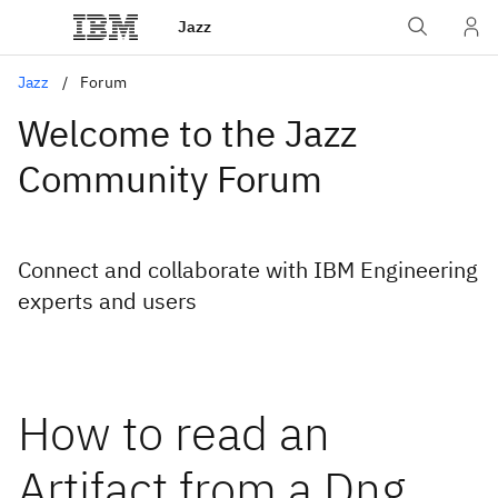
Jazz
Jazz
Forum
Welcome to the Jazz
Community Forum
Connect and collaborate with IBM Engineering
experts and users
How to read an
Artifact from a Dng