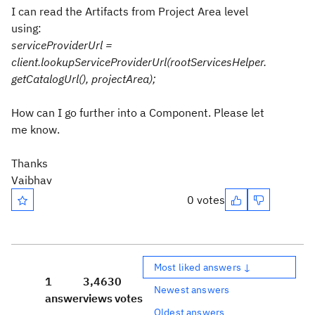
I can read the Artifacts from Project Area level
using:
serviceProviderUrl =
client.lookupServiceProviderUrl(rootServicesHelper.
getCatalogUrl(), projectArea);
How can I go further into a Component. Please let
me know.
Thanks
Vaibhav
0 votes
Most liked answers ↓
1
3,463
0
Newest answers
answer
views
votes
Oldest answers