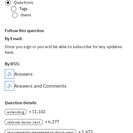
Questions
Tags
Users
Follow this question
By Email:
Once you sign in you will be able to subscribe for any updates
here.
By RSS:
Answers
Answers and Comments
Question details
× 11,102
extending
× 6,177
rational-doors-next
× 1,673
requirements-management-doors-next