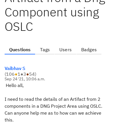
Component using
OSLC
Questions
Tags
Users
Badges
Vaibhav S
(
106
●
1
●
3
●
54
)
Sep 24 '21, 10:06 a.m.
Hello all,
I need to read the details of an Artifact from 2
components in a DNG Project Area using OSLC.
Can anyone help me as to how can we achieve
this.