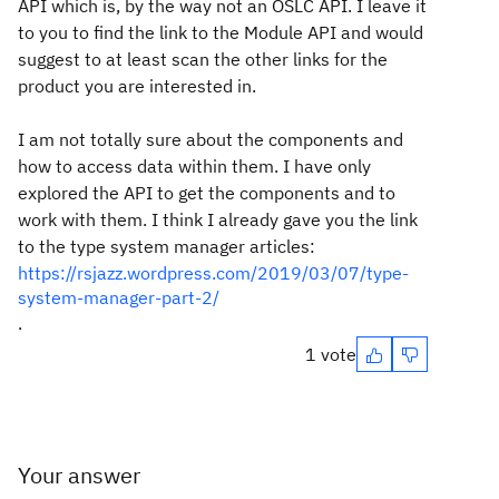
API which is, by the way not an OSLC API. I leave it
to you to find the link to the Module API and would
suggest to at least scan the other links for the
product you are interested in.
I am not totally sure about the components and
how to access data within them. I have only
explored the API to get the components and to
work with them. I think I already gave you the link
to the type system manager articles:
https://rsjazz.wordpress.com/2019/03/07/type-
system-manager-part-2/
.
1 vote
Your answer