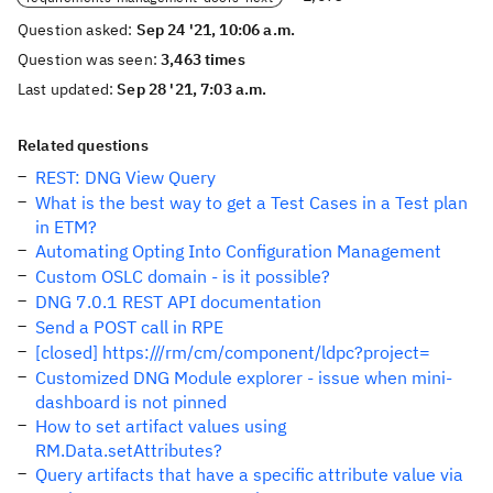
Question asked:
Sep 24 '21, 10:06 a.m.
Question was seen:
3,463 times
Last updated:
Sep 28 '21, 7:03 a.m.
Related questions
REST: DNG View Query
What is the best way to get a Test Cases in a Test plan
in ETM?
Automating Opting Into Configuration Management
Custom OSLC domain - is it possible?
DNG 7.0.1 REST API documentation
Send a POST call in RPE
[closed] https:///rm/cm/component/ldpc?project=
Customized DNG Module explorer - issue when mini-
dashboard is not pinned
How to set artifact values using
RM.Data.setAttributes?
Query artifacts that have a specific attribute value via