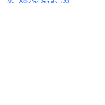
API in DOORS Next Generation 7.0.3