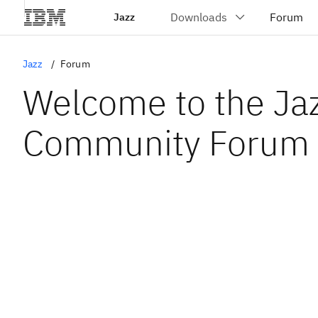
Jazz
Jazz
Forum
Welcome to the Ja
Community Forum