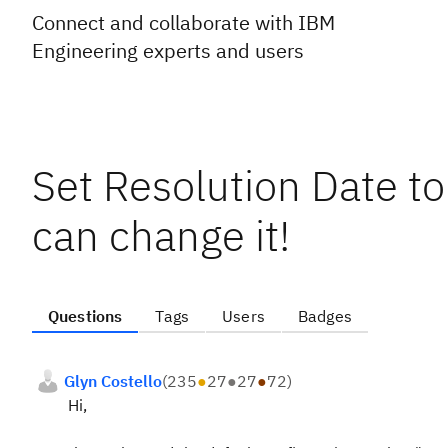
Connect and collaborate with IBM
Engineering experts and users
Set Resolution Date to
can change it!
Questions
Tags
Users
Badges
Glyn Costello
(
235
●
27
●
27
●
72
)
Hi,