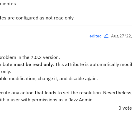
guientes:
utes are configured as
not read only
.
Aug 27 '22
edited
roblem in the 7.0.2 version.
tribute
must be read only.
This attribute is automatically mod
 only.
ble modification, change it, and disable again.
ecute any action that leads to set the resolution. Nevertheless
with a user with permissions as a Jazz Admin
0 vot