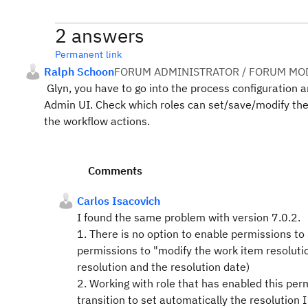
2 answers
Permanent link
Ralph Schoon
FORUM ADMINISTRATOR / FORUM MOD
Glyn, you have to go into the process configuration a
Admin UI. Check which roles can set/save/modify the 
the workflow actions.
Comments
Carlos Isacovich
I found the same problem with version 7.0.2.
1. There is no option to enable permissions to
permissions to "modify the work item resoluti
resolution
and
the resolution date)
2. Working with role that has enabled this per
transition to set automatically the resolution I