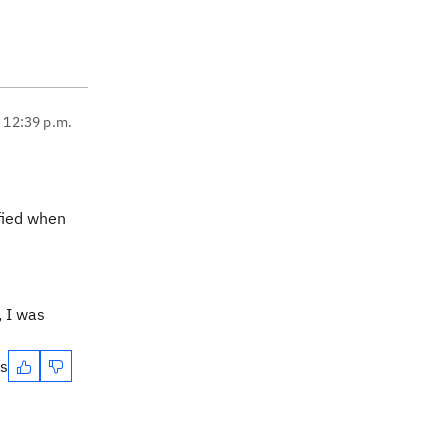
, 12:39 p.m.
ified when
, I was
es