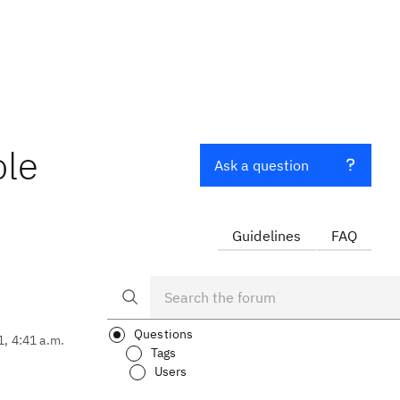
ole
Ask a question
Guidelines
FAQ
Questions
1, 4:41 a.m.
Tags
Users