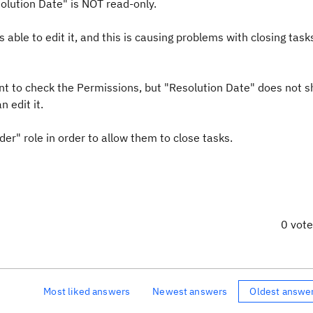
solution Date" is NOT read-only.
able to edit it, and this is causing problems with closing tasks.
ent to check the Permissions, but "Resolution Date" does not s
n edit it.
er" role in order to allow them to close tasks.
0 vot
Most liked answers
Newest answers
Oldest answe