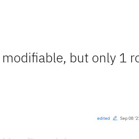
 modifiable, but only 1 r
Sep 08 '2
edited