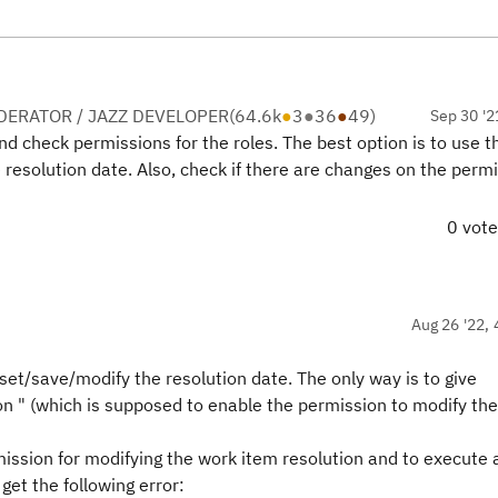
ERATOR / JAZZ DEVELOPER
(
64.6k
●
3
●
36
●
49
)
Sep 30 '2
nd check permissions for the roles. The best option is to use 
resolution date. Also, check if there are changes on the permi
0 vot
Aug 26 '22, 
 set/save/modify the resolution date. The only way is to give
on " (which is supposed to enable the permission to modify the
mission for modifying the work item resolution
and
to execute 
 get the following error: