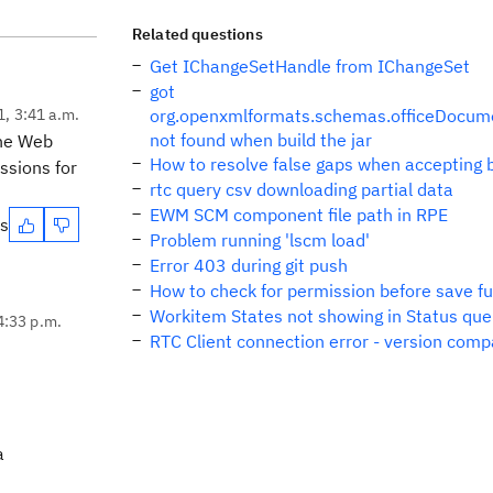
Related questions
Get IChangeSetHandle from IChangeSet
got
1, 3:41 a.m.
org.openxmlformats.schemas.officeDocum
not found when build the jar
the Web
How to resolve false gaps when accepting 
ssions for
rtc query csv downloading partial data
EWM SCM component file path in RPE
es
Problem running 'lscm load'
Error 403 during git push
How to check for permission before save fun
Workitem States not showing in Status que
4:33 p.m.
RTC Client connection error - version compa
a