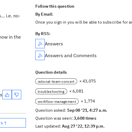
Follow this question
By Email:
.. i.e. no-
Once you sign in you will be able to subscribe for 
By RSS:
how in the
Answers
Answers and Comments
Question details
× 43,075
rational-team-concert
× 6,081
troubleshooting
es
× 1,774
workflow-management
Question asked:
Sep 08 '21, 4:27 a.m.
Question was seen:
3,608 times
rs ↑
Last updated:
Aug 27 '22, 12:39 p.m.