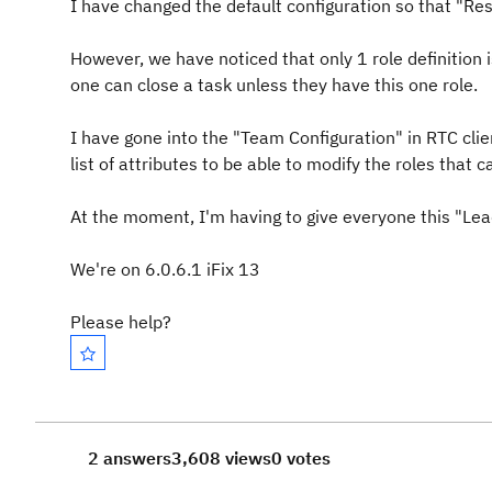
I have changed the default configuration so that "Re
However, we have noticed that only 1 role definition is 
one can close a task unless they have this one role.
I have gone into the "Team Configuration" in RTC cli
list of attributes to be able to modify the roles that ca
At the moment, I'm having to give everyone this "Lead
We're on 6.0.6.1 iFix 13
Please help?
2 answers
3,608 views
0 votes