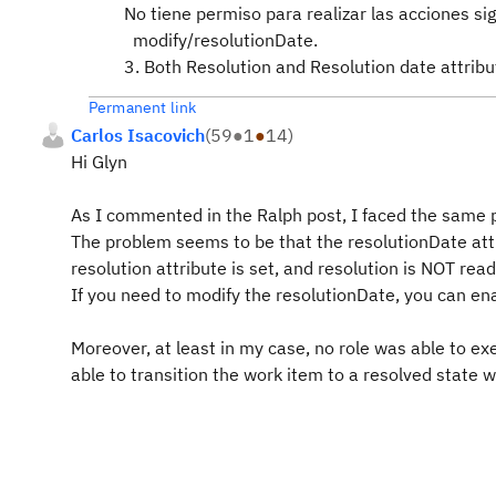
No tiene permiso para realizar las acciones si
modify/resolutionDate.
3. Both Resolution and Resolution date attrib
Permanent link
Carlos Isacovich
(
59
●
1
●
14
)
Hi Glyn
As I commented in the Ralph post, I faced the same p
The problem seems to be that the resolutionDate at
resolution attribute is set, and resolution is NOT read
If you need to modify the resolutionDate, you can ena
Moreover, at least in my case, no role was able to ex
able to transition the work item to a resolved state 