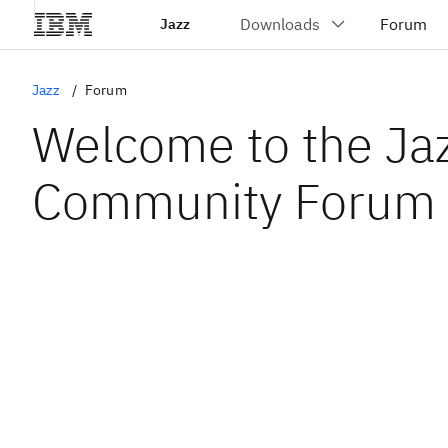
Jazz
Jazz
Forum
Welcome to the Ja
Community Forum