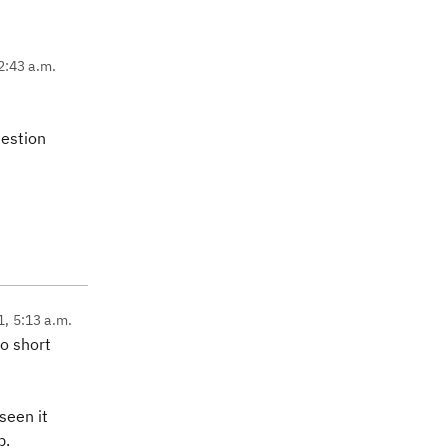
2:43 a.m.
uestion
1, 5:13 a.m.
to short
seen it
p.