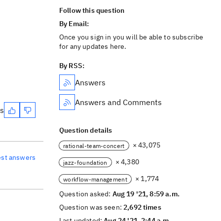
Follow this question
By Email:
Once you sign in you will be able to subscribe
for any updates here.
By RSS:
Answers
Answers and Comments
es
Question details
× 43,075
rational-team-concert
est answers
× 4,380
jazz-foundation
× 1,774
workflow-management
Question asked:
Aug 19 '21, 8:59 a.m.
Question was seen:
2,692 times
Last updated:
Aug 24 '21, 2:44 a.m.