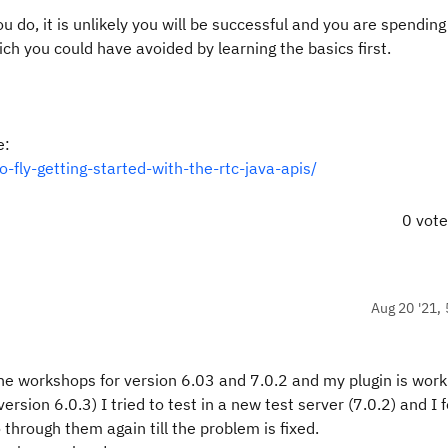
you do, it is unlikely you will be successful and you are spendin
ich you could have avoided by learning the basics first.
e:
-fly-getting-started-with-the-rtc-java-apis/
0 vot
Aug 20 '21, 
 the workshops for version 6.03 and 7.0.2 and my plugin is work
version 6.0.3) I tried to test in a new test server (7.0.2) and I 
o through them again till the problem is fixed.