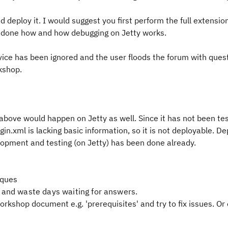
 deploy it. I would suggest you first perform the full extensio
e done how and how debugging on Jetty works.
dvice has been ignored and the user floods the forum with ques
rkshop.
 above would happen on Jetty as well. Since it has not been te
ugin.xml is lacking basic information, so it is not deployable. D
velopment and testing (on Jetty) has been done already.
iques
 and waste days waiting for answers.
rkshop document e.g. 'prerequisites' and try to fix issues. Or