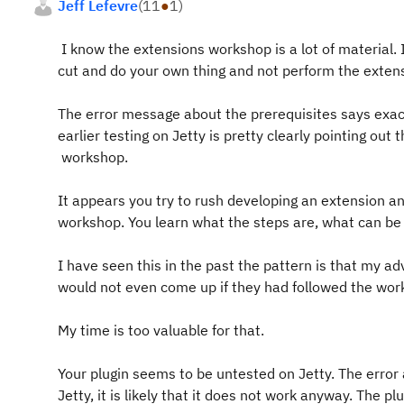
Jeff Lefevre
(
11
●
1
)
I know the extensions workshop is a lot of material. I
cut and do your own thing and not perform the exten
The error message about the prerequisites says exact
earlier testing on Jetty is pretty clearly pointing out
workshop.
It appears you try to rush developing an extension and
workshop. You learn what the steps are, what can b
I have seen this in the past the pattern is that my a
would not even come up if they had followed the wo
My time is too valuable for that.
Your plugin seems to be untested on Jetty. The error
Jetty, it is likely that it does not work anyway. The pl