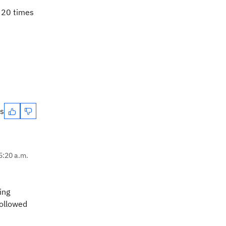
g 20 times
es
5:20 a.m.
ing
followed