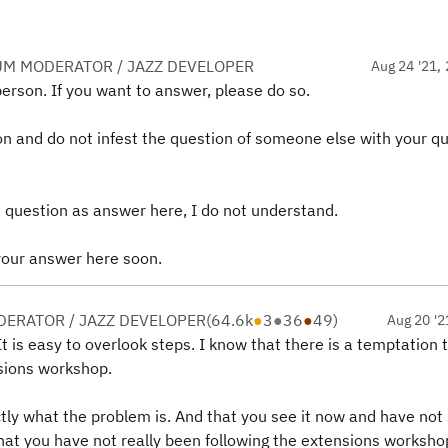
UM MODERATOR / JAZZ DEVELOPER
Aug 24 '21, 
person. If you want to answer, please do so.
on and do not infest the question of someone else with your q
 question as answer here, I do not understand.
 your answer here soon.
ERATOR / JAZZ DEVELOPER
(
64.6k
●
3
●
36
●
49
)
Aug 20 '2
t is easy to overlook steps. I know that there is a temptation 
sions workshop.
ly what the problem is. And that you see it now and have not 
t that you have not really been following the extensions worksho