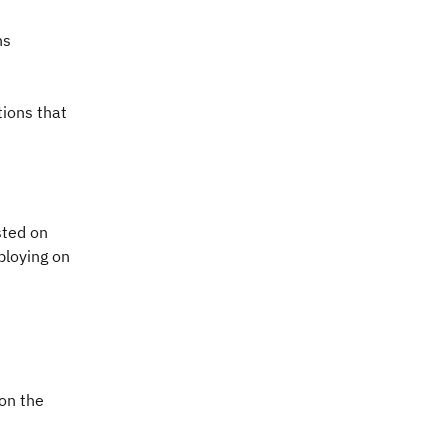
ns
tions that
sted on
eploying on
 on the