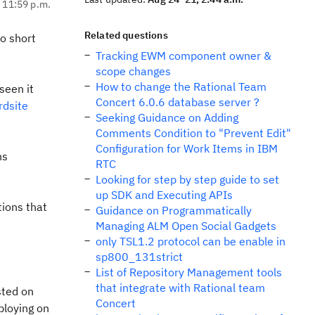
, 11:59 p.m.
Related questions
to short
Tracking EWM component owner &
scope changes
How to change the Rational Team
seen it
Concert 6.0.6 database server ?
rdsite
Seeking Guidance on Adding
Comments Condition to "Prevent Edit"
Configuration for Work Items in IBM
ns
RTC
Looking for step by step guide to set
up SDK and Executing APIs
tions that
Guidance on Programmatically
Managing ALM Open Social Gadgets
only TSL1.2 protocol can be enable in
sp800_131strict
List of Repository Management tools
that integrate with Rational team
sted on
Concert
eploying on