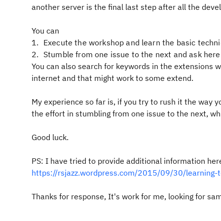
another server is the final last step after all the de
You can
Execute the workshop and learn the basic techn
Stumble from one issue to the next and ask here
You can also search for keywords in the extensions wo
internet and that might work to some extend.
My experience so far is, if you try to rush it the way 
the effort in stumbling from one issue to the next, wh
Good luck.
PS: I have tried to provide additional information her
https://rsjazz.wordpress.com/2015/09/30/learning-to
Thanks for response, It's work for me, looking for sa