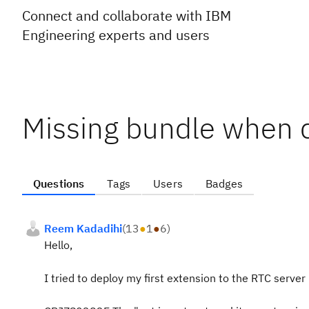
Connect and collaborate with IBM
Engineering experts and users
Missing bundle when 
Questions
Tags
Users
Badges
Reem Kadadihi
(
13
●
1
●
6
)
Hello,
I tried to deploy my first extension to the RTC server 