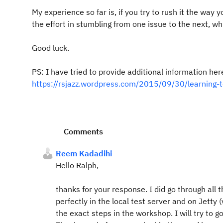
My experience so far is, if you try to rush it the way 
the effort in stumbling from one issue to the next, wh
Good luck.
PS: I have tried to provide additional information her
https://rsjazz.wordpress.com/2015/09/30/learning-to
Comments
Reem Kadadihi
Hello Ralph,
thanks for your response. I did go through all
perfectly in the local test server and on Jetty (
the exact steps in the workshop. I will try to g