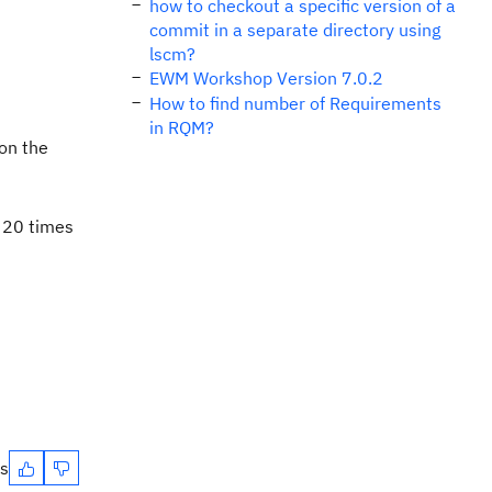
how to checkout a specific version of a
commit in a separate directory using
lscm?
EWM Workshop Version 7.0.2
How to find number of Requirements
in RQM?
 on the
g 20 times
es