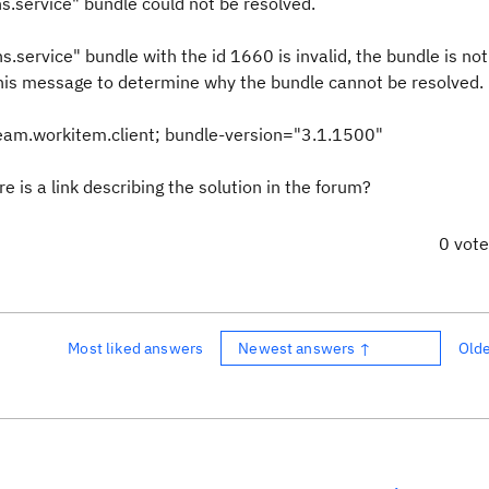
.service" bundle could not be resolved.
service" bundle with the id 1660 is invalid, the bundle is not
his message to determine why the bundle cannot be resolved.
eam.workitem.client; bundle-version="3.1.1500"
e is a link describing the solution in the forum?
0 vot
Most liked answers
Newest answers ↑
Old