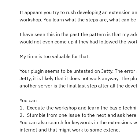
It appears you try to rush developing an extension and
workshop. You learn what the steps are, what can b
I have seen this in the past the pattern is that my a
would not even come up if they had followed the wo
My time is too valuable for that.
Your plugin seems to be untested on Jetty. The error
Jetty, it is likely that it does not work anyway. The pl
another server is the final last step after all the de
You can
Execute the workshop and learn the basic techn
Stumble from one issue to the next and ask here
You can also search for keywords in the extensions wo
internet and that might work to some extend.