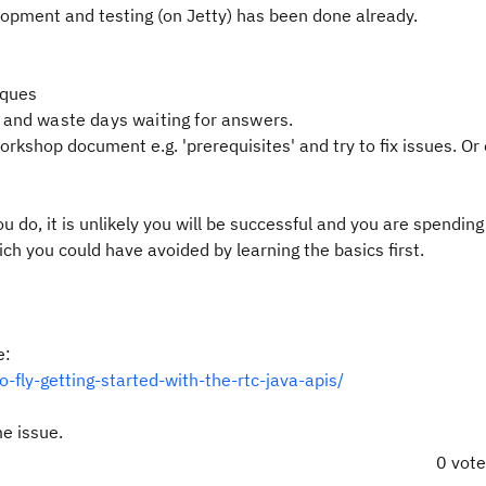
velopment and testing (on Jetty) has been done already.
iques
 and waste days waiting for answers.
rkshop document e.g. 'prerequisites' and try to fix issues. Or
you do, it is unlikely you will be successful and you are spendin
ich you could have avoided by learning the basics first.
e:
-fly-getting-started-with-the-rtc-java-apis/
me issue.
0 vot