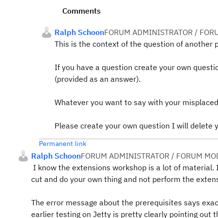
Comments
Ralph Schoon
FORUM ADMINISTRATOR / FOR
This is the context of the question of another 
If you have a question create your own questi
(provided as an answer).
Whatever you want to say with your misplaced
Please create your own question I will delete
Permanent link
Ralph Schoon
FORUM ADMINISTRATOR / FORUM MOD
I know the extensions workshop is a lot of material. I
cut and do your own thing and not perform the exten
The error message about the prerequisites says exact
earlier testing on Jetty is pretty clearly pointing ou