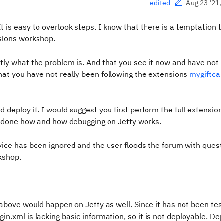
Aug 23 '21
edited
t is easy to overlook steps. I know that there is a temptation 
sions workshop.
ly what the problem is. And that you see it now and have not 
 that you have not really been following the extensions
mygiftca
 deploy it. I would suggest you first perform the full extensio
e done how and how debugging on Jetty works.
dvice has been ignored and the user floods the forum with ques
rkshop.
 above would happen on Jetty as well. Since it has not been te
ugin.xml is lacking basic information, so it is not deployable. D