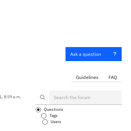
Ask a question
Guidelines
FAQ
1, 8:59 a.m.
Questions
Tags
Users