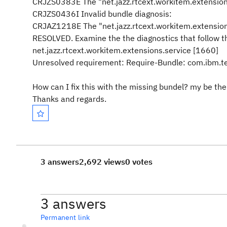
CRJZS0383E The "net.jazz.rtcext.workitem.extensions
CRJZS0436I Invalid bundle diagnosis:
CRJAZ1218E The "net.jazz.rtcext.workitem.extensions.
RESOLVED. Examine the the diagnostics that follow t
net.jazz.rtcext.workitem.extensions.service [1660]
Unresolved requirement: Require-Bundle: com.ibm.t
How can I fix this with the missing bundel? my be ther
Thanks and regards.
3 answers
2,692 views
0 votes
3 answers
Permanent link