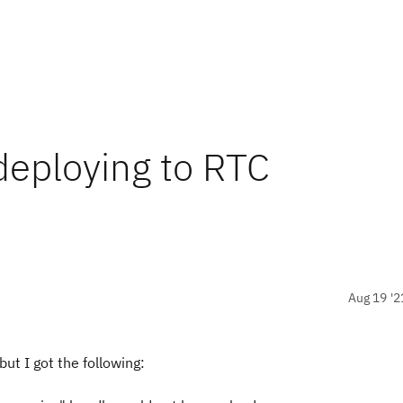
deploying to RTC
Aug 19 '2
but I got the following: