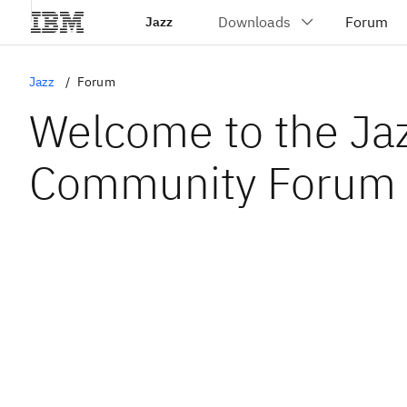
Jazz
Jazz
Forum
Welcome to the Ja
Community Forum