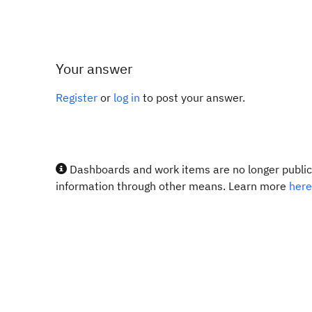
Your answer
Register
or
log in
to post your answer.
Dashboards and work items are no longer publicl
information through other means. Learn more
here