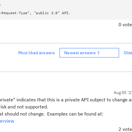
.
-Request-Type", "public 2.0" API.
0 vot
Most liked answers
Newest answers ↑
Old
Aug 05 '2
vate" indicates that this is a private API subject to change 
risk and not supported.
hat should not change. Examples can be found at:
verview
2 vot