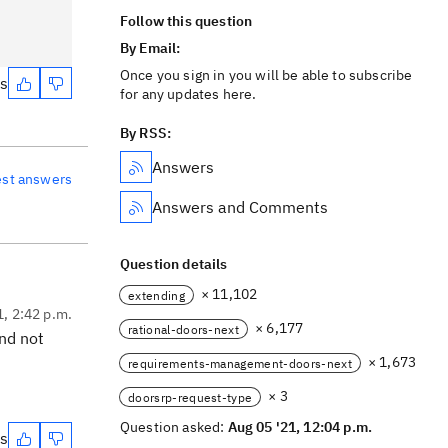
Follow this question
By Email:
Once you sign in you will be able to subscribe
es
for any updates here.
By RSS:
Answers
est answers
Answers and Comments
Question details
× 11,102
extending
1, 2:42 p.m.
× 6,177
rational-doors-next
and not
× 1,673
requirements-management-doors-next
× 3
doorsrp-request-type
Question asked:
Aug 05 '21, 12:04 p.m.
es