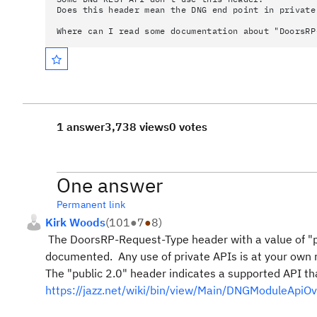
Does this header mean the DNG end point in private
Where can I read some documentation about "DoorsRP
1 answer
3,738 views
0 votes
One answer
Permanent link
Kirk Woods
(
101
●
7
●
8
)
The DoorsRP-Request-Type header with a value of "pri
documented. Any use of private APIs is at your own 
The "public 2.0" header indicates a supported API t
https://jazz.net/wiki/bin/view/Main/DNGModuleApiO