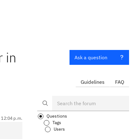
 in
Ask a question
Guidelines
FAQ
Questions
, 12:04 p.m.
Tags
Users