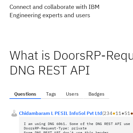
Connect and collaborate with IBM
Engineering experts and users
What is DoorsRP-Reque
DNG REST API
Questions
Tags
Users
Badges
Chidambaram L PESIL InfoSol Pvt Ltd
(
234
●
11
●
51
I am using DNG 6061. Some of the DNG REST API use 
DoorsRP-Request-Type: private
Some DNG REST API don't use this header.