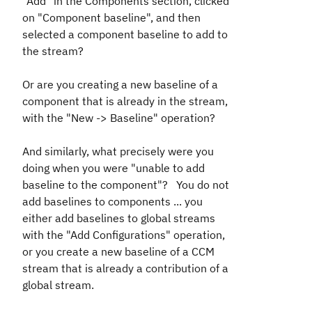
"Add" in the Components section, clicked
on "Component baseline", and then
selected a component baseline to add to
the stream?
Or are you creating a new baseline of a
component that is already in the stream,
with the "New -> Baseline" operation?
And similarly, what precisely were you
doing when you were "unable to add
baseline to the component"? You do not
add baselines to components ... you
either add baselines to global streams
with the "Add Configurations" operation,
or you create a new baseline of a CCM
stream that is already a contribution of a
global stream.