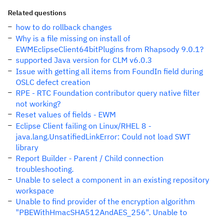
Related questions
how to do rollback changes
Why is a file missing on install of
EWMEclipseClient64bitPlugins from Rhapsody 9.0.1?
supported Java version for CLM v6.0.3
Issue with getting all items from FoundIn field during
OSLC defect creation
RPE - RTC Foundation contributor query native filter
not working?
Reset values of fields - EWM
Eclipse Client failing on Linux/RHEL 8 -
java.lang.UnsatifiedLinkError: Could not load SWT
library
Report Builder - Parent / Child connection
troubleshooting.
Unable to select a component in an existing repository
workspace
Unable to find provider of the encryption algorithm
"PBEWithHmacSHA512AndAES_256". Unable to