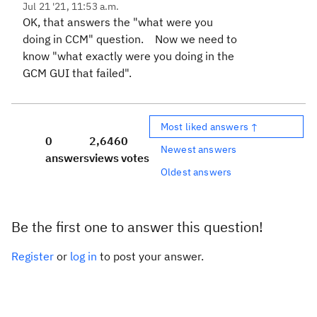
Jul 21 '21, 11:53 a.m.
OK, that answers the "what were you
doing in CCM" question. Now we need to
know "what exactly were you doing in the
GCM GUI that failed".
Most liked answers ↑
0
2,646
0
Newest answers
answers
views
votes
Oldest answers
Be the first one to answer this question!
Register
or
log in
to post your answer.