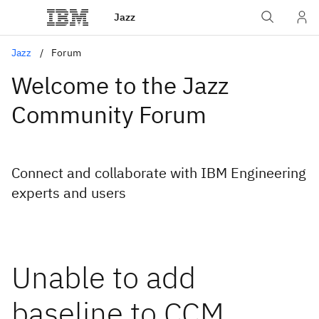
Jazz
Jazz
Forum
Welcome to the Jazz
Community Forum
Connect and collaborate with IBM Engineering
experts and users
Unable to add
baseline to CCM