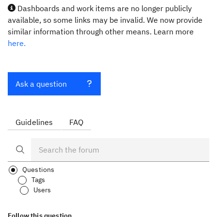
Dashboards and work items are no longer publicly
available, so some links may be invalid. We now provide
similar information through other means. Learn more
here.
Ask a question
Guidelines
FAQ
Questions
Tags
Users
Follow this question