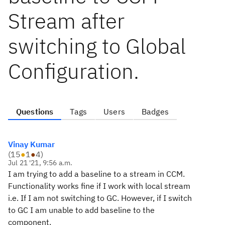
Stream after
switching to Global
Configuration.
Questions
Tags
Users
Badges
Vinay Kumar
(
15
●
1
●
4
)
Jul 21 '21, 9:56 a.m.
I am trying to add a baseline to a stream in CCM.
Functionality works fine if I work with local stream
i.e. If I am not switching to GC. However, if I switch
to GC I am unable to add baseline to the
component.