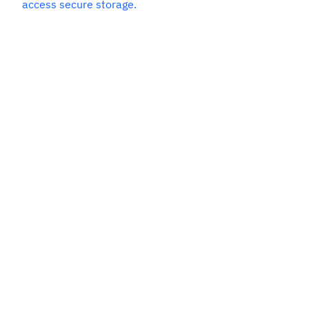
access secure storage.