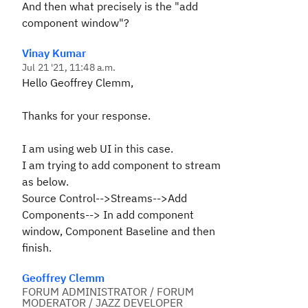
And then what precisely is the "add
component window"?
Vinay Kumar
Jul 21 '21, 11:48 a.m.
Hello Geoffrey Clemm,
Thanks for your response.
I am using web UI in this case.
I am trying to add component to stream
as below.
Source Control-->Streams-->Add
Components--> In add component
window, Component Baseline and then
finish.
Geoffrey Clemm
FORUM ADMINISTRATOR / FORUM
MODERATOR / JAZZ DEVELOPER