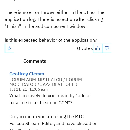
There is no error thrown either in the UI nor the
application log. There is no action after clicking
"Finish" in the add component window.
is this expected behavior of the application?
0 votes
Comments
Geoffrey Clemm
FORUM ADMINISTRATOR / FORUM
MODERATOR / JAZZ DEVELOPER
Jul 21 '21, 11:05 a.m.
What precisely do you mean by "add a
baseline to a stream in CCM"?
Do you mean you are using the RTC
Eclipse Stream Editor, and have clicked on