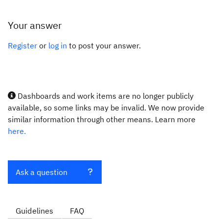
Your answer
Register
or
log in
to post your answer.
Dashboards and work items are no longer publicly
available, so some links may be invalid. We now provide
similar information through other means. Learn more
here.
Ask a question
Guidelines
FAQ