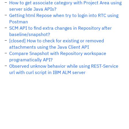
How to get associate category with Project Area using
server side Java APIs?
Getting html Repose when try to login into RTC using
Postman
SCM API to find extra changes in Repository after
baseline/snapshot?
[closed] How to check for existing or removed
attachments using the Java Client API
Compare Snapshot with Repository workspace
programatically API?
Observed unknow behavior while using REST-Service
url with curl script in IBM ALM server