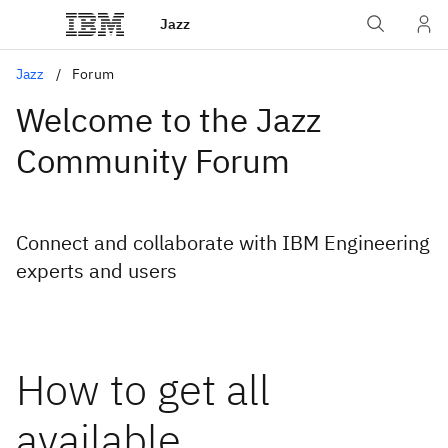
Jazz
Jazz
Forum
Welcome to the Jazz
Community Forum
Connect and collaborate with IBM Engineering
experts and users
How to get all
available