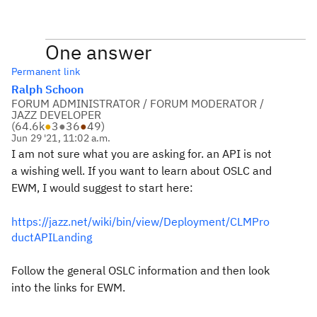
One answer
Permanent link
Ralph Schoon
FORUM ADMINISTRATOR / FORUM MODERATOR /
JAZZ DEVELOPER
(
64.6k
●
3
●
36
●
49
)
Jun 29 '21, 11:02 a.m.
I am not sure what you are asking for. an API is not
a wishing well. If you want to learn about OSLC and
EWM, I would suggest to start here:
https://jazz.net/wiki/bin/view/Deployment/CLMPro
ductAPILanding
Follow the general OSLC information and then look
into the links for EWM.