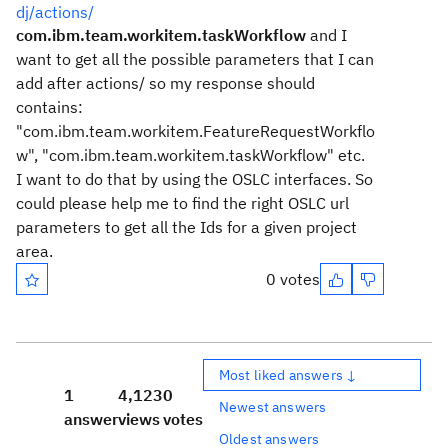
dj/actions/
com.ibm.team.workitem.taskWorkflow
and I
want to get all the possible parameters that I can
add after actions/ so my response should
contains:
"com.ibm.team.workitem.FeatureRequestWorkflo
w", "com.ibm.team.workitem.taskWorkflow" etc.
I want to do that by using the OSLC interfaces. So
could please help me to find the right OSLC url
parameters to get all the Ids for a given project
area.
0 votes
Most liked answers ↓
1
4,123
0
Newest answers
answer
views
votes
Oldest answers