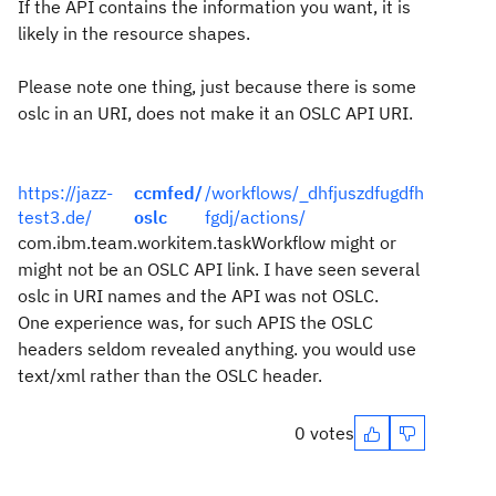
If the API contains the information you want, it is
likely in the resource shapes.
Please note one thing, just because there is some
oslc in an URI, does not make it an OSLC API URI.
https://jazz-
ccmfed/
/workflows/_dhfjuszdfugdfh
test3.de/
oslc
fgdj/actions/
com.ibm.team.workitem.taskWorkflow might or
might not be an OSLC API link. I have seen several
oslc in URI names and the API was not OSLC.
One experience was, for such APIS the OSLC
headers seldom revealed anything. you would use
text/xml rather than the OSLC header.
0 votes