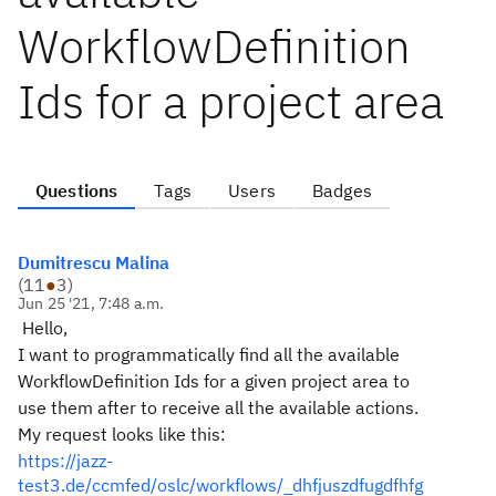
WorkflowDefinition
Ids for a project area
Questions
Tags
Users
Badges
Dumitrescu Malina
(
11
●
3
)
Jun 25 '21, 7:48 a.m.
Hello,
I want to
programmatically
find
all the
available
WorkflowDefinition Ids for a given project area to
use them after to receive all the available actions.
My request looks like this:
https://jazz-
test3.de/ccmfed/oslc/workflows/_dhfjuszdfugdfhfg