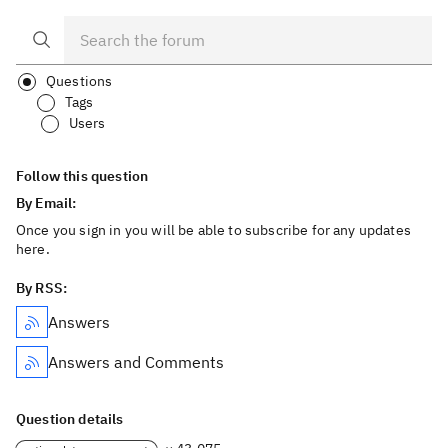
Questions
Tags
Users
Follow this question
By Email:
Once you sign in you will be able to subscribe for any updates
here.
By RSS:
Answers
Answers and Comments
Question details