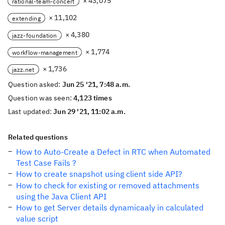
× 43,075
rational-team-concert
× 11,102
extending
× 4,380
jazz-foundation
× 1,774
workflow-management
× 1,736
jazz.net
Question asked:
Jun 25 '21, 7:48 a.m.
Question was seen:
4,123 times
Last updated:
Jun 29 '21, 11:02 a.m.
Related questions
How to Auto-Create a Defect in RTC when Automated
Test Case Fails ?
How to create snapshot using client side API?
How to check for existing or removed attachments
using the Java Client API
How to get Server details dynamicaaly in calculated
value script