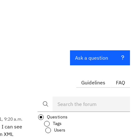
Ask a question
Guidelines
FAQ
Questions
1, 9:20 a.m.
Tags
 I can see
Users
in XML