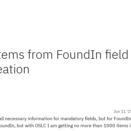
 items from FoundIn field
eation
Jun 11 '2
all necessary information for mandatory fields, but for FoundIn
FoundIn, but with OSLC I am getting no more than 1000 items 