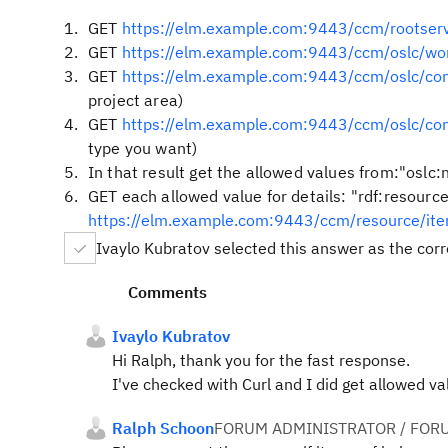
GET
https://elm.example.com:9443/ccm/rootserv
GET
https://elm.example.com:9443/ccm/oslc/wo
GET
https://elm.example.com:9443/ccm/oslc/c
project area)
GET
https://elm.example.com:9443/ccm/oslc/c
type you want)
In that result get the allowed values from:"oslc:n
GET each allowed value for details: "rdf:resource
https://elm.example.com:9443/ccm/resource/i
Ivaylo Kubratov selected this answer as the cor
Comments
Ivaylo Kubratov
Hi Ralph, thank you for the fast response.
I've checked with Curl and I did get allowed v
Ralph Schoon
FORUM ADMINISTRATOR / FOR