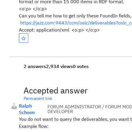
format or more than 15 000 items in RDF format.
<o:p> </o:p>
Can you tell me how to get only these FoundIn fields,
https://jazz.com:9443/ccm/oslc/deliverables?os
Accept: application/xml <o:p> </o:p>
2 answers
2,934 views
0 votes
Accepted answer
Permanent link
Ralph
FORUM ADMINISTRATOR / FORUM MOD
DEVELOPER
Schoon
You do not want to query the deliverables, you want 
Example flow: