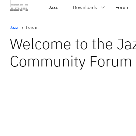
Jazz
Jazz
Forum
Welcome to the Ja
Community Forum