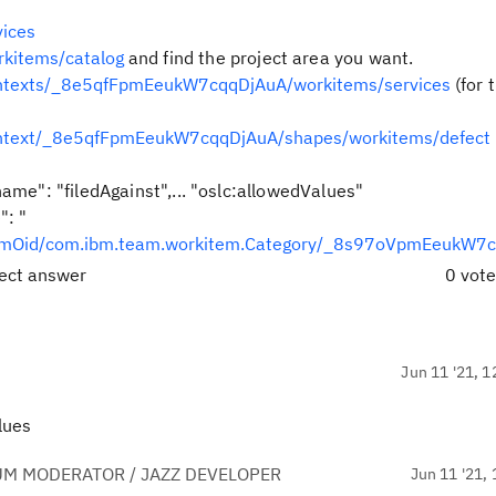
ices
rkitems/catalog
and find the project area you want.
ontexts/_8e5qfFpmEeukW7cqqDjAuA/workitems/services
(for 
ontext/_8e5qfFpmEeukW7cqqDjAuA/shapes/workitems/defect
ame": "filedAgainst",... "
oslc:allowedValues"
": "
temOid/com.ibm.team.workitem.Category/_8s97oVpmEeukW7
rect answer
0 vot
Jun 11 '21, 1
alues
UM MODERATOR / JAZZ DEVELOPER
Jun 11 '21, 