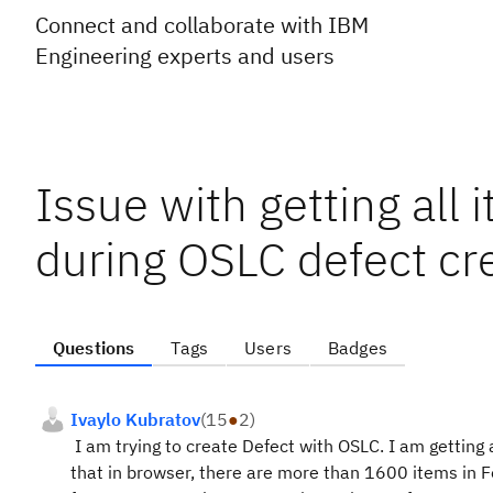
Connect and collaborate with IBM
Engineering experts and users
Issue with getting all
during OSLC defect cr
Questions
Tags
Users
Badges
Ivaylo Kubratov
(
15
●
2
)
I am trying to create Defect with OSLC. I am getting 
that in browser, there are more than 1600 items in 