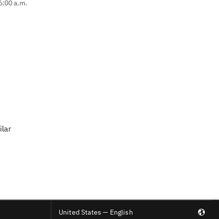
6:00 a.m.
ilar
United States — English