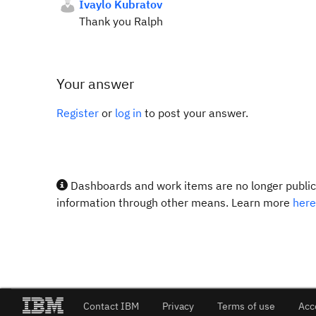
Ivaylo Kubratov
Thank you Ralph
Your answer
Register
or
log in
to post your answer.
Dashboards and work items are no longer publicl
information through other means. Learn more
here
Contact IBM
Privacy
Terms of use
Acc