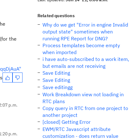
Related questions
the
Why do we get "Error in engine Invalid
output state" sometimes when
running RPE Report for DNG?
(for the
Process templates become empty
when imported
i have auto-subscribed to a work item,
but emails are not receiving
cqqDjAuA"
Save Editing
es
Save Editing
Save editingg
Work Breakdown view not loading in
RTC plans
2:07 p.m.
Copy query in RTC from one project to
another project
[closed] Getting Error
EWM/RTC Javascript attribute
1:20 p.m.
customization - does return value