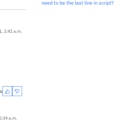
need to be the last line in script?
1, 2:41 a.m.
es
5:34 a.m.