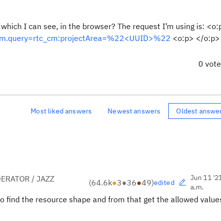
 which I can see, in the browser? The request I’m using is: <o
lc_cm.query=rtc_cm:projectArea=%22<UUID>%22
<o:p> </o:p>
0 vot
Most liked answers
Newest answers
Oldest answe
Jun 11 '2
ERATOR / JAZZ
(
64.6k
●
3
●
36
●
49
)
edited
a.m.
to find the resource shape and from that get the allowed value