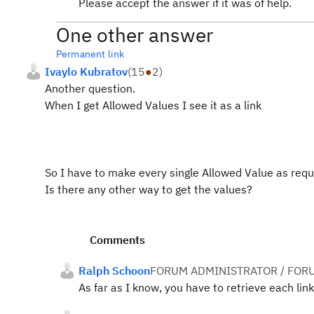
Please accept the answer if it was of help.
One other answer
Permanent link
Ivaylo Kubratov
(
15
●
2
)
Another question.
When I get Allowed Values I see it as a link
So I have to make every single Allowed Value as requ
Is there any other way to get the values?
Comments
Ralph Schoon
FORUM ADMINISTRATOR / FOR
As far as I know, you have to retrieve each link