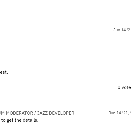
Jun 14 '2
est.
0 vot
UM MODERATOR / JAZZ DEVELOPER
Jun 14 '21, 
 to get the details.