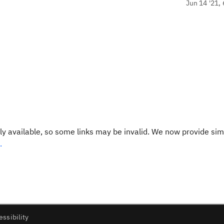
Jun 14 '21, 
y available, so some links may be invalid. We now provide sim
.
essibility