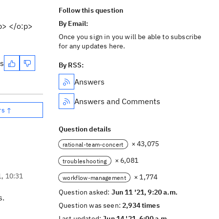
Follow this question
By Email:
:p> </o:p>
Once you sign in you will be able to subscribe
for any updates here.
es
By RSS:
Answers
Answers and Comments
rs ↑
Question details
× 43,075
rational-team-concert
× 6,081
troubleshooting
1, 10:31
× 1,774
workflow-management
Question asked:
Jun 11 '21, 9:20 a.m.
s.
Question was seen:
2,934 times
Last updated:
Jun 14 '21, 6:00 a.m.