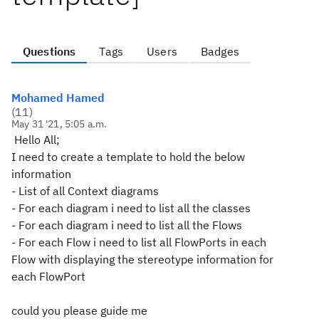
Questions
Tags
Users
Badges
Mohamed Hamed
(
11
)
May 31 '21, 5:05 a.m.
Hello All;
I need to create a template to hold the below
information
- List of all Context diagrams
- For each diagram i need to list all the classes
- For each diagram i need to list all the Flows
- For each Flow i need to list all FlowPorts in each
Flow with displaying the stereotype information for
each FlowPort
could you please guide me