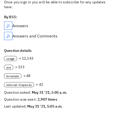
Once you sign in you will be able to subscribe for any updates
here.
By RSS:
Answers
Answers and Comments
Question details
× 12,143
usage
× 333
rpe
× 48
template
× 42
rational-rhapsody
Question asked:
May 31 '21, 5:05 a.m.
Question was seen:
2,907 times
Last updated:
May 31 '21, 5:05 a.m.