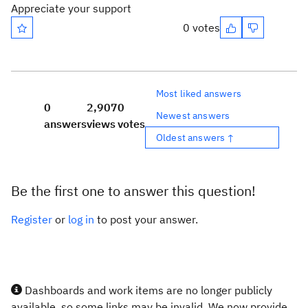
Appreciate your support
0 votes
Most liked answers
0
2,907
0
Newest answers
answers
views
votes
Oldest answers ↑
Be the first one to answer this question!
Register
or
log in
to post your answer.
Dashboards and work items are no longer publicly
available, so some links may be invalid. We now provide