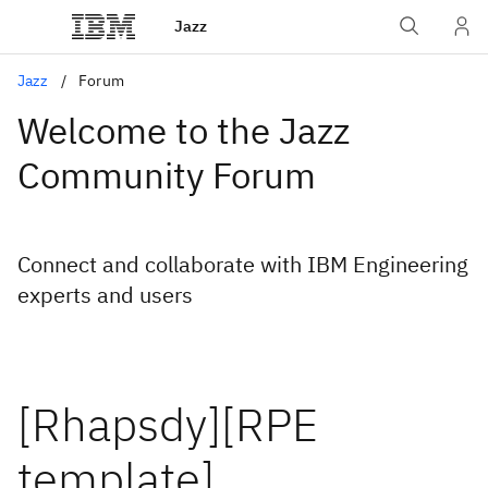
Jazz
Jazz
Forum
Welcome to the Jazz
Community Forum
Connect and collaborate with IBM Engineering
experts and users
[Rhapsdy][RPE
template]