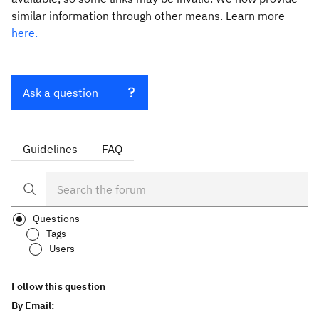
similar information through other means. Learn more
here.
Ask a question
Guidelines
FAQ
Questions
Tags
Users
Follow this question
By Email: