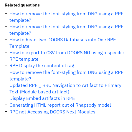
Related questions
How to remove the font-styling from DNG using a RPE
template?
How to remove the font-styling from DNG using a RPE
template?
How to Read Two DOORS Databases into One RPE
Template
How to export to CSV from DOORS NG using a specific
RPE template
RPE Display the content of tag
How to remove the font-styling from DNG using a RPE
template?
Updated RPE _ RRC Navigation to Artifact to Primary
Text (Module based artifact)
Display Embed artifacts in RPE
Generating HTML report out of Rhapsody model
RPE not Accessing DOORS Next Modules