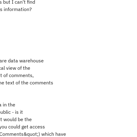
but I can't find
is information?
 are data warehouse
al view of the
unt of comments,
he text of the comments
a in the
blic - is it
at would be the
you could get access
nalComments&quot;) which have