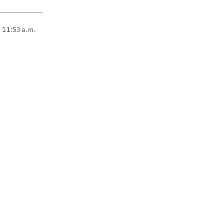
, 11:53 a.m.