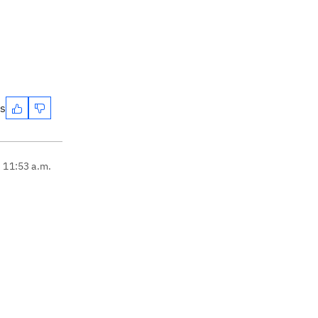
es
, 11:53 a.m.