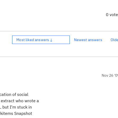
0 vot
Most liked answers ↓
Newest answers
Old
Nov 26 '0
cation of social
 extract who wrote a
 but I'm stuck in
orkitems Snapshot