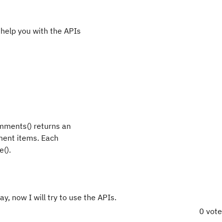
help you with the APIs
omments() returns an
ment items. Each
().
ay, now I will try to use the APIs.
0 vot