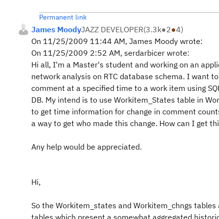
Permanent link
James Moody
JAZZ DEVELOPER
(
3.3k
●
2
●
4
)
On 11/25/2009 11:44 AM, James Moody wrote:
On 11/25/2009 2:52 AM, serdarbicer wrote:
Hi all, I'm a Master's student and working on an appli
network analysis on RTC database schema. I want to
comment at a specified time to a work item using SQL
DB. My intend is to use Workitem_States table in W
to get time information for change in comment counts 
a way to get who made this change. How can I get th
Any help would be appreciated.
Hi,
So the Workitem_states and Workitem_chngs tables
tables which present a somewhat aggregated historic