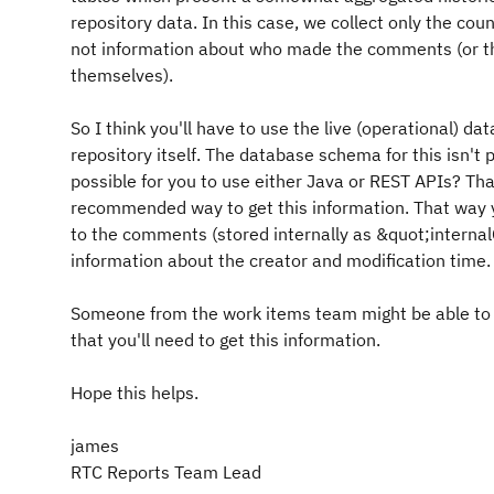
repository data. In this case, we collect only the co
not information about who made the comments (or t
themselves).
So I think you'll have to use the live (operational) dat
repository itself. The database schema for this isn't pu
possible for you to use either Java or REST APIs? Th
recommended way to get this information. That way 
to the comments (stored internally as &quot;inter
information about the creator and modification time.
Someone from the work items team might be able to 
that you'll need to get this information.
Hope this helps.
james
RTC Reports Team Lead