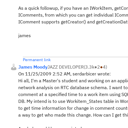
As a quick followup, if you have an IWorkItem, getC
IComments, from which you can get individual ICom
IComment supports getCreator() and getCreationDate
james
Permanent link
James Moody
JAZZ DEVELOPER
(
3.3k
●
2
●
4
)
On 11/25/2009 2:52 AM, serdarbicer wrote:
Hi all, I'm a Master's student and working on an appli
network analysis on RTC database schema. I want to
comment at a specified time to a work item using SQL
DB. My intend is to use Workitem_States table in W
to get time information for change in comment counts 
a way to get who made this change. How can I get th