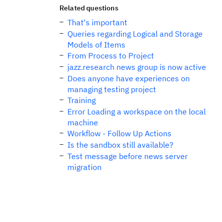
Related questions
That's important
Queries regarding Logical and Storage
Models of Items
From Process to Project
jazz.research news group is now active
Does anyone have experiences on
managing testing project
Training
Error Loading a workspace on the local
machine
Workflow - Follow Up Actions
Is the sandbox still available?
Test message before news server
migration