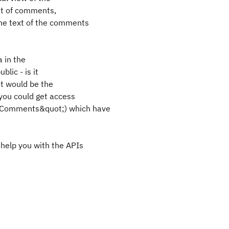
unt of comments,
he text of the comments
a in the
blic - is it
at would be the
you could get access
nalComments&quot;) which have
help you with the APIs