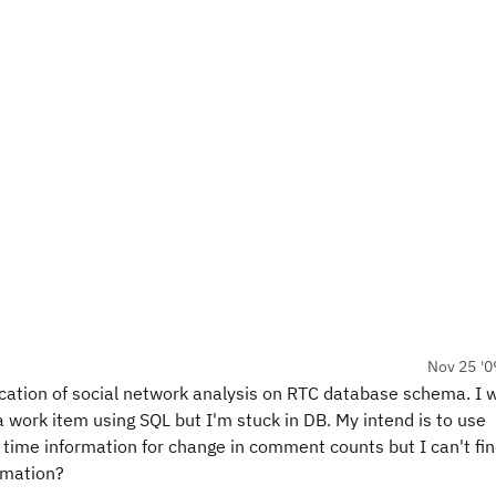
Nov 25 '0
lication of social network analysis on RTC database schema. I 
 work item using SQL but I'm stuck in DB. My intend is to use
time information for change in comment counts but I can't fi
rmation?