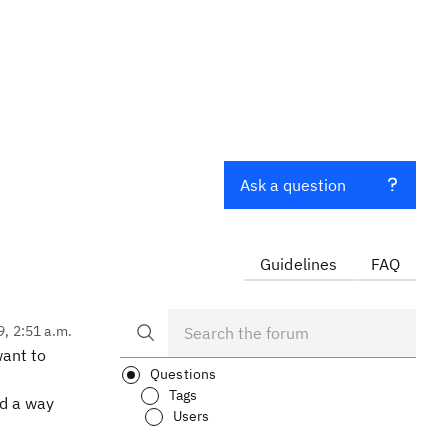
Ask a question
Guidelines
FAQ
9, 2:51 a.m.
want to
Questions
Tags
nd a way
Users