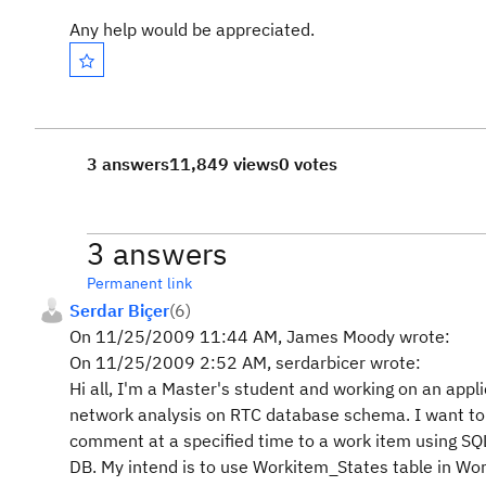
Any help would be appreciated.
3 answers
11,849 views
0 votes
3 answers
Permanent link
Serdar Biçer
(
6
)
On 11/25/2009 11:44 AM, James Moody wrote:
On 11/25/2009 2:52 AM, serdarbicer wrote:
Hi all, I'm a Master's student and working on an appli
network analysis on RTC database schema. I want to
comment at a specified time to a work item using SQL
DB. My intend is to use Workitem_States table in W