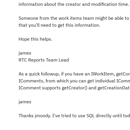
information about the creator and modification time.
Someone from the work items team might be able to 
that you'll need to get this information.
Hope this helps.
james
RTC Reports Team Lead
As a quick followup, if you have an IWorkItem, getC
IComments, from which you can get individual ICom
IComment supports getCreator() and getCreationDate
james
Thanks jmoody. I've tried to use SQL directly until tod