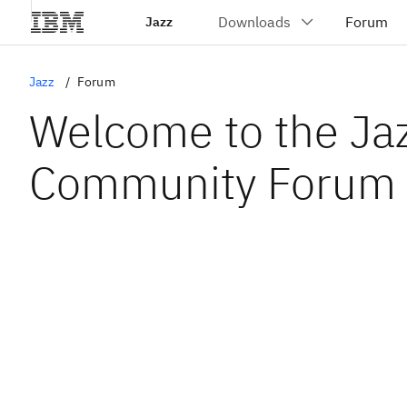
Jazz
Jazz
Forum
Welcome to the Ja
Community Forum