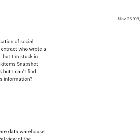
Nov 25 '09
cation of social
 extract who wrote a
 but I'm stuck in
orkitems Snapshot
but I can't find
is information?
 are data warehouse
al view of the