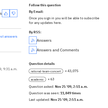
Follow this question
By Email:
es
Once you sign in you will be able to subscribe
for any updates here.
By RSS:
est answers
Answers
Answers and Comments
Question details
9, 9:31 a.m.
× 43,075
rational-team-concert
× 63
academic
Question asked:
Nov 25 '09, 2:51 a.m.
Question was seen:
11,849 times
Last updated:
Nov 25 '09, 2:51 a.m.