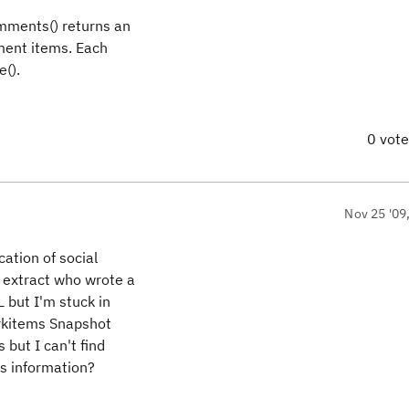
omments() returns an
ment items. Each
().
0 vot
Nov 25 '09
cation of social
 extract who wrote a
 but I'm stuck in
orkitems Snapshot
but I can't find
is information?