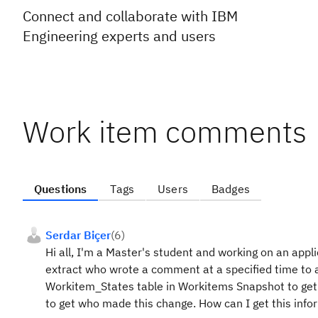
Connect and collaborate with IBM
Engineering experts and users
Work item comments
Questions
Tags
Users
Badges
Serdar Biçer
(
6
)
Hi all, I'm a Master's student and working on an app
extract who wrote a comment at a specified time to a
Workitem_States table in Workitems Snapshot to get 
to get who made this change. How can I get this info