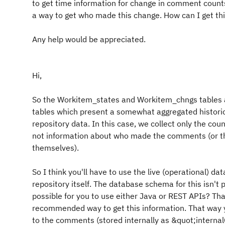
to get time information for change in comment counts 
a way to get who made this change. How can I get th
Any help would be appreciated.
Hi,
So the Workitem_states and Workitem_chngs tables
tables which present a somewhat aggregated historic
repository data. In this case, we collect only the co
not information about who made the comments (or t
themselves).
So I think you'll have to use the live (operational) dat
repository itself. The database schema for this isn't pu
possible for you to use either Java or REST APIs? Th
recommended way to get this information. That way 
to the comments (stored internally as &quot;inter