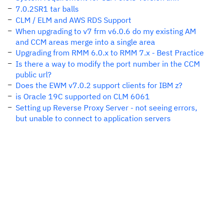
7.0.2SR1 tar balls
CLM / ELM and AWS RDS Support
When upgrading to v7 frm v6.0.6 do my existing AM
and CCM areas merge into a single area
Upgrading from RMM 6.0.x to RMM 7.x - Best Practice
Is there a way to modify the port number in the CCM
public url?
Does the EWM v7.0.2 support clients for IBM z?
is Oracle 19C supported on CLM 6061
Setting up Reverse Proxy Server - not seeing errors,
but unable to connect to application servers