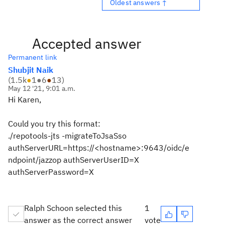
Oldest answers ↑
Accepted answer
Permanent link
Shubjit Naik
(
1.5k
●
1
●
6
●
13
)
May 12 '21, 9:01 a.m.
Hi Karen,
Could you try this format:
./repotools-jts -migrateToJsaSso
authServerURL=https://<hostname>:9643/oidc/e
ndpoint/jazzop authServerUserID=X
authServerPassword=X
Ralph Schoon selected this
1
answer as the correct answer
vote