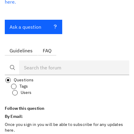
here.
Ask a question
Guidelines
FAQ
Questions
Tags
Users
Follow this question
By Email:
Once you sign in you will be able to subscribe for any updates
here.