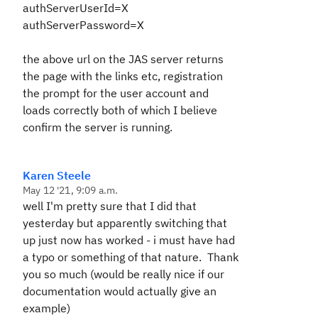
authServerUserId=X
authServerPassword=X
the above url on the JAS server returns
the page with the links etc, registration
the prompt for the user account and
loads correctly both of which I believe
confirm the server is running.
Karen Steele
May 12 '21, 9:09 a.m.
well I'm pretty sure that I did that
yesterday but apparently switching that
up just now has worked - i must have had
a typo or something of that nature. Thank
you so much (would be really nice if our
documentation would actually give an
example)