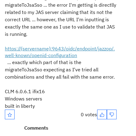
migrateToJsaSso ... the error I'm getting is directlly
related to my JAS server claiming that its not the
correct URL ... however, the URL I'm inputting is
exactly the same one as I use to validate that JAS
is running.
https://{servername}:9643/oidc/endpoint/jazzop/.
well-known/openid-configuration
... exactly which part of that is the
migrateToJsaSso expecting as I've tried all
combinations and they all fail with the same error.
CLM 6.0.6.1 ifix16
Windows servers
built in liberty
0 votes
Comments