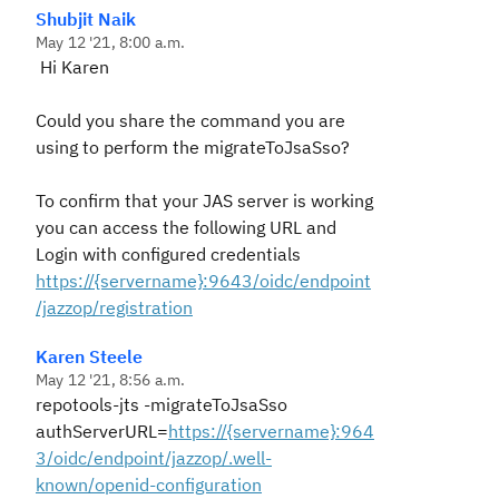
Shubjit Naik
May 12 '21, 8:00 a.m.
Hi Karen
Could you share the command you are
using to perform the migrateToJsaSso?
To confirm that your JAS server is working
you can access the following URL and
Login with configured credentials
https://{servername}:9643/oidc/endpoint
/jazzop/registration
Karen Steele
May 12 '21, 8:56 a.m.
repotools-jts -migrateToJsaSso
authServerURL=
https://{servername}:964
3/oidc/endpoint/jazzop/.well-
known/openid-configuration