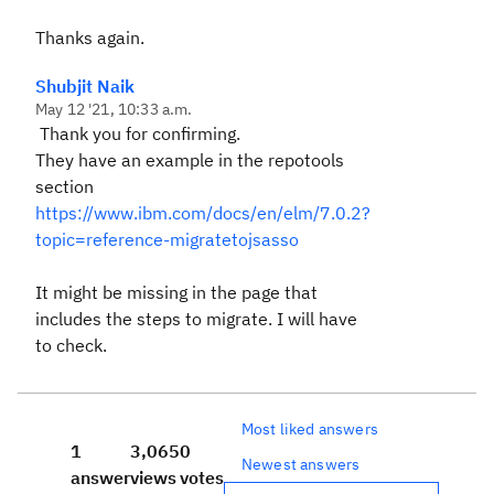
Thanks again.
Shubjit Naik
May 12 '21, 10:33 a.m.
Thank you for confirming.
They have an example in the repotools
section
https://www.ibm.com/docs/en/elm/7.0.2?
topic=reference-migratetojsasso
It might be missing in the page that
includes the steps to migrate. I will have
to check.
Most liked answers
1
3,065
0
Newest answers
answer
views
votes