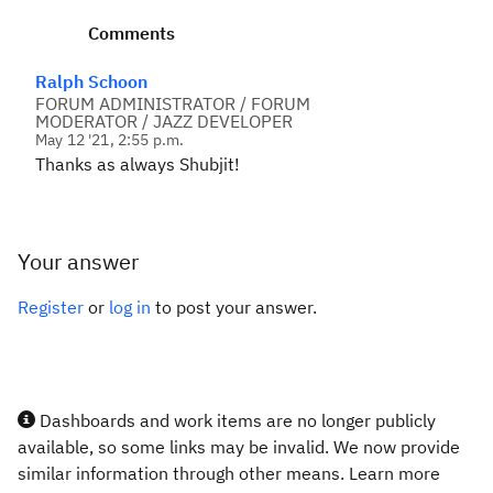
Comments
Ralph Schoon
FORUM ADMINISTRATOR / FORUM
MODERATOR / JAZZ DEVELOPER
May 12 '21, 2:55 p.m.
Thanks as always Shubjit!
Your answer
Register
or
log in
to post your answer.
Dashboards and work items are no longer publicly
available, so some links may be invalid. We now provide
similar information through other means. Learn more