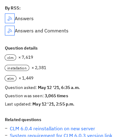
By RSS:
Answers
Answers and Comments
Question details
× 7,619
clm
× 2,381
installation
× 1,449
elm
Question asked:
May 12 '21, 6:35 a.m.
Question was seen:
3,065 times
Last updated:
May 12 '21, 2:55 p.m.
Related questions
CLM 6.0.4 reinstallation on new server
System requirement for CLM 6.0.3 version link