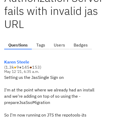
fails with invalid jas
URL
Questions
Tags
Users
Badges
Karen Steele
(
1.3k
●
9
●
145
●
153
)
May 12 '21, 6:35 a.m.
Setting us the JasSingle Sign on
I'm at the point where we already had an install
and we're adding on top of so using the -
prepareJsaSsoMigration
So I'm now running on JTS the repotools-jts