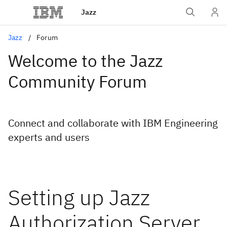
Jazz
Jazz
Forum
Welcome to the Jazz
Community Forum
Connect and collaborate with IBM Engineering
experts and users
Setting up Jazz
Authorization Server