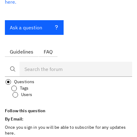
here.
Ask a question
Guidelines
FAQ
Questions
Tags
Users
Follow this question
By Email:
Once you sign in you will be able to subscribe for any updates
here.