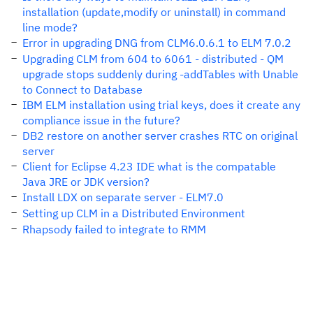
installation (update,modify or uninstall) in command
line mode?
Error in upgrading DNG from CLM6.0.6.1 to ELM 7.0.2
Upgrading CLM from 604 to 6061 - distributed - QM
upgrade stops suddenly during -addTables with Unable
to Connect to Database
IBM ELM installation using trial keys, does it create any
compliance issue in the future?
DB2 restore on another server crashes RTC on original
server
Client for Eclipse 4.23 IDE what is the compatable
Java JRE or JDK version?
Install LDX on separate server - ELM7.0
Setting up CLM in a Distributed Environment
Rhapsody failed to integrate to RMM