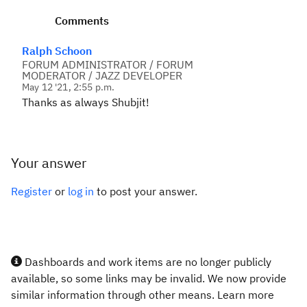
Comments
Ralph Schoon
FORUM ADMINISTRATOR / FORUM
MODERATOR / JAZZ DEVELOPER
May 12 '21, 2:55 p.m.
Thanks as always Shubjit!
Your answer
Register
or
log in
to post your answer.
Dashboards and work items are no longer publicly
available, so some links may be invalid. We now provide
similar information through other means. Learn more