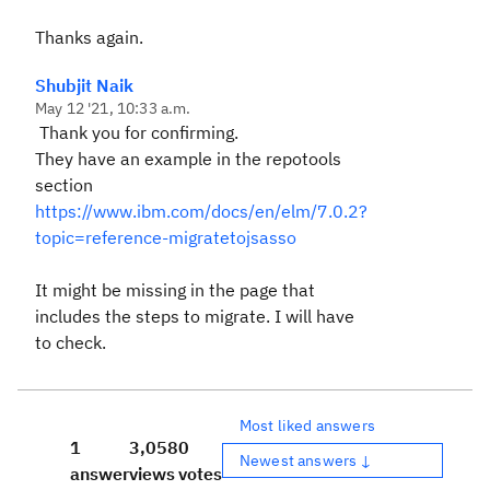
Thanks again.
Shubjit Naik
May 12 '21, 10:33 a.m.
Thank you for confirming.
They have an example in the repotools
section
https://www.ibm.com/docs/en/elm/7.0.2?
topic=reference-migratetojsasso
It might be missing in the page that
includes the steps to migrate. I will have
to check.
Most liked answers
1
3,058
0
Newest answers ↓
answer
views
votes