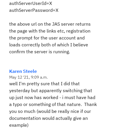
authServerUserId=X
authServerPassword=X
the above url on the JAS server returns
the page with the links etc, registration
the prompt for the user account and
loads correctly both of which I believe
confirm the server is running.
Karen Steele
May 12 '21, 9:09 a.m.
well I'm pretty sure that I did that
yesterday but apparently switching that
up just now has worked - i must have had
a typo or something of that nature. Thank
you so much (would be really nice if our
documentation would actually give an
example)