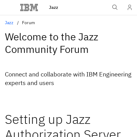
Jazz
Jazz
Forum
Welcome to the Jazz
Community Forum
Connect and collaborate with IBM Engineering
experts and users
Setting up Jazz
Authorization Server