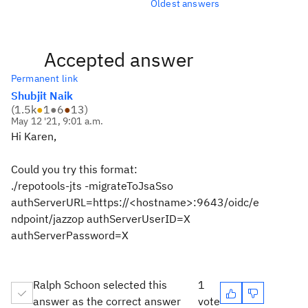
Oldest answers
Accepted answer
Permanent link
Shubjit Naik
(
1.5k
●
1
●
6
●
13
)
May 12 '21, 9:01 a.m.
Hi Karen,
Could you try this format:
./repotools-jts -migrateToJsaSso
authServerURL=https://<hostname>:9643/oidc/e
ndpoint/jazzop authServerUserID=X
authServerPassword=X
Ralph Schoon selected this
1
answer as the correct answer
vote