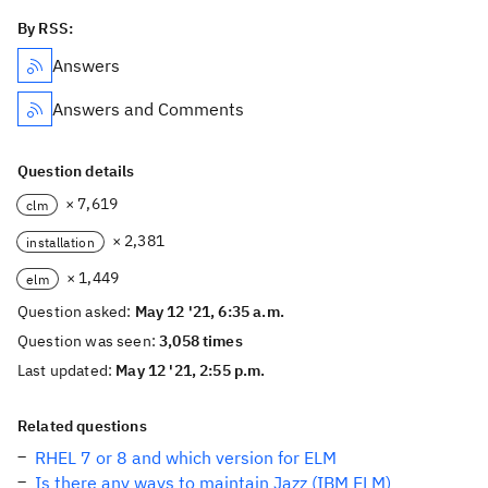
By RSS:
Answers
Answers and Comments
Question details
× 7,619
clm
× 2,381
installation
× 1,449
elm
Question asked:
May 12 '21, 6:35 a.m.
Question was seen:
3,058 times
Last updated:
May 12 '21, 2:55 p.m.
Related questions
RHEL 7 or 8 and which version for ELM
Is there any ways to maintain Jazz (IBM ELM)