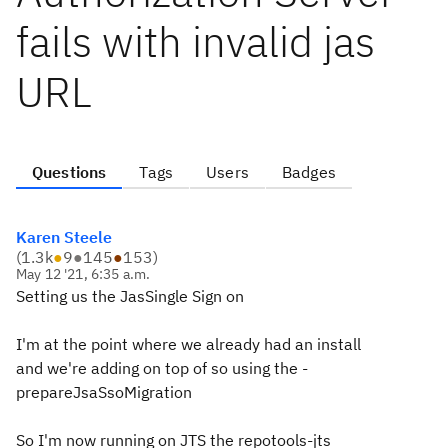
fails with invalid jas
URL
Questions
Tags
Users
Badges
Karen Steele
(
1.3k
●
9
●
145
●
153
)
May 12 '21, 6:35 a.m.
Setting us the JasSingle Sign on
I'm at the point where we already had an install
and we're adding on top of so using the -
prepareJsaSsoMigration
So I'm now running on JTS the repotools-jts