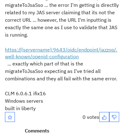
migrateToJsaSso ... the error I'm getting is directlly
related to my JAS server claiming that its not the
correct URL ... however, the URL I'm inputting is
exactly the same one as I use to validate that JAS
is running.
https://{servername}:9643/oidc/endpoint/jazzop/.
well-known/openid-configuration
... exactly which part of that is the
migrateToJsaSso expecting as I've tried all
combinations and they all fail with the same error.
CLM 6.0.6.1 ifix16
Windows servers
built in liberty
0 votes
Comments