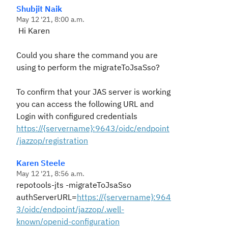
Shubjit Naik
May 12 '21, 8:00 a.m.
Hi Karen
Could you share the command you are
using to perform the migrateToJsaSso?
To confirm that your JAS server is working
you can access the following URL and
Login with configured credentials
https://{servername}:9643/oidc/endpoint
/jazzop/registration
Karen Steele
May 12 '21, 8:56 a.m.
repotools-jts -migrateToJsaSso
authServerURL=
https://{servername}:964
3/oidc/endpoint/jazzop/.well-
known/openid-configuration