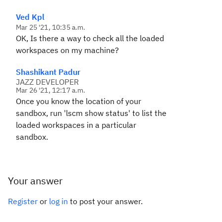
Ved Kpl
Mar 25 '21, 10:35 a.m.
OK, Is there a way to check all the loaded
workspaces on my machine?
Shashikant Padur
JAZZ DEVELOPER
Mar 26 '21, 12:17 a.m.
Once you know the location of your
sandbox, run 'lscm show status' to list the
loaded workspaces in a particular
sandbox.
Your answer
Register
or
log in
to post your answer.