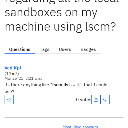
sandboxes on my
machine using lscm?
Questions
Tags
Users
Badges
Ved Kpl
(
13
●
7
)
Mar 25 '21, 5:21 a.m.
Is there anything like "
lscm list ... -j
" that I could
use?
0 votes
Most liked answers