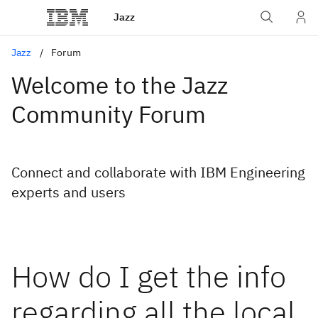
Jazz
Jazz
Forum
Welcome to the Jazz
Community Forum
Connect and collaborate with IBM Engineering
experts and users
How do I get the info
regarding all the local