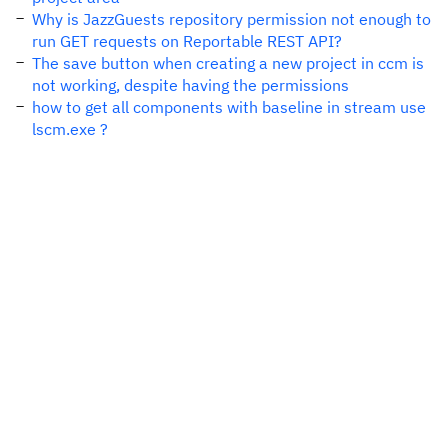
Why is JazzGuests repository permission not enough to
run GET requests on Reportable REST API?
The save button when creating a new project in ccm is
not working, despite having the permissions
how to get all components with baseline in stream use
lscm.exe ?