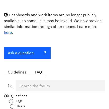
Dashboards and work items are no longer publicly
available, so some links may be invalid. We now provide
similar information through other means. Learn more
here.
Ask a question
Guidelines
FAQ
Questions
Tags
Users