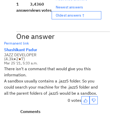
1
3,436
0
Newest answers
answer
views
votes
Oldest answers ↑
One answer
Permanent link
Shashikant Padur
JAZZ DEVELOPER
(
4.3k
●
2
●
7
)
Mar 25 '21, 5:33 a.m.
There isn't a command that would give you this
information.
A sandbox usually contains a .jazz5 folder. So you
could search your machine for the .jazz5 folder and
all the parent folders of .jazz5 would be a sandbox.
0 votes
Comments