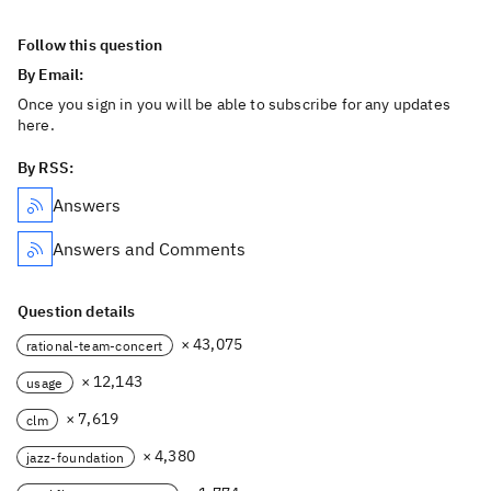
Follow this question
By Email:
Once you sign in you will be able to subscribe for any updates
here.
By RSS:
Answers
Answers and Comments
Question details
× 43,075
rational-team-concert
× 12,143
usage
× 7,619
clm
× 4,380
jazz-foundation