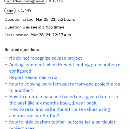
× 1,774
workflow-management
× 1,449
elm
Question asked:
Mar 25 '21, 5:21 a.m.
Question was seen:
3,436 times
Last updated:
Mar 26 '21, 12:17 a.m.
Related questions
rtc do not recognize eclipse project
Adding comment when Prevent editing precondition is
configured
Report Resources Error
how to copying workitem query from one project area
to another?
How to create a baseline based on a given date or in
the past like six months back, 1 year back.
How to read and write the attribute values using
custom Toolbar Button?
how to hide custom toolbar buttons for a particular
project area