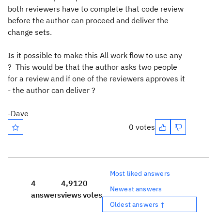
both reviewers have to complete that code review
before the author can proceed and deliver the
change sets.
Is it possible to make this All work flow to use any
? This would be that the author asks two people
for a review and if one of the reviewers approves it
- the author can deliver ?
-Dave
0 votes
Most liked answers
4
4,912
0
Newest answers
answers
views
votes
Oldest answers ↑