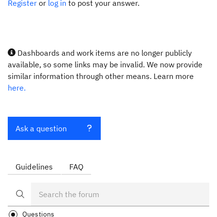
Register
or
log in
to post your answer.
Dashboards and work items are no longer publicly
available, so some links may be invalid. We now provide
similar information through other means. Learn more
here.
Ask a question
Guidelines
FAQ
Questions