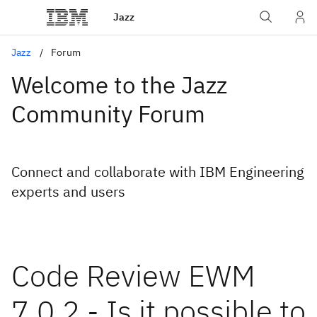
Jazz
Jazz
Forum
Welcome to the Jazz
Community Forum
Connect and collaborate with IBM Engineering
experts and users
Code Review EWM
7.0.2 - Is it possible to