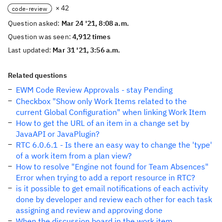
× 42
code-review
Question asked:
Mar 24 '21, 8:08 a.m.
Question was seen:
4,912 times
Last updated:
Mar 31 '21, 3:56 a.m.
Related questions
EWM Code Review Approvals - stay Pending
Checkbox "Show only Work Items related to the
current Global Configuration" when linking Work Item
How to get the URL of an item in a change set by
JavaAPI or JavaPlugin?
RTC 6.0.6.1 - Is there an easy way to change the 'type'
of a work item from a plan view?
How to resolve "Engine not found for Team Absences"
Error when trying to add a report resource in RTC?
is it possible to get email notifications of each activity
done by developer and review each other for each task
assigning and review and approving done
When the discussion board in the work item