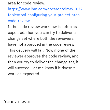
area for code review.
https://www.ibm.com/docs/en/elm/7.0.3?
topic=tool-configuring-your-project-area-
code-review
If the code review workflow is setup as
expected, then you can try to deliver a
change set where both the reviewers
have not approved in the code review.
This delivery will fail. Now if one of the
reviewer approves the code review, and
then you try to deliver the change set, it
will succeed. Let me know if it doesn't
work as expected.
Your answer