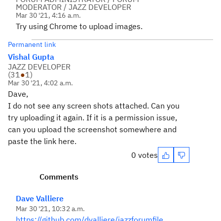
MODERATOR / JAZZ DEVELOPER
Mar 30 '21, 4:16 a.m.
Try using Chrome to upload images.
Permanent link
Vishal Gupta
JAZZ DEVELOPER
(
31
●
1
)
Mar 30 '21, 4:02 a.m.
Dave,
I do not see any screen shots attached. Can you
try uploading it again. If it is a permission issue,
can you upload the screenshot somewhere and
paste the link here.
0 votes
Comments
Dave Valliere
Mar 30 '21, 10:32 a.m.
https://github.com/dvalliere/jazzforumfile