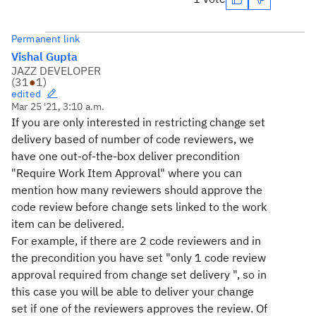
Permanent link
Vishal Gupta
JAZZ DEVELOPER
(
31
●
1
)
edited
Mar 25 '21, 3:10 a.m.
If you are only interested in restricting change set
delivery based of number of code reviewers, we
have one out-of-the-box deliver precondition
"Require Work Item Approval" where you can
mention how many reviewers should approve the
code review before change sets linked to the work
item can be delivered.
For example, if there are 2 code reviewers and in
the precondition you have set "only 1 code review
approval required from change set delivery ", so in
this case you will be able to deliver your change
set if one of the reviewers approves the review. Of