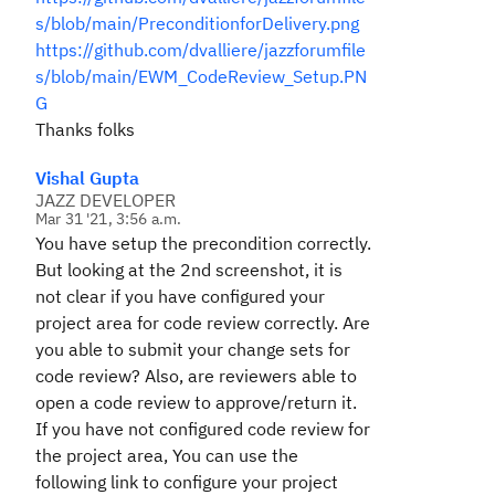
s/blob/main/PreconditionforDelivery.png
https://github.com/dvalliere/jazzforumfile
s/blob/main/EWM_CodeReview_Setup.PN
G
Thanks folks
Vishal Gupta
JAZZ DEVELOPER
Mar 31 '21, 3:56 a.m.
You have setup the precondition correctly.
But looking at the 2nd screenshot, it is
not clear if you have configured your
project area for code review correctly. Are
you able to submit your change sets for
code review? Also, are reviewers able to
open a code review to approve/return it.
If you have not configured code review for
the project area, You can use the
following link to configure your project