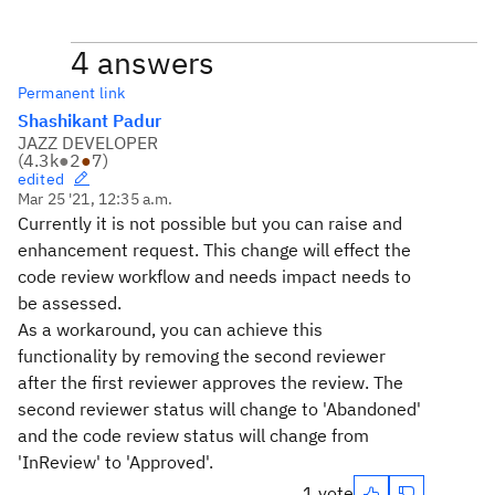
4 answers
Permanent link
Shashikant Padur
JAZZ DEVELOPER
(
4.3k
●
2
●
7
)
edited
Mar 25 '21, 12:35 a.m.
Currently it is not possible but you can raise and
enhancement request. This change will effect the
code review workflow and needs impact needs to
be assessed.
As a workaround, you can achieve this
functionality by removing the second reviewer
after the first reviewer approves the review. The
second reviewer status will change to 'Abandoned'
and the code review status will change from
'InReview' to 'Approved'.
1 vote