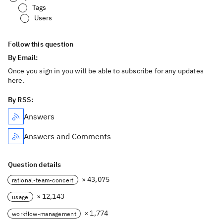
Tags
Users
Follow this question
By Email:
Once you sign in you will be able to subscribe for any updates
here.
By RSS:
Answers
Answers and Comments
Question details
× 43,075
rational-team-concert
× 12,143
usage
× 1,774
workflow-management