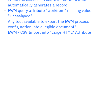
automatically generates a record.
EWM query attribute "workitem" missing value
"Unassigned"
Any tool available to export the EWM process
configuration into a legible document?
EWM - CSV Import into "Large HTML" Attribute