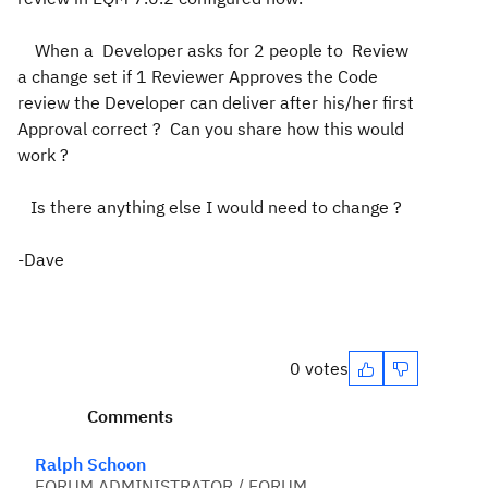
When a Developer asks for 2 people to Review
a change set if 1 Reviewer Approves the Code
review the Developer can deliver after his/her first
Approval correct ? Can you share how this would
work ?
Is there anything else I would need to change ?
-Dave
0 votes
Comments
Ralph Schoon
FORUM ADMINISTRATOR / FORUM