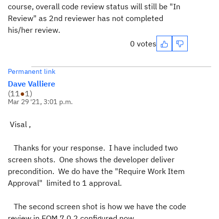
course, overall code review status will still be "In
Review" as 2nd reviewer has not completed
his/her review.
0 votes
Permanent link
Dave Valliere
(
11
●
1
)
Mar 29 '21, 3:01 p.m.
Visal ,
Thanks for your response. I have included two
screen shots. One shows the developer deliver
precondition. We do have the "Require Work Item
Approval" limited to 1 approval.
The second screen shot is how we have the code
review in EQM 7.0.2 configured now.