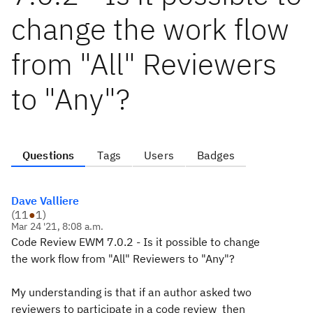
change the work flow
from "All" Reviewers
to "Any"?
Questions
Tags
Users
Badges
Dave Valliere
(
11
●
1
)
Mar 24 '21, 8:08 a.m.
Code Review EWM 7.0.2 - Is it possible to change
the work flow from "All" Reviewers to "Any"?
My understanding is that if an author asked two
reviewers to participate in a code review then