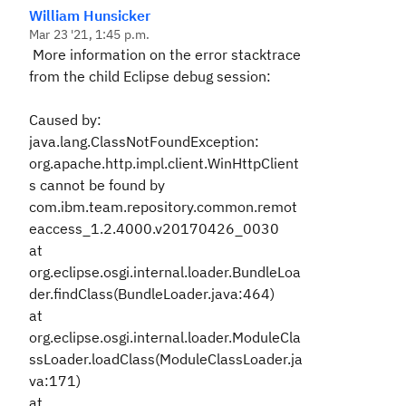
William Hunsicker
Mar 23 '21, 1:45 p.m.
More information on the error stacktrace
from the child Eclipse debug session:
Caused by:
java.lang.ClassNotFoundException:
org.apache.http.impl.client.WinHttpClient
s cannot be found by
com.ibm.team.repository.common.remot
eaccess_1.2.4000.v20170426_0030
at
org.eclipse.osgi.internal.loader.BundleLoa
der.findClass(BundleLoader.java:464)
at
org.eclipse.osgi.internal.loader.ModuleCla
ssLoader.loadClass(ModuleClassLoader.ja
va:171)
at