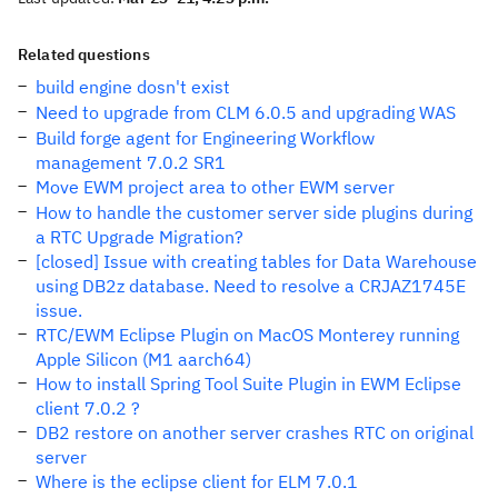
Related questions
build engine dosn't exist
Need to upgrade from CLM 6.0.5 and upgrading WAS
Build forge agent for Engineering Workflow
management 7.0.2 SR1
Move EWM project area to other EWM server
How to handle the customer server side plugins during
a RTC Upgrade Migration?
[closed] Issue with creating tables for Data Warehouse
using DB2z database. Need to resolve a CRJAZ1745E
issue.
RTC/EWM Eclipse Plugin on MacOS Monterey running
Apple Silicon (M1 aarch64)
How to install Spring Tool Suite Plugin in EWM Eclipse
client 7.0.2 ?
DB2 restore on another server crashes RTC on original
server
Where is the eclipse client for ELM 7.0.1