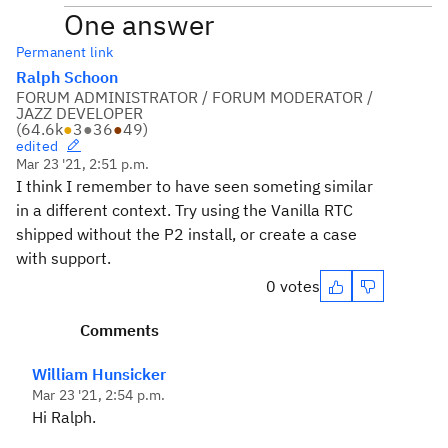
One answer
Permanent link
Ralph Schoon
FORUM ADMINISTRATOR / FORUM MODERATOR /
JAZZ DEVELOPER
(
64.6k
●
3
●
36
●
49
)
edited
Mar 23 '21, 2:51 p.m.
I think I remember to have seen someting similar
in a different context. Try using the Vanilla RTC
shipped without the P2 install, or create a case
with support.
0 votes
Comments
William Hunsicker
Mar 23 '21, 2:54 p.m.
Hi Ralph.