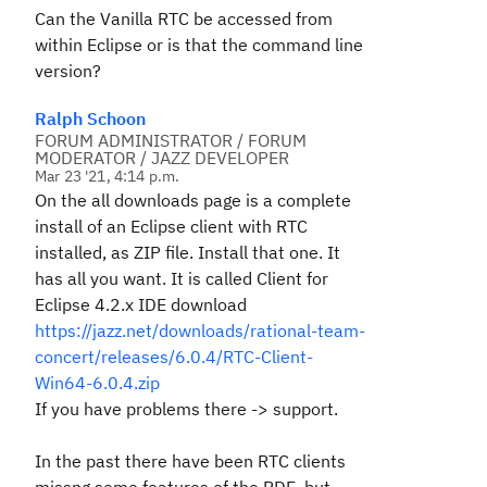
Can the Vanilla RTC be accessed from
within Eclipse or is that the command line
version?
Ralph Schoon
FORUM ADMINISTRATOR / FORUM
MODERATOR / JAZZ DEVELOPER
Mar 23 '21, 4:14 p.m.
On the all downloads page is a complete
install of an Eclipse client with RTC
installed, as ZIP file. Install that one. It
has all you want. It is called Client for
Eclipse 4.2.x IDE download
https://jazz.net/downloads/rational-team-
concert/releases/6.0.4/RTC-Client-
Win64-6.0.4.zip
If you have problems there -> support.
In the past there have been RTC clients