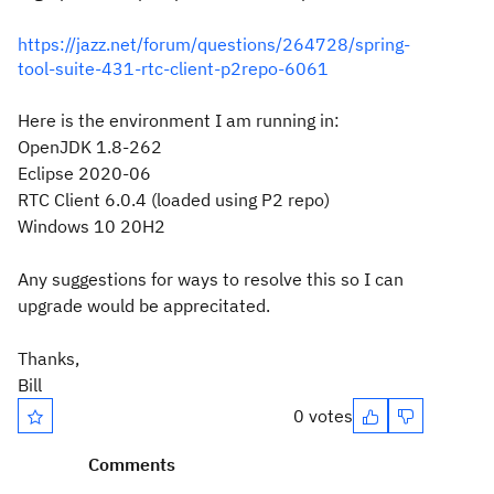
https://jazz.net/forum/questions/264728/spring-
tool-suite-431-rtc-client-p2repo-6061
Here is the environment I am running in:
OpenJDK 1.8-262
Eclipse 2020-06
RTC Client 6.0.4 (loaded using P2 repo)
Windows 10 20H2
Any suggestions for ways to resolve this so I can
upgrade would be apprecitated.
Thanks,
Bill
0 votes
Comments