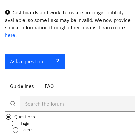
Dashboards and work items are no longer publicly
available, so some links may be invalid. We now provide
similar information through other means. Learn more
here.
Ask a question
Guidelines
FAQ
Questions
Tags
Users