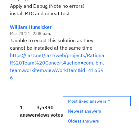
Apply and Debug (Note no errors)
install RTC and repeat test
William Hunsicker
Mar 23 '21, 2:08 p.m.
Unable to enact this solution as they
cannot be installed at the same time
https://jazz.net/jazz/web/projects/Rationa
l%20Team%20Concert#action=com.ibm.
team.workitem.viewWorkItem&id=41659
6
Most liked answers ↑
1
3,539
0
Newest answers
answer
views
votes
Oldest answers