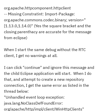
org.apache.httpcomponent.httpclient
-- Missing Constratint: Import-Package:
org.apache.commons.codec.binary; version="
[1.13.0,1.14.0)" (Yes the square bracket and the
closing parenthacy are accurate for the message
from eclipse)
When I start the same debug without the RTC
client, I get no warnings at all.
I can click "continue" and ignore this message and
the child Eclipse application will start. When I do
that, and attempt to create a new repository
connection, I get the same error as listed in the
thread below:
"Unhandled event loop exception:
java.lang.NoClassDefFoundError:
org/apache/http/impl/client/WinHttpClients"