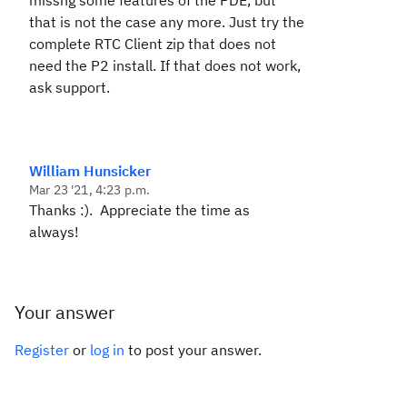
missng some features of the PDE, but
that is not the case any more. Just try the
complete RTC Client zip that does not
need the P2 install. If that does not work,
ask support.
William Hunsicker
Mar 23 '21, 4:23 p.m.
Thanks :). Appreciate the time as
always!
Your answer
Register
or
log in
to post your answer.