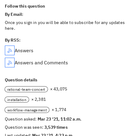
Follow this question
By Email:
Once you sign in you will be able to subscribe for any updates
here.
By RSS:
Answers
Answers and Comments
Question details
× 43,075
rational-team-concert
× 2,381
installation
× 1,774
workflow-management
Question asked:
Mar 23 '21, 11:02 a.m.
Question was seen:
3,539 times
Last updated:
Mar 23 '21, 4:23 p.m.