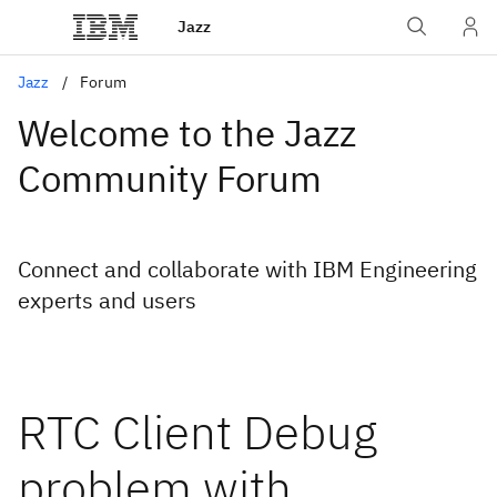
Jazz
Jazz
Forum
Welcome to the Jazz
Community Forum
Connect and collaborate with IBM Engineering
experts and users
RTC Client Debug
problem with