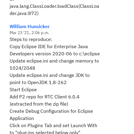
java.lang.ClassLoader.loadClass(ClassLoa
der.java:872)
William Hunsicker
Mar 23 '21, 2:06 p.m.
Steps to reproduce:
Copy
Eclipse IDE for Enterprise Java
Developers version 2020-06 to c:\eclipse
Update eclipse.ini and change memory to
1024/2048
Update eclipse.ini and change JDK to
point to
OpenJDK 1.8-262
Start Eclipse
Add P2 repo for RTC Client 6.0.4
(extracted from the zip file)
Create Debug Configuration for Eclipse
Application
Click on Plugins Tab and set Launch With
to "plug-ins selected below only"