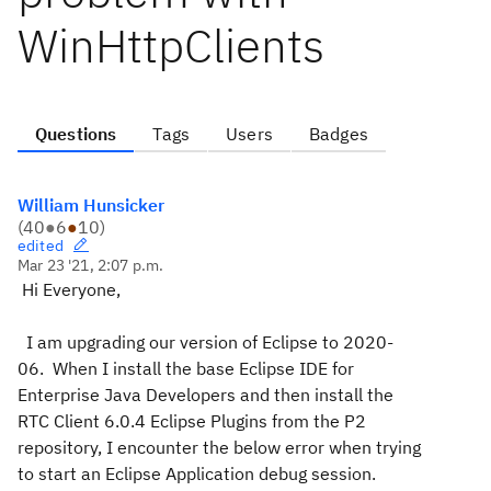
WinHttpClients
Questions
Tags
Users
Badges
William Hunsicker
(
40
●
6
●
10
)
edited
Mar 23 '21, 2:07 p.m.
Hi Everyone,
I am upgrading our version of Eclipse to 2020-
06. When I install the base Eclipse IDE for
Enterprise Java Developers and then install the
RTC Client 6.0.4 Eclipse Plugins from the P2
repository, I encounter the below error when trying
to start an Eclipse Application debug session.