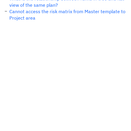
view of the same plan?
Cannot access the risk matrix from Master template to
Project area