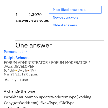
Most liked answers ↓
1
2,307
0
Newest answers
answer
views
votes
Oldest answers
One answer
Permanent link
Ralph Schoon
FORUM ADMINISTRATOR / FORUM MODERATOR /
JAZZ DEVELOPER
(
64.6k
●
3
●
36
●
49
)
Mar 23 '21, 12:00 p.m.
Afaik you use
// change the type
IWorkitemCommon.updateWorkItemType(working
Copy.getWorkItem(), fNewType, fOldType,