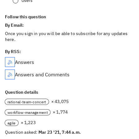
Users
Follow this question
By Email:
Once you sign in you will be able to subscribe for any updates
here.
By RSS:
Answers
Answers and Comments
Question details
× 43,075
rational-team-concert
× 1,774
workflow-management
× 1,223
agile
Question asked:
Mar 23 '21, 7:44 a.m.