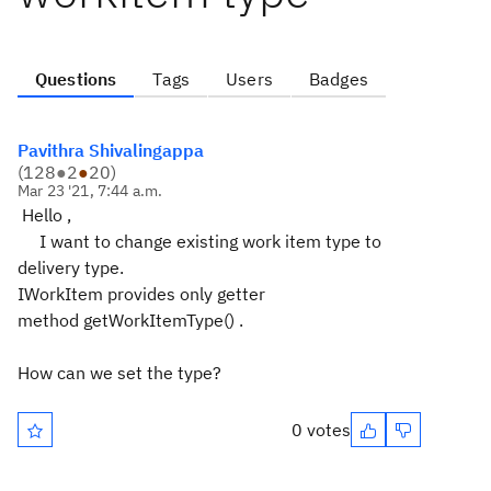
Questions
Tags
Users
Badges
Pavithra Shivalingappa
(
128
●
2
●
20
)
Mar 23 '21, 7:44 a.m.
Hello ,
I want to change existing work item type to
delivery type.
IWorkItem provides only getter
method getWorkItemType() .
How can we set the type?
0 votes