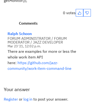
getMonitor());
0 votes
Comments
Ralph Schoon
FORUM ADMINISTRATOR / FORUM
MODERATOR / JAZZ DEVELOPER
Mar 23 '21, 12:02 p.m.
There are examples for more or less the
whole work item API
here:
https://github.com/jazz-
community/work-item-command-line
Your answer
Register
or
log in
to post your answer.