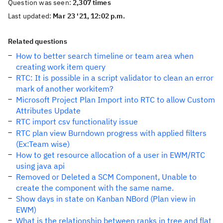
Question was seen:
2,307 times
Last updated:
Mar 23 '21, 12:02 p.m.
Related questions
How to better search timeline or team area when
creating work item query
RTC: It is possible in a script validator to clean an error
mark of another workitem?
Microsoft Project Plan Import into RTC to allow Custom
Attributes Update
RTC import csv functionality issue
RTC plan view Burndown progress with applied filters
(Ex:Team wise)
How to get resource allocation of a user in EWM/RTC
using java api
Removed or Deleted a SCM Component, Unable to
create the component with the same name.
Show days in state on Kanban NBord (Plan view in
EWM)
What is the relationship between ranks in tree and flat