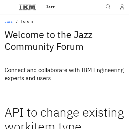
Jazz
Jazz
Forum
Welcome to the Jazz
Community Forum
Connect and collaborate with IBM Engineering
experts and users
API to change existing
workitem type