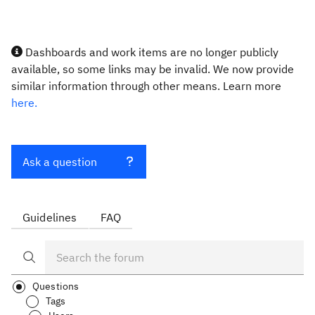
Dashboards and work items are no longer publicly
available, so some links may be invalid. We now provide
similar information through other means. Learn more
here.
Ask a question
Guidelines
FAQ
Questions
Tags