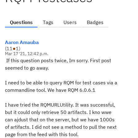
Questions
Tags
Users
Badges
Aaron Amauba
(
11
●
1
)
Mar 17 '21, 12:42 p.m.
If this question posts twice, Im sorry. First post
seemed to go away.
I need to be able to query RQM for test cases via a
commandline tool. We have RQM 6.0.6.1
I have tried the RQMURLUtility. It was successful,
but it could only retrieve 50 artifacts. I kno wwe
can ajdust that on the server, but we have 1000s
of artifacts. I did not see a method to pull the next
page from the feed with this tool.