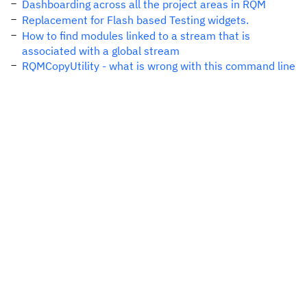
Dashboarding across all the project areas in RQM
Replacement for Flash based Testing widgets.
How to find modules linked to a stream that is
associated with a global stream
RQMCopyUtility - what is wrong with this command line