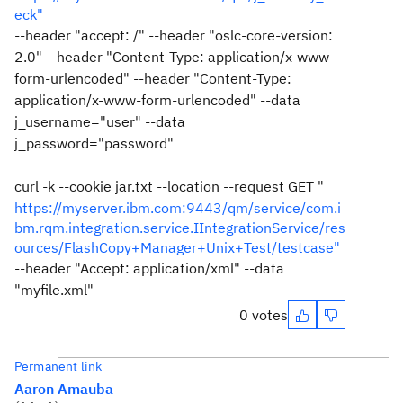
eck"
--header "accept: /" --header "oslc-core-version:
2.0" --header "Content-Type: application/x-www-
form-urlencoded" --header "Content-Type:
application/x-www-form-urlencoded" --data
j_username="user" --data
j_password="password"
curl -k --cookie jar.txt --location --request GET "
https://myserver.ibm.com:9443/qm/service/com.i
bm.rqm.integration.service.IIntegrationService/res
ources/FlashCopy+Manager+Unix+Test/testcase"
--header "Accept: application/xml" --data
"myfile.xml"
0 votes
Permanent link
Aaron Amauba