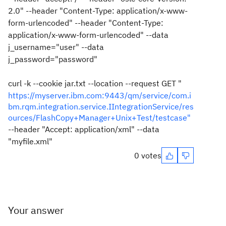
2.0" --header "Content-Type: application/x-www-
form-urlencoded" --header "Content-Type:
application/x-www-form-urlencoded" --data
j_username="user" --data
j_password="password"
curl -k --cookie jar.txt --location --request GET "
https://myserver.ibm.com:9443/qm/service/com.i
bm.rqm.integration.service.IIntegrationService/res
ources/FlashCopy+Manager+Unix+Test/testcase"
--header "Accept: application/xml" --data
"myfile.xml"
0 votes
Your answer