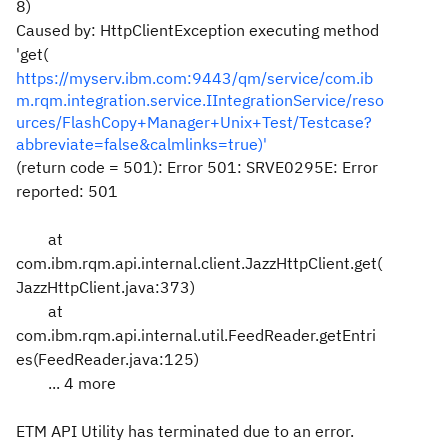
8)
Caused by: HttpClientException executing method
'get(
https://myserv.ibm.com:9443/qm/service/com.ib
m.rqm.integration.service.IIntegrationService/reso
urces/FlashCopy+Manager+Unix+Test/Testcase?
abbreviate=false&calmlinks=true)'
(return code = 501): Error 501: SRVE0295E: Error
reported: 501
at
com.ibm.rqm.api.internal.client.JazzHttpClient.get(
JazzHttpClient.java:373)
at
com.ibm.rqm.api.internal.util.FeedReader.getEntri
es(FeedReader.java:125)
... 4 more
ETM API Utility has terminated due to an error.