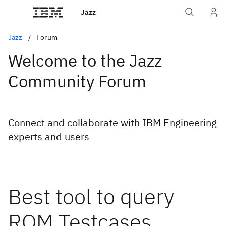
Jazz
Jazz
Forum
Welcome to the Jazz
Community Forum
Connect and collaborate with IBM Engineering
experts and users
Best tool to query
RQM Testcases