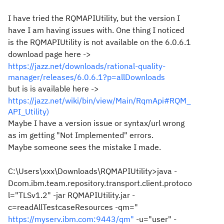
I have tried the RQMAPIUtility, but the version I
have I am having issues with. One thing I noticed
is the RQMAPIUtility is not available on the 6.0.6.1
download page here ->
https://jazz.net/downloads/rational-quality-
manager/releases/6.0.6.1?p=allDownloads
but is is available here ->
https://jazz.net/wiki/bin/view/Main/RqmApi#RQM_
API_Utility)
Maybe I have a version issue or syntax/url wrong
as im getting "Not Implemented" errors.
Maybe someone sees the mistake I made.
C:\Users\xxx\Downloads\RQMAPIUtility>java -
Dcom.ibm.team.repository.transport.client.protoco
l="TLSv1.2" -jar RQMAPIUtility.jar -
c=readAllTestcaseResources -qm="
https://myserv.ibm.com:9443/qm"
-u="user" -