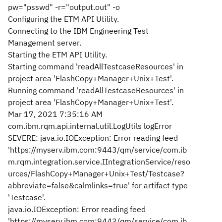
pw="psswd" -r="output.out" -o
Configuring the ETM API Utility.
Connecting to the IBM Engineering Test
Management server.
Starting the ETM API Utility.
Starting command 'readAllTestcaseResources' in
project area 'FlashCopy+Manager+Unix+Test'.
Running command 'readAllTestcaseResources' in
project area 'FlashCopy+Manager+Unix+Test'.
Mar 17, 2021 7:35:16 AM
com.ibm.rqm.api.internal.util.LogUtils logError
SEVERE: java.io.IOException: Error reading feed
'https://myserv.ibm.com:9443/qm/service/com.ib
m.rqm.integration.service.IIntegrationService/reso
urces/FlashCopy+Manager+Unix+Test/Testcase?
abbreviate=false&calmlinks=true' for artifact type
'Testcase'.
java.io.IOException: Error reading feed
'https://myserv.ibm.com:9443/qm/service/com.ib