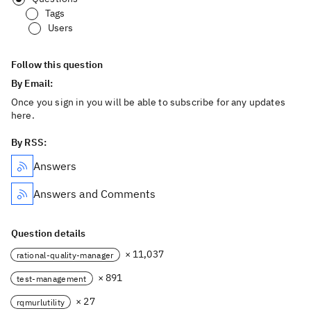
Tags
Users
Follow this question
By Email:
Once you sign in you will be able to subscribe for any updates
here.
By RSS:
Answers
Answers and Comments
Question details
× 11,037
rational-quality-manager
× 891
test-management
× 27
rqmurlutility