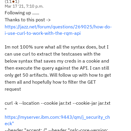
(
11
●
1
)
Mar 17 '21, 7:10 p.m.
Following up ......
Thanks to this post ->
https://jazz.net/forum/questions/269025/how-do-
i-use-curl-to-work-with-the-rqm-api
Im not 100% sure what all the syntax does, but I
can use curl to extract the testcases with the
below syntax that saves my creds in a cookie and
then execute the query against the API. I can still
only get 50 artifacts. Will follow up with how to get
them all and hopefully how to filter the GET
request
curl -k --location --cookie jar.txt --cookie-jar jar.txt
"
https://myserver.ibm.com:9443/qm/j_security_ch
eck"
--header "accept: /" --header "oslc-core-version: