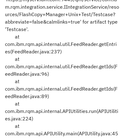
m.rqm.integration.service.IIntegrationService/reso
urces/FlashCopy+Manager+Unix+Test/Testcase?
abbreviate=false&calmlinks=true' for artifact type
'Testcase'.
at
com.ibm.rqm.api.internal.util.FeedReader.getEntri
es(FeedReader.java:237)
at
com.ibm.rqm.api.internal.util.FeedReader.getIds(F
eedReader.java:96)
at
com.ibm.rqm.api.internal.util.FeedReader.getIds(F
eedReader.java:89)
at
com.ibm.rqm.api.internal.APIUtilities.run(APIUtiliti
es.java:224)
at
com.ibm.rqm.api.APIUtility.main(APIUtility.java:45