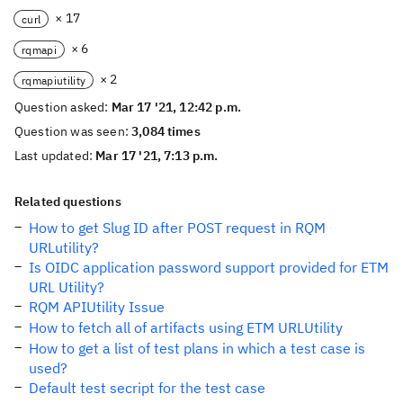
× 17
curl
× 6
rqmapi
× 2
rqmapiutility
Question asked:
Mar 17 '21, 12:42 p.m.
Question was seen:
3,084 times
Last updated:
Mar 17 '21, 7:13 p.m.
Related questions
How to get Slug ID after POST request in RQM
URLutility?
Is OIDC application password support provided for ETM
URL Utility?
RQM APIUtility Issue
How to fetch all of artifacts using ETM URLUtility
How to get a list of test plans in which a test case is
used?
Default test secript for the test case