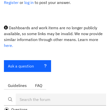
Register
or
log in
to post your answer.
Dashboards and work items are no longer publicly
available, so some links may be invalid. We now provide
similar information through other means. Learn more
here.
Ask a question
Guidelines
FAQ
Questions