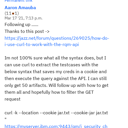
Permanent link
Aaron Amauba
(
11
●
1
)
Mar 17 '21, 7:13 p.m.
Following up ......
Thanks to this post ->
https://jazz.net/forum/questions/269025/how-do-
i-use-curl-to-work-with-the-rqm-api
Im not 100% sure what all the syntax does, but I
can use curl to extract the testcases with the
below syntax that saves my creds in a cookie and
then execute the query against the API. I can still
only get 50 artifacts. Will follow up with how to get
them all and hopefully how to filter the GET
request
curl -k --location --cookie jar.txt --cookie-jar jar.txt
"
https://myserver.ibm.com:9443/qm/j_security_ch