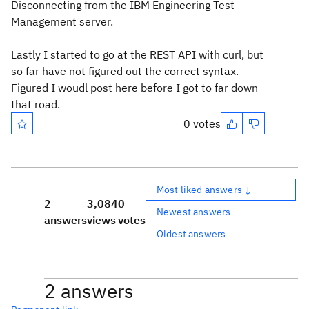
Disconnecting from the IBM Engineering Test
Management server.
Lastly I started to go at the REST API with curl, but
so far have not figured out the correct syntax.
Figured I woudl post here before I got to far down
that road.
0 votes
Most liked answers ↓
2
3,084
0
Newest answers
answers
views
votes
Oldest answers
2 answers