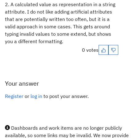
2. A calculated value as representation in a string
attribute. I do not like adding artificial attributes
that are potentially written too often, but it is a
valid approach in some cases. This gets around
typing invalid values to some extend, but shows
you a different formatting.
0 votes
Your answer
Register
or
log in
to post your answer.
Dashboards and work items are no longer publicly
available, so some links may be invalid. We now provide