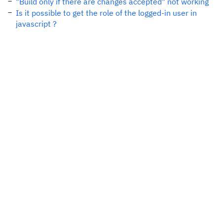
"Build only if there are changes accepted" not working
Is it possible to get the role of the logged-in user in
javascript ?