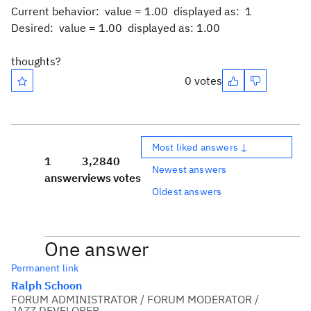
Current behavior: value = 1.00 displayed as: 1
Desired: value = 1.00 displayed as: 1.00
thoughts?
0 votes
Most liked answers ↓
1
3,284
0
Newest answers
answer
views
votes
Oldest answers
One answer
Permanent link
Ralph Schoon
FORUM ADMINISTRATOR / FORUM MODERATOR /
JAZZ DEVELOPER