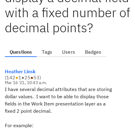
with a fixed number of
decimal points?
Questions
Tags
Users
Badges
Heather Linsk
(
142
●
1
●
25
●
53
)
Mar 16 '21, 10:43 a.m.
I have several decimal attributes that are storing
dollar values. I want to be able to display those
fields in the Work Item presentation layer as a
fixed 2 point decimal.
For example: