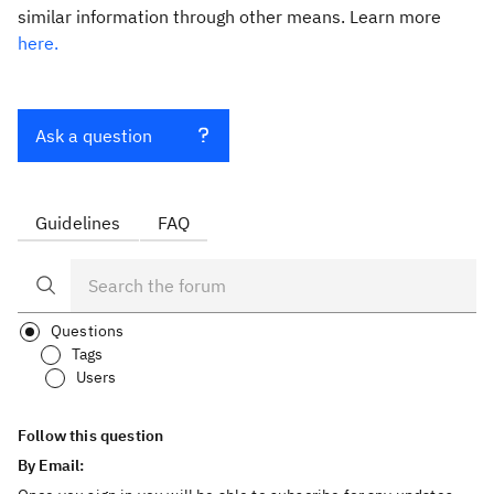
similar information through other means. Learn more
here.
Ask a question
Guidelines
FAQ
Questions
Tags
Users
Follow this question
By Email: