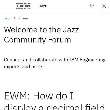
Jazz
Jazz
Forum
Welcome to the Jazz
Community Forum
Connect and collaborate with IBM Engineering
experts and users
EWM: How do I
display a decimal field