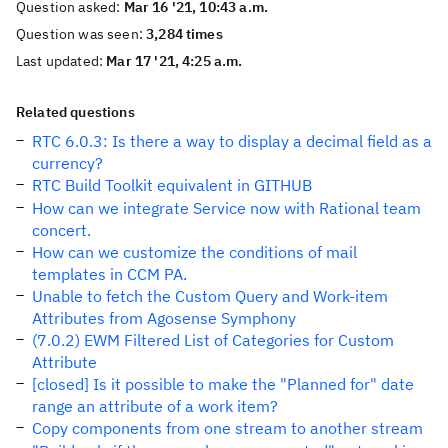
Question asked:
Mar 16 '21, 10:43 a.m.
Question was seen:
3,284 times
Last updated:
Mar 17 '21, 4:25 a.m.
Related questions
RTC 6.0.3: Is there a way to display a decimal field as a
currency?
RTC Build Toolkit equivalent in GITHUB
How can we integrate Service now with Rational team
concert.
How can we customize the conditions of mail
templates in CCM PA.
Unable to fetch the Custom Query and Work-item
Attributes from Agosense Symphony
(7.0.2) EWM Filtered List of Categories for Custom
Attribute
[closed] Is it possible to make the "Planned for" date
range an attribute of a work item?
Copy components from one stream to another stream