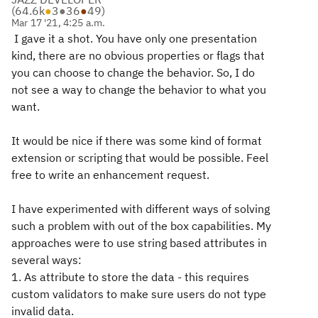
(
64.6k
●
3
●
36
●
49
)
Mar 17 '21, 4:25 a.m.
I gave it a shot. You have only one presentation
kind, there are no obvious properties or flags that
you can choose to change the behavior. So, I do
not see a way to change the behavior to what you
want.
It would be nice if there was some kind of format
extension or scripting that would be possible. Feel
free to write an enhancement request.
I have experimented with different ways of solving
such a problem with out of the box capabilities. My
approaches were to use string based attributes in
several ways:
1. As attribute to store the data - this requires
custom validators to make sure users do not type
invalid data.