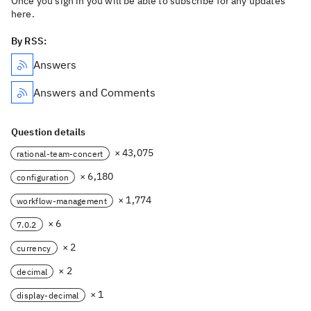
Once you sign in you will be able to subscribe for any updates
here.
By RSS:
Answers
Answers and Comments
Question details
× 43,075
rational-team-concert
× 6,180
configuration
× 1,774
workflow-management
× 6
7.0.2
× 2
currency
× 2
decimal
× 1
display-decimal