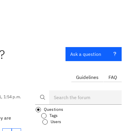
?
Ask a question
Guidelines
FAQ
1, 1:54 p.m.
Questions
Tags
ey are
Users