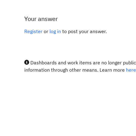
Your answer
Register
or
log in
to post your answer.
Dashboards and work items are no longer publicl
information through other means. Learn more
here