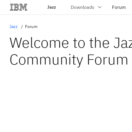
Jazz
Jazz
Forum
Welcome to the Ja
Community Forum