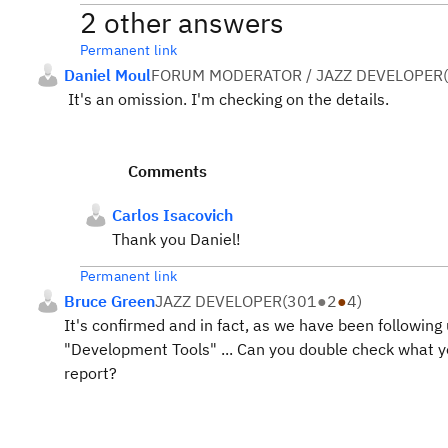
2 other answers
Permanent link
Daniel Moul
FORUM MODERATOR / JAZZ DEVELOPER
(
It's an omission. I'm checking on the details.
Comments
Carlos Isacovich
Thank you Daniel!
Permanent link
Bruce Green
JAZZ DEVELOPER
(
301
●
2
●
4
)
It's confirmed and in fact, as we have been following
"Development Tools" ... Can you double check what yo
report?