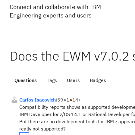
Connect and collaborate with IBM
Engineering experts and users
Does the EWM v7.0.2 s
Questions
Tags
Users
Badges
Carlos Isacovich
(
59
●
1
●
14
)
Compatibility reports shows as supported developme
IBM Developer for z/OS 14.1 or Rational Developer fo
But there are no development tools for IBM z appearing
really not supported?