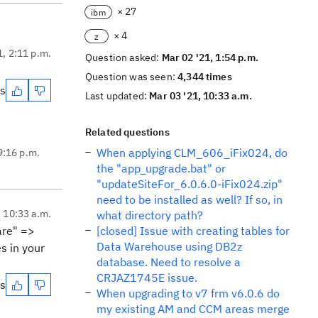
× 27
ibm
× 4
z
1, 2:11 p.m.
Question asked:
Mar 02 '21, 1:54 p.m.
Question was seen:
4,344 times
es
Last updated:
Mar 03 '21, 10:33 a.m.
Related questions
When applying CLM_606_iFix024, do
9:16 p.m.
the "app_upgrade.bat" or
"updateSiteFor_6.0.6.0-iFix024.zip"
need to be installed as well? If so, in
, 10:33 a.m.
what directory path?
are" =>
[closed] Issue with creating tables for
Data Warehouse using DB2z
s in your
database. Need to resolve a
CRJAZ1745E issue.
es
When upgrading to v7 frm v6.0.6 do
my existing AM and CCM areas merge