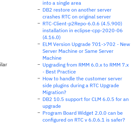
into a single area
DB2 restore on another server
crashes RTC on original server
RTC-Client-p2Repo-6.0.6 (4.5.900)
installation in eclipse-cpp-2020-06
(4.16.0)
ELM Version Upgrade 701->702 - New
Server Machine or Same Server
Machine
ilar
Upgrading from RMM 6.0.x to RMM 7.x
- Best Practice
How to handle the customer server
side plugins during a RTC Upgrade
Migration?
DB2 10.5 support for CLM 6.0.5 for an
upgrade
Program Board Widget 2.0.0 can be
configured on RTC v 6.0.6.1 is safer?