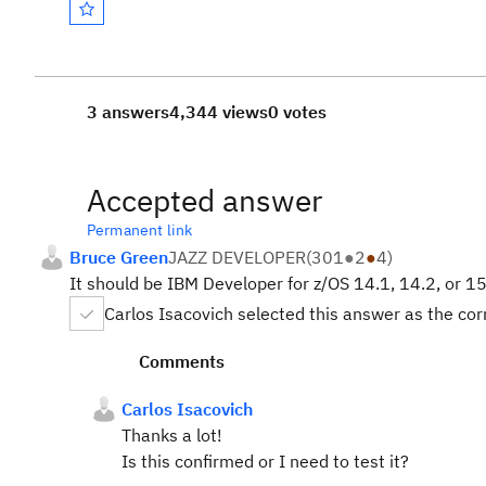
3 answers
4,344 views
0 votes
Accepted answer
Permanent link
Bruce Green
JAZZ DEVELOPER
(
301
●
2
●
4
)
It should be IBM Developer for z/OS 14.1, 14.2, or 15.
Carlos Isacovich selected this answer as the co
Comments
Carlos Isacovich
Thanks a lot!
Is this confirmed or I need to test it?