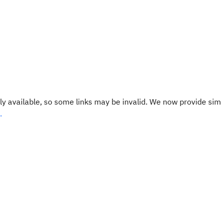
y available, so some links may be invalid. We now provide sim
.