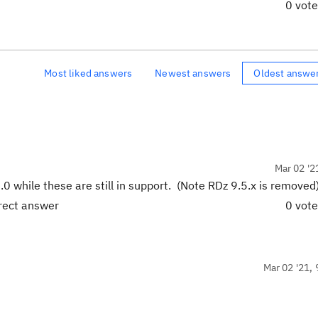
0 vot
Most liked answers
Newest answers
Oldest answe
Mar 02 '2
0 while these are still in support. (Note RDz 9.5.x is removed)
rrect answer
0 vot
Mar 02 '21, 