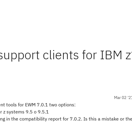
upport clients for IBM z
Mar 02 '2
nt tools for EWM 7.0.1 two options:
r z systems 9.5 o 9.5.1
 in the compatibility report for 7.0.2. Is this a mistake or th