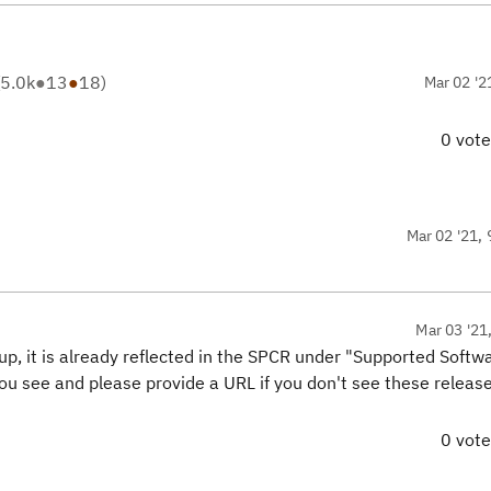
5.0k
●
13
●
18
)
Mar 02 '2
0 vot
Mar 02 '21, 
Mar 03 '21
 up, it is already reflected in the SPCR under "Supported Softw
u see and please provide a URL if you don't see these release
0 vot