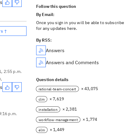
es
Follow this question
By Email:
Once you sign in you will be able to subscribe
for any updates here.
rs ↑
By RSS:
Answers
Answers and Comments
1, 2:55 p.m.
.
Question details
es
× 43,075
rational-team-concert
× 7,619
clm
× 2,381
installation
9:16 p.m.
× 1,774
workflow-management
× 1,449
elm