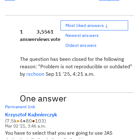
Most liked answers ↓
1
3,556
1
Newest answers
answer
views
vote
Oldest answers
The question has been closed for the following
reason: "Problem is not reproducible or outdated"
by
rschoon
Sep 11 '25, 4:21 a.m.
One answer
Permanent link
Krzysztof Kaźmierczyk
(
7.5k
●
4
●
80
●
103
)
Mar 02 '21, 3:46 a.m.
You have to select that you are going to use JAS