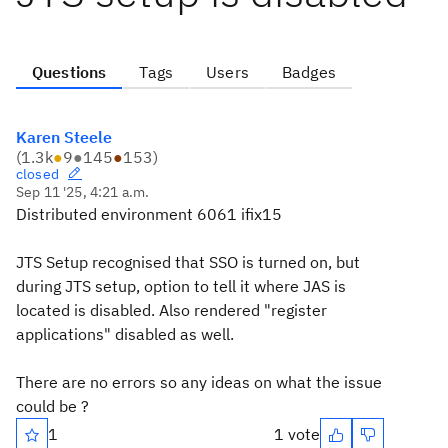
Questions
Tags
Users
Badges
Karen Steele
(
1.3k
●
9
●
145
●
153
)
closed
Sep 11 '25, 4:21 a.m.
Distributed environment 6061 ifix15
JTS Setup recognised that SSO is turned on, but
during JTS setup, option to tell it where JAS is
located is disabled. Also rendered "register
applications" disabled as well.
There are no errors so any ideas on what the issue
could be ?
1
1 vote