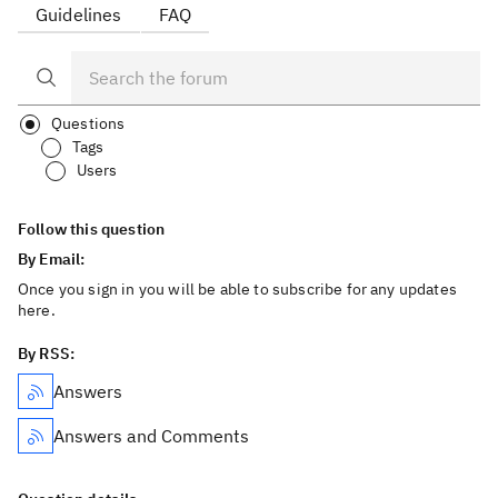
Guidelines
FAQ
Questions
Tags
Users
Follow this question
By Email:
Once you sign in you will be able to subscribe for any updates
here.
By RSS:
Answers
Answers and Comments