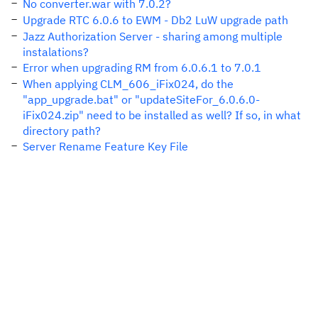
No converter.war with 7.0.2?
Upgrade RTC 6.0.6 to EWM - Db2 LuW upgrade path
Jazz Authorization Server - sharing among multiple
instalations?
Error when upgrading RM from 6.0.6.1 to 7.0.1
When applying CLM_606_iFix024, do the
"app_upgrade.bat" or "updateSiteFor_6.0.6.0-
iFix024.zip" need to be installed as well? If so, in what
directory path?
Server Rename Feature Key File