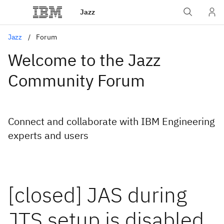
Jazz
Jazz
Forum
Welcome to the Jazz
Community Forum
Connect and collaborate with IBM Engineering
experts and users
[closed] JAS during
JTS setup is disabled