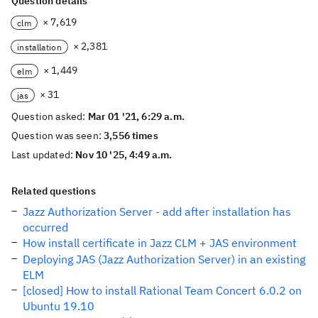
Question details
× 7,619
clm
× 2,381
installation
× 1,449
elm
× 31
jas
Question asked:
Mar 01 '21, 6:29 a.m.
Question was seen:
3,556 times
Last updated:
Nov 10 '25, 4:49 a.m.
Related questions
Jazz Authorization Server - add after installation has
occurred
How install certificate in Jazz CLM + JAS environment
Deploying JAS (Jazz Authorization Server) in an existing
ELM
[closed] How to install Rational Team Concert 6.0.2 on
Ubuntu 19.10