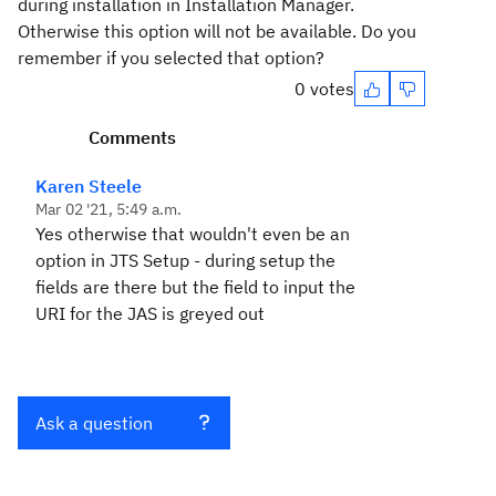
during installation in Installation Manager.
Otherwise this option will not be available. Do you
remember if you selected that option?
0 votes
Comments
Karen Steele
Mar 02 '21, 5:49 a.m.
Yes otherwise that wouldn't even be an
option in JTS Setup - during setup the
fields are there but the field to input the
URI for the JAS is greyed out
Ask a question