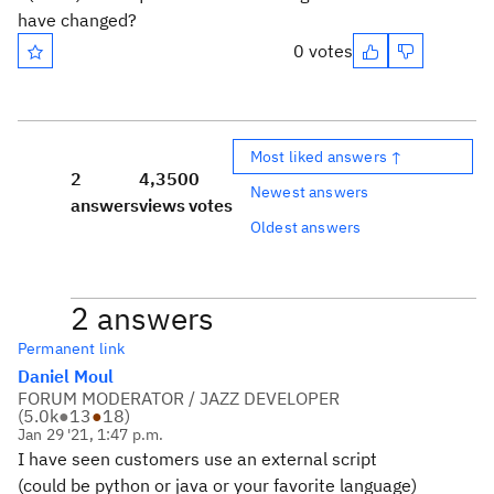
have changed?
0 votes
Most liked answers ↑
2
4,350
0
Newest answers
answers
views
votes
Oldest answers
2 answers
Permanent link
Daniel Moul
FORUM MODERATOR / JAZZ DEVELOPER
(
5.0k
●
13
●
18
)
Jan 29 '21, 1:47 p.m.
I have seen customers use an external script
(could be python or java or your favorite language)