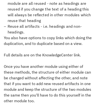
module are all reused - note as headings are
reused if you change the text of a heading this
will always be reflected in other modules which
reuse that heading
Reuse all artifacts - i.e. headings and non-
headings.
You also have options to copy links which doing the
duplication, and to duplicate based on a view.
Full details are on the KnowledgeCenter link.
Once you have another module using either of
these methods, the structure of either module can
be changed without affecting the other, and note
that if you want to add new reused artifacts in one
module and keep the structure of the two modules
the same then you'll have to do this yourself in the
other module too.