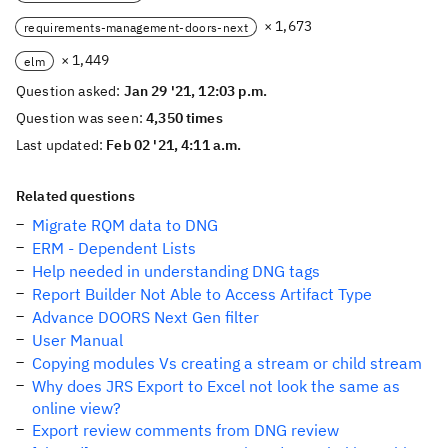
× 1,673
requirements-management-doors-next
× 1,449
elm
Question asked:
Jan 29 '21, 12:03 p.m.
Question was seen:
4,350 times
Last updated:
Feb 02 '21, 4:11 a.m.
Related questions
Migrate RQM data to DNG
ERM - Dependent Lists
Help needed in understanding DNG tags
Report Builder Not Able to Access Artifact Type
Advance DOORS Next Gen filter
User Manual
Copying modules Vs creating a stream or child stream
Why does JRS Export to Excel not look the same as
online view?
Export review comments from DNG review