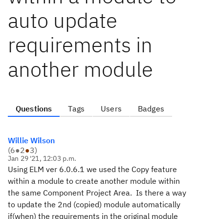
auto update
requirements in
another module
Questions
Tags
Users
Badges
Willie Wilson
(
6
●
2
●
3
)
Jan 29 '21, 12:03 p.m.
Using ELM ver 6.0.6.1 we used the Copy feature
within a module to create another module within
the same Component Project Area. Is there a way
to update the 2nd (copied) module automatically
if(when) the requirements in the original module