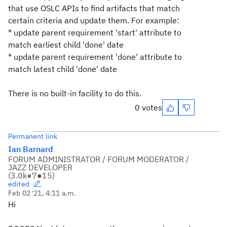
that use OSLC APIs to find artifacts that match
certain criteria and update them. For example:
* update parent requirement 'start' attribute to
match earliest child 'done' date
* update parent requirement 'done' attribute to
match latest child 'done' date
There is no built-in facility to do this.
0 votes
Permanent link
Ian Barnard
FORUM ADMINISTRATOR / FORUM MODERATOR /
JAZZ DEVELOPER
(
3.0k
●
7
●
15
)
edited
Feb 02 '21, 4:11 a.m.
Hi