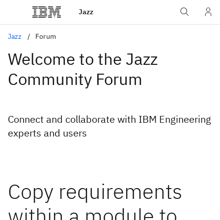
Jazz
Jazz
Forum
Welcome to the Jazz
Community Forum
Connect and collaborate with IBM Engineering
experts and users
Copy requirements
within a module to