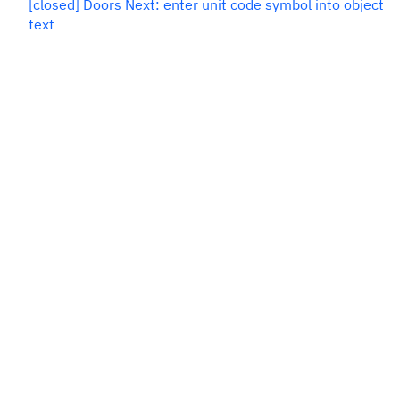
[closed] Doors Next: enter unit code symbol into object
text