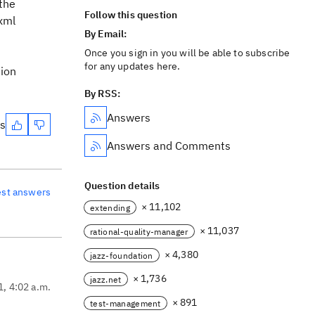
 the
Follow this question
 xml
By Email:
Once you sign in you will be able to subscribe
for any updates here.
tion
By RSS:
Answers
es
Answers and Comments
Question details
est answers
× 11,102
extending
× 11,037
rational-quality-manager
× 4,380
jazz-foundation
× 1,736
jazz.net
1, 4:02 a.m.
× 891
test-management