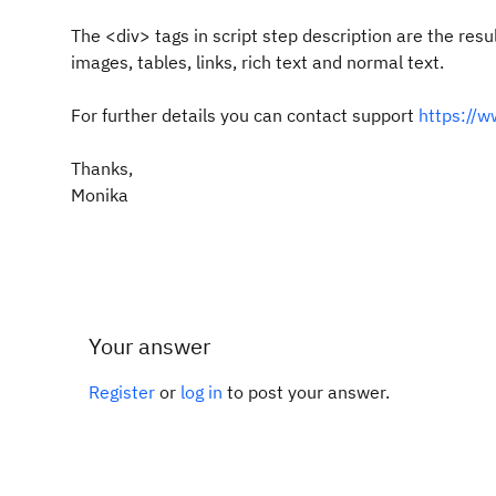
The <div> tags in script step description are the res
images, tables, links, rich text and normal text.
For further details you can contact support
https://
Thanks,
Monika
Your answer
Register
or
log in
to post your answer.