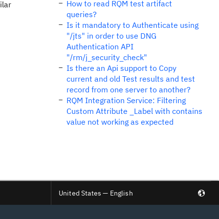
How to read RQM test artifact
ilar
queries?
Is it mandatory to Authenticate using
"/jts" in order to use DNG
Authentication API
"/rm/j_security_check"
Is there an Api support to Copy
current and old Test results and test
record from one server to another?
RQM Integration Service: Filtering
Custom Attribute _Label with contains
value not working as expected
United States — English