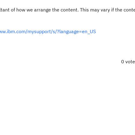
ultant of how we arrange the content. This may vary if the cont
www.ibm.com/mysupport/s/?language=en_US
0 vot