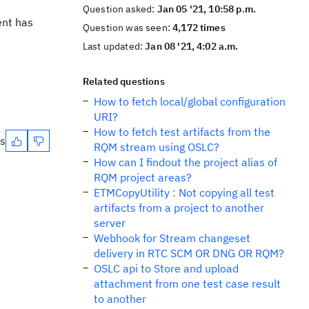
Question asked:
Jan 05 '21, 10:58 p.m.
ent has
Question was seen:
4,172 times
Last updated:
Jan 08 '21, 4:02 a.m.
Related questions
How to fetch local/global configuration
URI?
How to fetch test artifacts from the
es
RQM stream using OSLC?
How can I findout the project alias of
RQM project areas?
ETMCopyUtility : Not copying all test
artifacts from a project to another
server
Webhook for Stream changeset
delivery in RTC SCM OR DNG OR RQM?
OSLC api to Store and upload
attachment from one test case result
to another