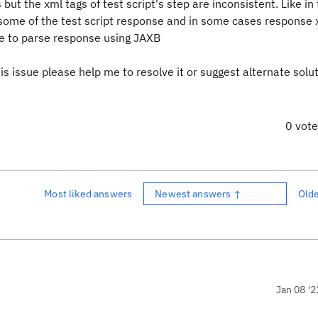
but the xml tags of test script's step are inconsistent. Like in
r some of the test script response and in some cases response
ble to parse response using JAXB
his issue please help me to resolve it or suggest alternate solu
0 vot
Most liked answers
Newest answers ↑
Old
Jan 08 '2