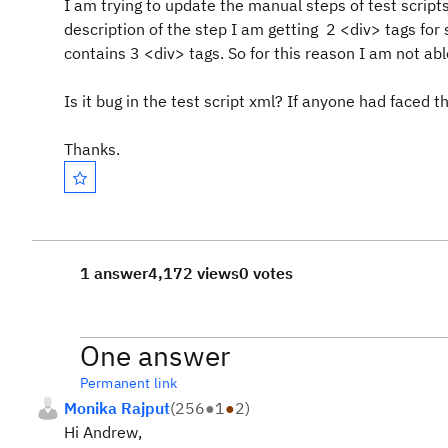
I am trying to update the manual steps of test scripts 
description of the step I am getting 2 <div> tags fo
contains 3 <div> tags. So for this reason I am not a
Is it bug in the test script xml? If anyone had faced t
Thanks.
1 answer
4,172 views
0 votes
One answer
Permanent link
Monika Rajput
(
256
●
1
●
2
)
Hi Andrew,