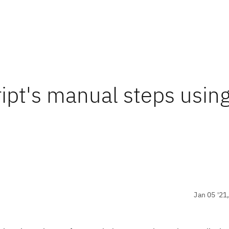
ipt's manual steps usin
Jan 05 '21