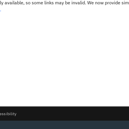
y available, so some links may be invalid. We now provide sim
.
essibility