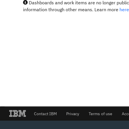
Dashboards and work items are no longer publicl
information through other means. Learn more
here
Contact IBM
Privacy
Terms of use
Acc