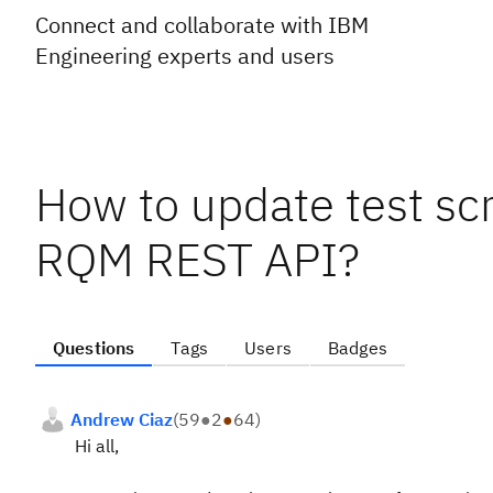
Connect and collaborate with IBM
Engineering experts and users
How to update test scr
RQM REST API?
Questions
Tags
Users
Badges
Andrew Ciaz
(
59
●
2
●
64
)
Hi all,