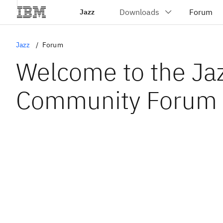
Jazz
Jazz
Forum
Welcome to the Ja
Community Forum