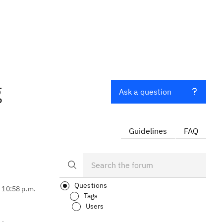
g
Ask a question
Guidelines
FAQ
Questions
, 10:58 p.m.
Tags
Users