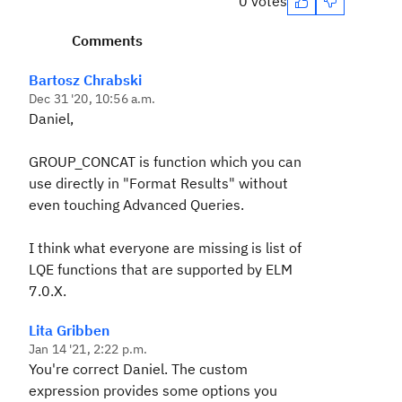
0 votes
Comments
Bartosz Chrabski
Dec 31 '20, 10:56 a.m.
Daniel,
GROUP_CONCAT is function which you can
use directly in "Format Results" without
even touching Advanced Queries.
I think what everyone are missing is list of
LQE functions that are supported by ELM
7.0.X.
Lita Gribben
Jan 14 '21, 2:22 p.m.
You're correct Daniel. The custom
expression provides some options you