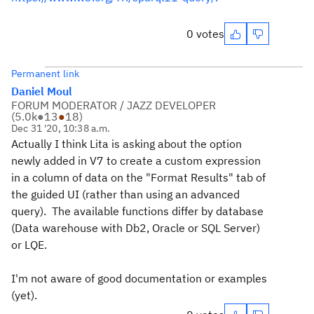
0 votes
Permanent link
Daniel Moul
FORUM MODERATOR / JAZZ DEVELOPER
(
5.0k
●
13
●
18
)
Dec 31 '20, 10:38 a.m.
Actually I think Lita is asking about the option
newly added in V7 to create a custom expression
in a column of data on the "Format Results" tab of
the guided UI (rather than using an advanced
query). The available functions differ by database
(Data warehouse with Db2, Oracle or SQL Server)
or LQE.
I'm not aware of good documentation or examples
(yet).