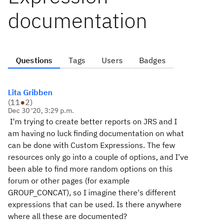
documentation
Questions
Tags
Users
Badges
Lita Gribben
(
11
●
2
)
Dec 30 '20, 3:29 p.m.
I'm trying to create better reports on JRS and I
am having no luck finding documentation on what
can be done with Custom Expressions. The few
resources only go into a couple of options, and I've
been able to find more random options on this
forum or other pages (for example
GROUP_CONCAT), so I imagine there's different
expressions that can be used. Is there anywhere
where all these are documented?