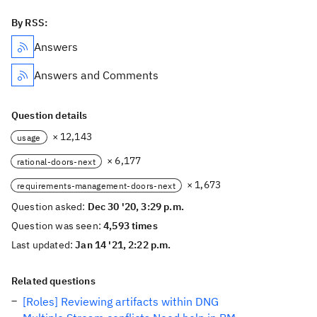
By RSS:
Answers
Answers and Comments
Question details
× 12,143
usage
× 6,177
rational-doors-next
× 1,673
requirements-management-doors-next
Question asked:
Dec 30 '20, 3:29 p.m.
Question was seen:
4,593 times
Last updated:
Jan 14 '21, 2:22 p.m.
Related questions
[Roles] Reviewing artifacts within DNG