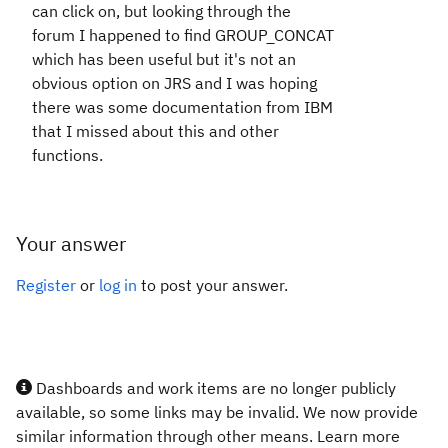
can click on, but looking through the
forum I happened to find GROUP_CONCAT
which has been useful but it's not an
obvious option on JRS and I was hoping
there was some documentation from IBM
that I missed about this and other
functions.
Your answer
Register
or
log in
to post your answer.
Dashboards and work items are no longer publicly
available, so some links may be invalid. We now provide
similar information through other means. Learn more