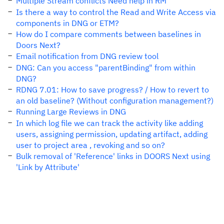
Multiple Stream conflicts Need help in RM
Is there a way to control the Read and Write Access via
components in DNG or ETM?
How do I compare comments between baselines in
Doors Next?
Email notification from DNG review tool
DNG: Can you access "parentBinding" from within
DNG?
RDNG 7.01: How to save progress? / How to revert to
an old baseline? (Without configuration management?)
Running Large Reviews in DNG
In which log file we can track the activity like adding
users, assigning permission, updating artifact, adding
user to project area , revoking and so on?
Bulk removal of 'Reference' links in DOORS Next using
'Link by Attribute'