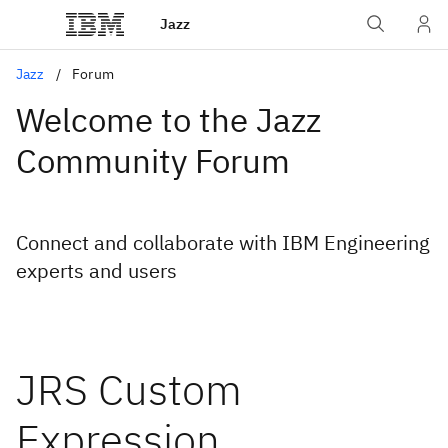
Jazz
Jazz
Forum
Welcome to the Jazz
Community Forum
Connect and collaborate with IBM Engineering
experts and users
JRS Custom
Expression