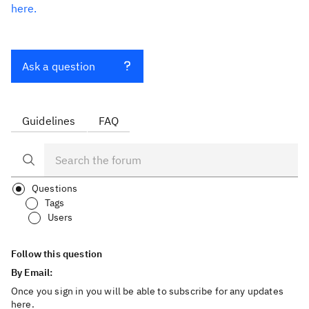
here.
Ask a question
Guidelines
FAQ
Questions
Tags
Users
Follow this question
By Email:
Once you sign in you will be able to subscribe for any updates
here.