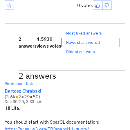
0 votes
Most liked answers
2
4,593
0
Newest answers ↓
answers
views
votes
Oldest answers
2 answers
Permanent link
Bartosz Chrabski
(
3.6k
●
2
●
29
●
50
)
Dec 30 '20, 3:33 p.m.
Hi Lita,
You should start with SparQL documentation:
https://www.w3.org/TR/sparql11-query/.