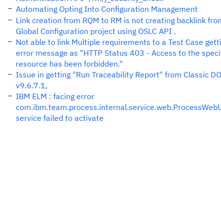
Automating Opting Into Configuration Management
Link creation from RQM to RM is not creating backlink fro
Global Configuration project using OSLC API .
Not able to link Multiple requirements to a Test Case gett
error message as "HTTP Status 403 - Access to the speci
resource has been forbidden."
Issue in getting "Run Traceability Report" from Classic 
v9.6.7.1,
IBM ELM : facing error
com.ibm.team.process.internal.service.web.ProcessWebU
service failed to activate