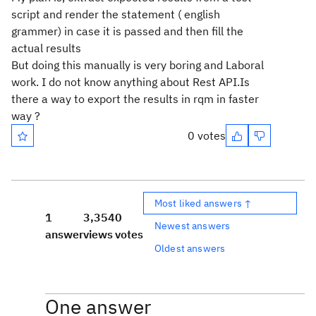
script and render the statement ( english
grammer) in case it is passed and then fill the
actual results
But doing this manually is very boring and Laboral
work. I do not know anything about Rest API.Is
there a way to export the results in rqm in faster
way ?
0 votes
Most liked answers ↑
1
3,354
0
Newest answers
answer
views
votes
Oldest answers
One answer