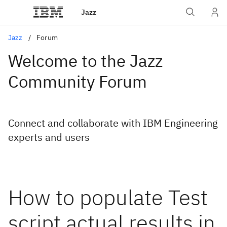
Jazz
Jazz
Forum
Welcome to the Jazz
Community Forum
Connect and collaborate with IBM Engineering
experts and users
How to populate Test
script actual results in