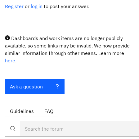
Register
or
log in
to post your answer.
Dashboards and work items are no longer publicly
available, so some links may be invalid. We now provide
similar information through other means. Learn more
here.
Ask a question
Guidelines
FAQ