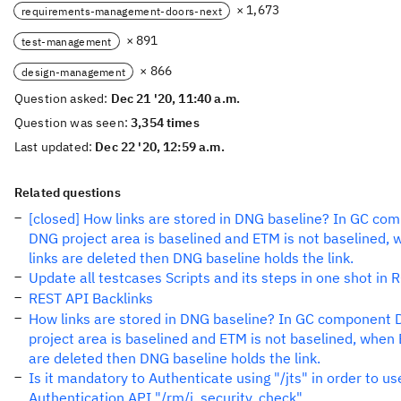
× 1,673
requirements-management-doors-next
× 891
test-management
× 866
design-management
Question asked:
Dec 21 '20, 11:40 a.m.
Question was seen:
3,354 times
Last updated:
Dec 22 '20, 12:59 a.m.
Related questions
[closed] How links are stored in DNG baseline? In GC co
DNG project area is baselined and ETM is not baselined,
links are deleted then DNG baseline holds the link.
Update all testcases Scripts and its steps in one shot in
REST API Backlinks
How links are stored in DNG baseline? In GC component
project area is baselined and ETM is not baselined, when 
are deleted then DNG baseline holds the link.
Is it mandatory to Authenticate using "/jts" in order to u
Authentication API "/rm/j_security_check"