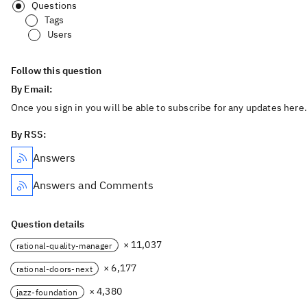
Questions
Tags
Users
Follow this question
By Email:
Once you sign in you will be able to subscribe for any updates here.
By RSS:
Answers
Answers and Comments
Question details
× 11,037
rational-quality-manager
× 6,177
rational-doors-next
× 4,380
jazz-foundation