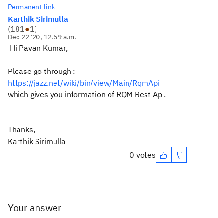
Permanent link
Karthik Sirimulla
(
181
●
1
)
Dec 22 '20, 12:59 a.m.
Hi Pavan Kumar,
Please go through :
https://jazz.net/wiki/bin/view/Main/RqmApi
which gives you information of RQM Rest Api.
Thanks,
Karthik Sirimulla
0 votes
Your answer