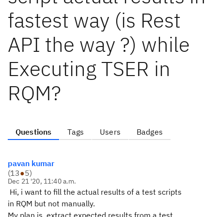
fastest way (is Rest
API the way ?) while
Executing TSER in
RQM?
Questions
Tags
Users
Badges
pavan kumar
(
13
●
5
)
Dec 21 '20, 11:40 a.m.
Hi, i want to fill the actual results of a test scripts
in RQM but not manually.
My plan is, extract expected results from a test