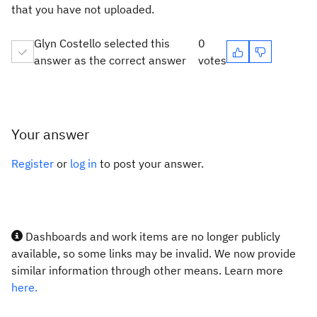
that you have not uploaded.
Glyn Costello selected this
0
answer as the correct answer
votes
Your answer
Register
or
log in
to post your answer.
Dashboards and work items are no longer publicly
available, so some links may be invalid. We now provide
similar information through other means. Learn more
here.