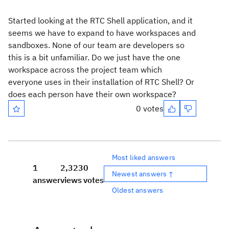
Started looking at the RTC Shell application, and it
seems we have to expand to have workspaces and
sandboxes. None of our team are developers so
this is a bit unfamiliar. Do we just have the one
workspace across the project team which
everyone uses in their installation of RTC Shell? Or
does each person have their own workspace?
0 votes
Most liked answers
1
2,323
0
Newest answers ↑
answer
views
votes
Oldest answers