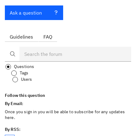
Ask a question
Guidelines
FAQ
Questions
Tags
Users
Follow this question
By Email:
Once you sign in you will be able to subscribe for any updates
here.
By RSS: