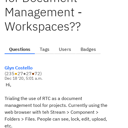
Management -
Workspaces??
Questions
Tags
Users
Badges
Glyn Costello
(
235
●
27
●
27
●
72
)
Dec 18 '20, 5:01 a.m.
Hi,
Trialing the use of RTC as a document
management tool for projects. Currently using the
web browser with teh Stream > Component >
Folders > Files. People can see, lock, edit, upload,
etc.