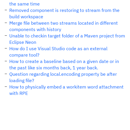
the same time
Removed component is restoring to stream from the
build workspace
Merge file between two streams located in different
components with history
Unable to checkin target folder of a Maven project from
Eclipse Neon
How do I use Visual Studio code as an external
compare tool?
How to create a baseline based on a given date or in
the past like six months back, 1 year back.
Question regarding local.encoding property be after
loading file?
How to physically embed a workitem word attachment
with RPE