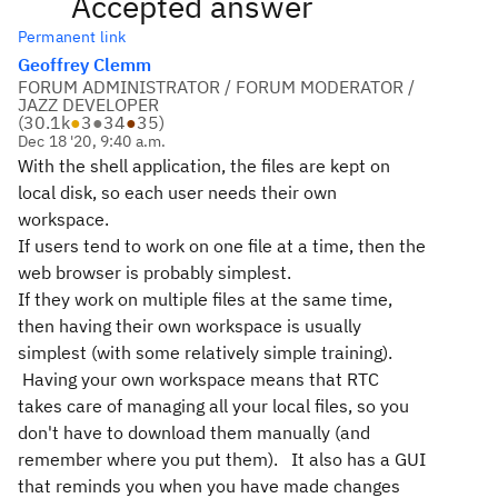
Accepted answer
Permanent link
Geoffrey Clemm
FORUM ADMINISTRATOR / FORUM MODERATOR /
JAZZ DEVELOPER
(
30.1k
●
3
●
34
●
35
)
Dec 18 '20, 9:40 a.m.
With the shell application, the files are kept on
local disk, so each user needs their own
workspace.
If users tend to work on one file at a time, then the
web browser is probably simplest.
If they work on multiple files at the same time,
then having their own workspace is usually
simplest (with some relatively simple training).
Having your own workspace means that RTC
takes care of managing all your local files, so you
don't have to download them manually (and
remember where you put them). It also has a GUI
that reminds you when you have made changes