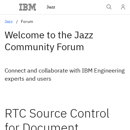
Jazz
Jazz
Forum
Welcome to the Jazz
Community Forum
Connect and collaborate with IBM Engineering
experts and users
RTC Source Control
for Document