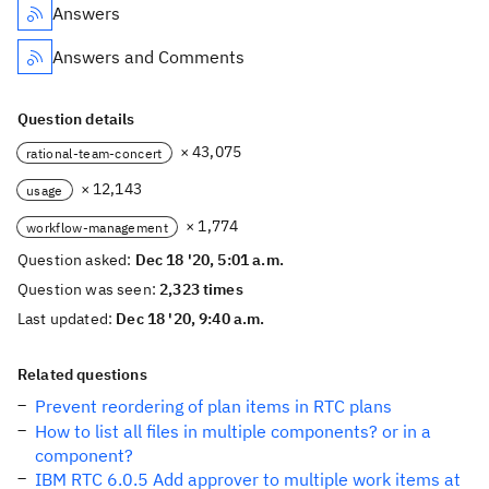
Answers
Answers and Comments
Question details
× 43,075
rational-team-concert
× 12,143
usage
× 1,774
workflow-management
Question asked:
Dec 18 '20, 5:01 a.m.
Question was seen:
2,323 times
Last updated:
Dec 18 '20, 9:40 a.m.
Related questions
Prevent reordering of plan items in RTC plans
How to list all files in multiple components? or in a
component?
IBM RTC 6.0.5 Add approver to multiple work items at