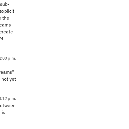
 sub-
xplicit
e the
reams
 create
M.
2:00 p.m.
treams"
 not yet
3:12 p.m.
between
 is