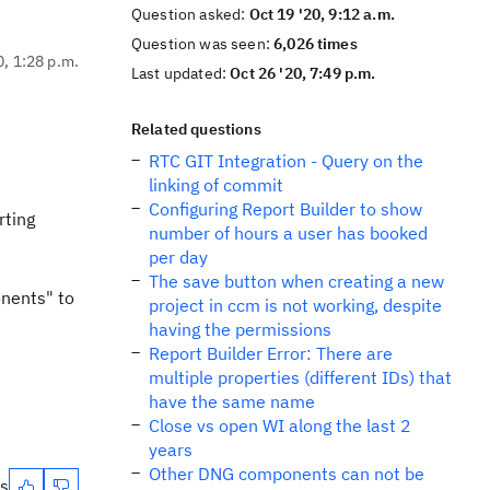
Question asked:
Oct 19 '20, 9:12 a.m.
Question was seen:
6,026 times
0, 1:28 p.m.
Last updated:
Oct 26 '20, 7:49 p.m.
Related questions
RTC GIT Integration - Query on the
linking of commit
Configuring Report Builder to show
rting
number of hours a user has booked
per day
The save button when creating a new
onents" to
project in ccm is not working, despite
having the permissions
Report Builder Error: There are
multiple properties (different IDs) that
have the same name
Close vs open WI along the last 2
years
Other DNG components can not be
es