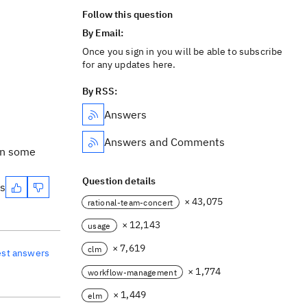
Follow this question
By Email:
Once you sign in you will be able to subscribe
for any updates here.
By RSS:
Answers
Answers and Comments
in some
Question details
es
× 43,075
rational-team-concert
× 12,143
usage
× 7,619
clm
est answers
× 1,774
workflow-management
× 1,449
elm