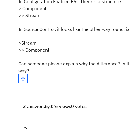
In Configuration Enabled PAs, there is a structure:
> Component
>> Stream
In Source Control, it looks like the other way round, i.
>Stream
>> Component
Can someone please explain why the difference? Is t
way?
3 answers
6,026 views
0 votes