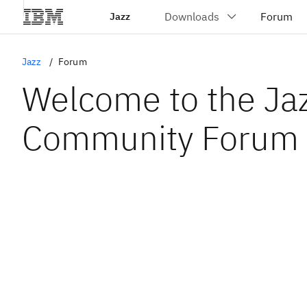
Jazz
Jazz
Forum
Welcome to the Ja
Community Forum