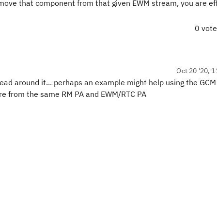
ove that component from that given EWM stream, you are eff
0 vot
Oct 20 '20, 1
 head around it... perhaps an example might help using the GC
s are from the same RM PA and EWM/RTC PA