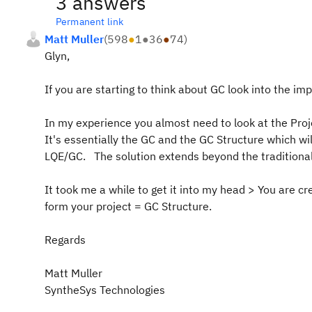
3 answers
Permanent link
Matt Muller
(
598
●
1
●
36
●
74
)
Glyn,
If you are starting to think about GC look into the imp
In my experience you almost need to look at the Proj
It's essentially the GC and the GC Structure which wi
LQE/GC. The solution extends beyond the traditional
It took me a while to get it into my head > You are c
form your project = GC Structure.
Regards
Matt Muller
SyntheSys Technologies