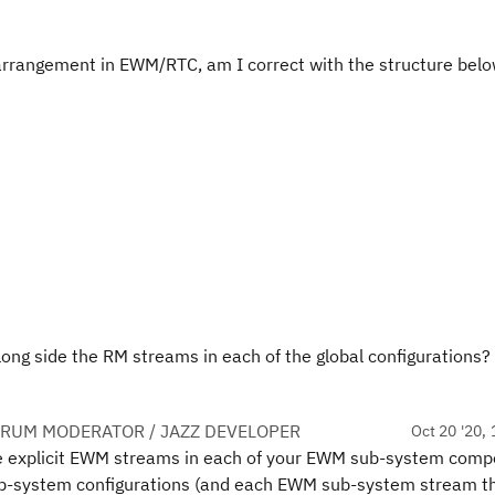
arrangement in EWM/RTC, am I correct with the structure belo
ong side the RM streams in each of the global configurations?
ORUM MODERATOR / JAZZ DEVELOPER
Oct 20 '20, 
te explicit EWM streams in each of your EWM sub-system comp
ub-system configurations (and each EWM sub-system stream th