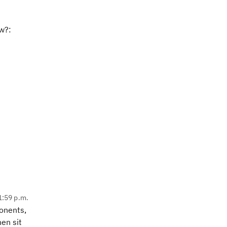
w?:
1:59 p.m.
onents,
en sit