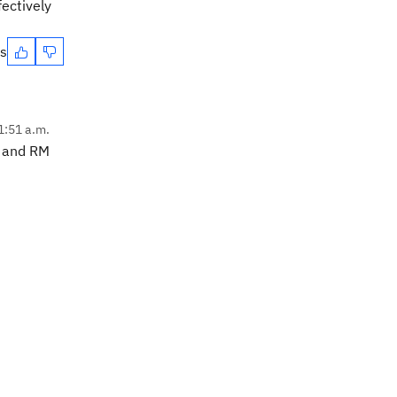
ectively
es
1:51 a.m.
M and RM