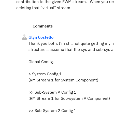
contribution to the given EWM stream. When you rem
deleting that "virtual" stream.
Comments
Glyn Costello
Thank you both, I'm still not quite getting my
structure... assume that the sys and sub-sy
Global Config:
> System Config 1
(RM Stream 1 for System Component)
>> Sub-System A Config 1
(RM Stream 1 for Sub-system A Component)
>> Sub-System 2 Config 1