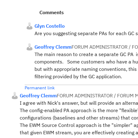
Comments
Glyn Costello
Are you suggesting separate PAs for each GC
Geoffrey Clemm
FORUM ADMINISTRATOR / F
The main reason to create a separate GC PA is 
components. Some customers who have a huge
but with appropriate naming conventions, this
filtering provided by the GC application.
Permanent link
Geoffrey Clemm
FORUM ADMINISTRATOR / FORUM M
I agree with Nick's answer, but will provide an altern
The config-enabled PA approach is the more "flexible
configurations (baselines and other streams) that con
The EWM Source Control approach is the "simpler"
that given EWM stream, you are effectively creating