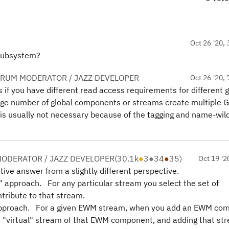
Oct 26 '20, 
 subsystem?
ORUM MODERATOR / JAZZ DEVELOPER
Oct 26 '20, 
if you have different read access requirements for different g
 number of global components or streams create multiple G
 is usually not necessary because of the tagging and name-wil
ODERATOR / JAZZ DEVELOPER
(
30.1k
●
3
●
34
●
35
)
Oct 19 '2
ative answer from a slightly different perspective.
" approach. For any particular stream you select the set of
tribute to that stream.
 approach. For a given EWM stream, when you add an EWM co
 a "virtual" stream of that EWM component, and adding that st