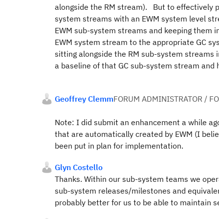
alongside the RM stream). But to effectively 
system streams with an EWM system level strea
EWM sub-system streams and keeping them in 
EWM system stream to the appropriate GC sys
sitting alongside the RM sub-system streams in 
a baseline of that GC sub-system stream and 
Geoffrey Clemm
FORUM ADMINISTRATOR / F
Note: I did submit an enhancement a while ago 
that are automatically created by EWM (I beli
been put in plan for implementation.
Glyn Costello
Thanks. Within our sub-system teams we oper
sub-system releases/milestones and equivalen
probably better for us to be able to maintain 