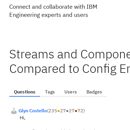
Connect and collaborate with IBM
Engineering experts and users
Streams and Componen
Compared to Config E
Questions
Tags
Users
Badges
Glyn Costello
(
235
●
27
●
27
●
72
)
Hi,