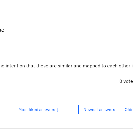
e.:
he intention that these are similar and mapped to each other 
0 vot
Most liked answers ↓
Newest answers
Old