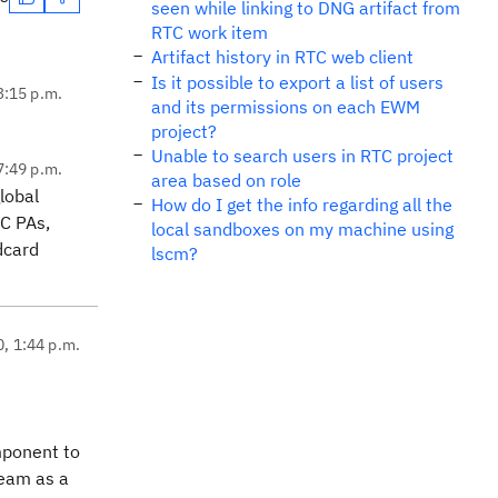
seen while linking to DNG artifact from
RTC work item
Artifact history in RTC web client
Is it possible to export a list of users
3:15 p.m.
and its permissions on each EWM
project?
Unable to search users in RTC project
7:49 p.m.
area based on role
lobal
How do I get the info regarding all the
C PAs,
local sandboxes on my machine using
dcard
lscm?
0, 1:44 p.m.
mponent to
ream as a