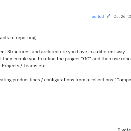
Oct 26 '2
edited
acts to reporting;
ect Structures and architecture you have in a different way.
ll then enable you to refine the project "GC" and then use repo
 Projects / Teams etc.
reating product lines / configurations from a collections "Comp
0 vot