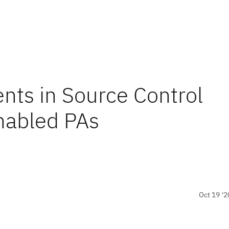
ts in Source Control
nabled PAs
Oct 19 '2