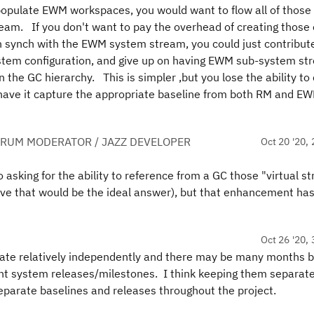
populate EWM workspaces, you would want to flow all of those
m. If you don't want to pay the overhead of creating those e
synch with the EWM system stream, you could just contribut
tem configuration, and give up on having EWM sub-system st
the GC hierarchy. This is simpler ,but you lose the ability to
have it capture the appropriate baseline from both RM and EW
ORUM MODERATOR / JAZZ DEVELOPER
Oct 20 '20, 
asking for the ability to reference from a GC those "virtual s
eve that would be the ideal answer), but that enhancement has
Oct 26 '20, 
ate relatively independently and there may be many months 
t system releases/milestones. I think keeping them separate
separate baselines and releases throughout the project.