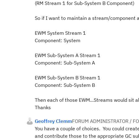
(RM Stream 1 for Sub-System B Component)
So if I want to maintain a stream/component 
EWM System Stream 1
Component: System
EWM Sub-System A Stream 1
Component: Sub-System A
EWM Sub-System B Stream 1
Component: Sub-System B
Then each of those EWM...Streams would sit al
Thanks
Geoffrey Clemm
FORUM ADMINISTRATOR / F
You have a couple of choices. You could crea
and contribute those to the appropriate GC s