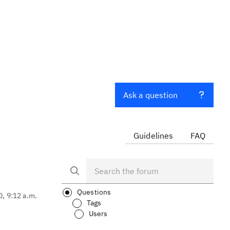
Ask a question
Guidelines
FAQ
Questions
0, 9:12 a.m.
Tags
Users