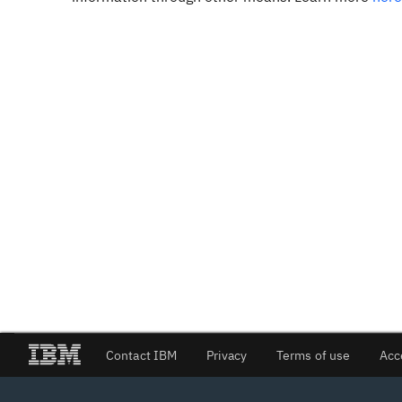
Contact IBM
Privacy
Terms of use
Acc