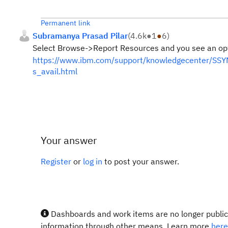
Permanent link
Subramanya Prasad Pilar
(
4.6k
●
1
●
6
)
Select Browse->Report Resources and you see an opti
https://www.ibm.com/support/knowledgecenter/SSYM
s_avail.html
Your answer
Register
or
log in
to post your answer.
Dashboards and work items are no longer publicl
information through other means. Learn more
here