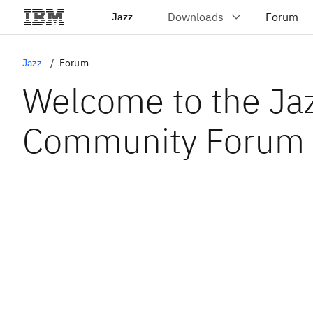
Jazz
Jazz
Forum
Welcome to the Ja
Community Forum