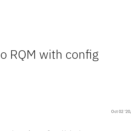
to RQM with config
Oct 02 '20