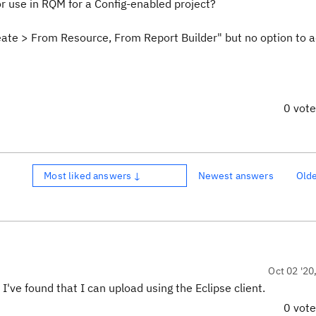
r use in RQM for a Config-enabled project?
eate > From Resource, From Report Builder" but no option to 
0 vot
Most liked answers ↓
Newest answers
Old
Oct 02 '20
 I've found that I can upload using the Eclipse client.
0 vot