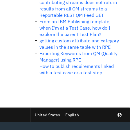
contributing streams does not return
results from all QM streams to a
Reportable REST QM Feed GET
From an IBM Publishing template,
when I'm at a Test Case, how do I
explore the parent Test Plan?
getting custom attribute and category
values in the same table with RPE
Exporting Keywords from QM (Quality
Manager) using RPE
How to publish requirements linked
with a test case or a test step
United States — English