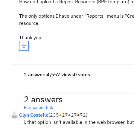
How do I upload a Report Resource (RPE template) fo
The only options I have under "Reports" menu is "Cr
resource.
Thank you!
2 answers
4,557 views
0 votes
2 answers
Permanent link
Glyn Costello
(
235
●
27
●
27
●
72
)
Hi, that option isn't available in the web browser, but