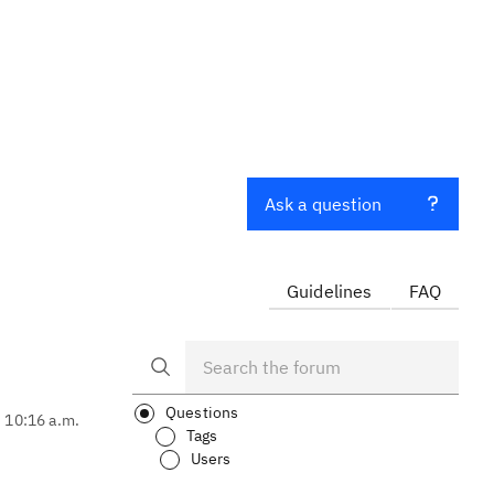
Ask a question
Guidelines
FAQ
Questions
, 10:16 a.m.
Tags
Users