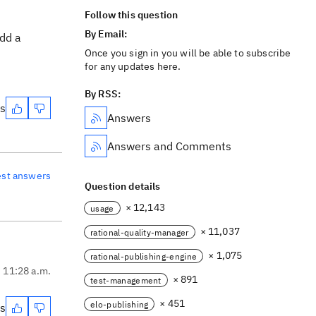
Follow this question
By Email:
add a
Once you sign in you will be able to subscribe
for any updates here.
By RSS:
es
Answers
Answers and Comments
est answers
Question details
× 12,143
usage
× 11,037
rational-quality-manager
× 1,075
rational-publishing-engine
, 11:28 a.m.
× 891
test-management
× 451
elo-publishing
es