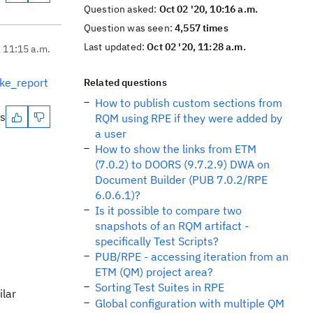
Question asked:
Oct 02 '20, 10:16 a.m.
Question was seen:
4,557 times
Last updated:
Oct 02 '20, 11:28 a.m.
, 11:15 a.m.
ke_report
Related questions
How to publish custom sections from
es
RQM using RPE if they were added by
a user
How to show the links from ETM
(7.0.2) to DOORS (9.7.2.9) DWA on
Document Builder (PUB 7.0.2/RPE
6.0.6.1)?
Is it possible to compare two
snapshots of an RQM artifact -
specifically Test Scripts?
PUB/RPE - accessing iteration from an
ETM (QM) project area?
Sorting Test Suites in RPE
ilar
Global configuration with multiple QM