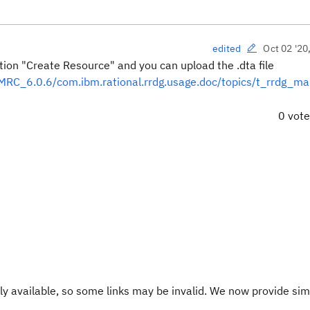
Oct 02 '20
edited
on "Create Resource" and you can upload the .dta file
RC_6.0.6/com.ibm.rational.rrdg.usage.doc/topics/t_rrdg_ma
0 vot
y available, so some links may be invalid. We now provide sim
.