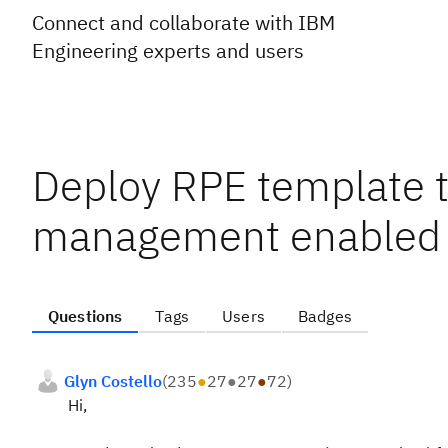
Connect and collaborate with IBM
Engineering experts and users
Deploy RPE template 
management enabled
Questions
Tags
Users
Badges
Glyn Costello
(
235
●
27
●
27
●
72
)
Hi,